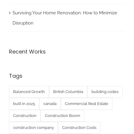
Surviving Your Home Renovation: How to Minimize
Disruption
Recent Works
Tags
Balanced Growth
British Columbia
building codes
built in 2025
canada
Commercial Real Estate
Construction
Construction Boom
construction company
Construction Costs