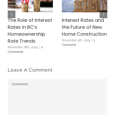
The Role of Interest
Interest Rates and
Rates in BC’s
the Future of New
Homeownership
Home Construction
Rate Trends
November 4th, 2024
|
1
Comment
November 28th, 2024
|
0
Comments
Leave A Comment
Comment