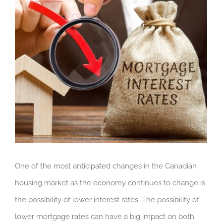
One of the most anticipated changes in the Canadian
housing market as the economy continues to change is
the possibility of lower interest rates. The possibility of
lower mortgage rates can have a big impact on both