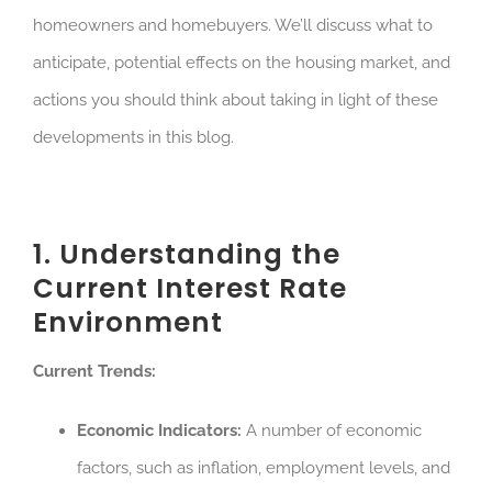
homeowners and homebuyers. We’ll discuss what to
anticipate, potential effects on the housing market, and
actions you should think about taking in light of these
developments in this blog.
1. Understanding the
Current Interest Rate
Environment
Current Trends:
Economic Indicators:
A number of economic
factors, such as inflation, employment levels, and