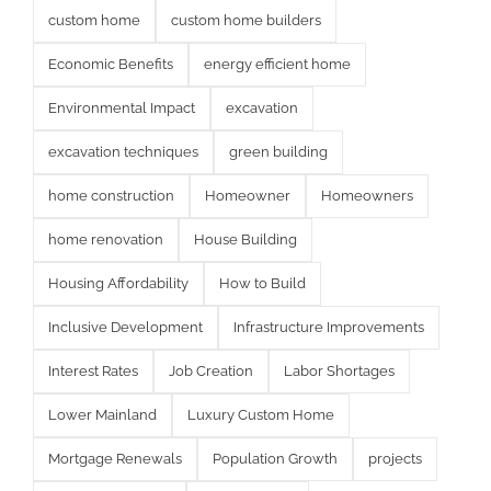
custom home
custom home builders
Economic Benefits
energy efficient home
Environmental Impact
excavation
excavation techniques
green building
home construction
Homeowner
Homeowners
home renovation
House Building
Housing Affordability
How to Build
Inclusive Development
Infrastructure Improvements
Interest Rates
Job Creation
Labor Shortages
Lower Mainland
Luxury Custom Home
Mortgage Renewals
Population Growth
projects