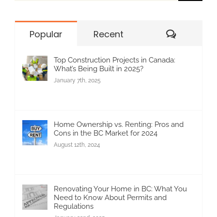
for:
Commen
Popular
Recent
Top Construction Projects in Canada:
What’s Being Built in 2025?
January 7th, 2025
Home Ownership vs. Renting: Pros and
Cons in the BC Market for 2024
August 12th, 2024
Renovating Your Home in BC: What You
Need to Know About Permits and
Regulations