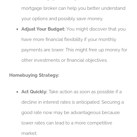
mortgage broker can help you better understand
your options and possibly save money.
Adjust Your Budget:
You might discover that you
have more financial flexibility if your monthly
payments are lower. This might free up money for
other investments or financial objectives.
Homebuying Strategy:
Act Quickly:
Take action as soon as possible if a
decline in interest rates is anticipated. Securing a
good rate now may be advantageous because
lower rates can lead to a more competitive
market.