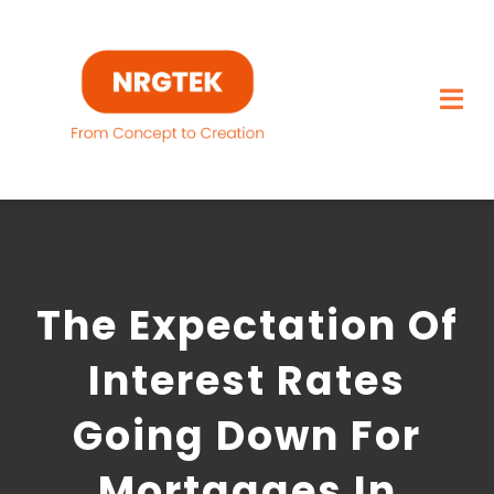
Skip
to
content
Togg
Navi
Home
What We Build
The Expectation Of
Capabilities
Interest Rates
Featured Projects
Going Down For
About
Mortgages In