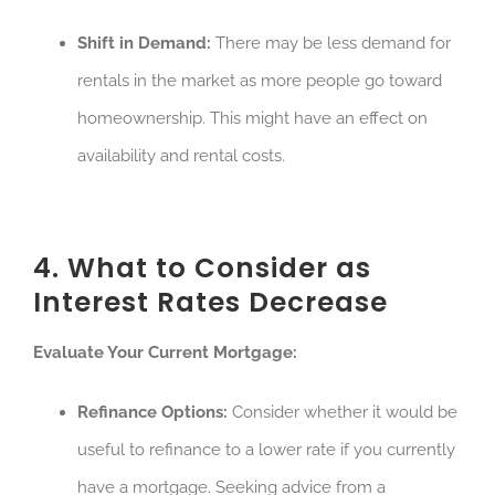
Shift in Demand:
There may be less demand for
rentals in the market as more people go toward
homeownership. This might have an effect on
availability and rental costs.
4. What to Consider as
Interest Rates Decrease
Evaluate Your Current Mortgage:
Refinance Options:
Consider whether it would be
useful to refinance to a lower rate if you currently
have a mortgage. Seeking advice from a