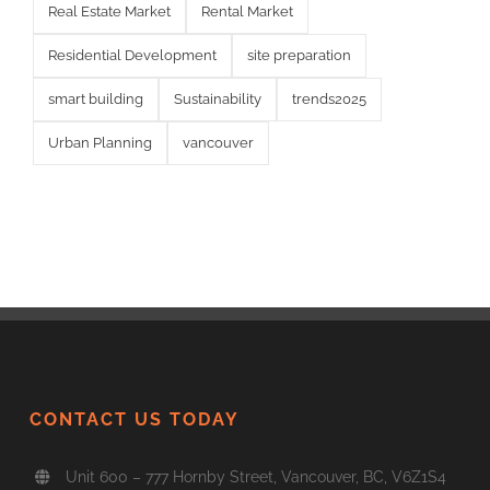
Real Estate Market
Rental Market
Residential Development
site preparation
smart building
Sustainability
trends2025
Urban Planning
vancouver
CONTACT US TODAY
Unit 600 – 777 Hornby Street, Vancouver, BC, V6Z1S4