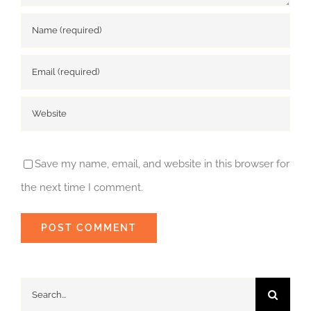
Save my name, email, and website in this browser for
the next time I comment.
Search