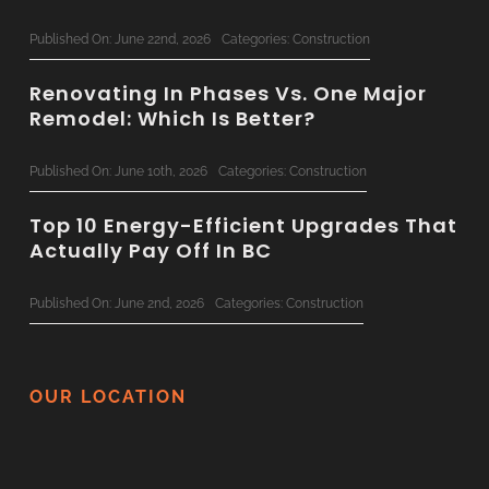
Published On: June 22nd, 2026
Categories:
Construction
Renovating In Phases Vs. One Major
Remodel: Which Is Better?
Published On: June 10th, 2026
Categories:
Construction
Top 10 Energy-Efficient Upgrades That
Actually Pay Off In BC
Published On: June 2nd, 2026
Categories:
Construction
The Ultimate 2026 Custom Home
Planning Checklist For BC Families
OUR LOCATION
Published On: June 1st, 2026
Categories:
Construction