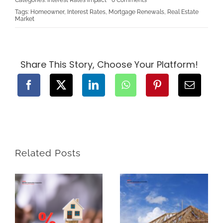
The
Tags:
Homeowner
,
Interest Rates
,
Mortgage Renewals
,
Real Estate
Expectation
Market
of
Interest
Rates
Going
Down
for
Share This Story, Choose Your Platform!
Mortgages
in
Canada:
What
Homebuyers
and
Homeowners
Need
to
Know
Related Posts