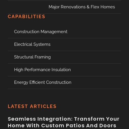
Major Renovations & Flex Homes
CAPABILITIES
Construction Management
Electrical Systems
Structural Framing
High Performance Insulation
Energy Efficient Construction
LATEST ARTICLES
Seamless Integration: Transform Your
Home With Custom Patios And Doors