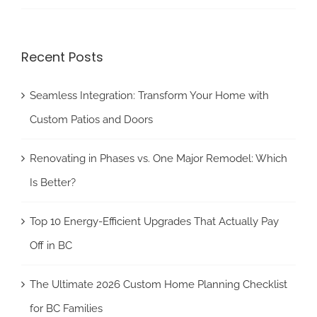
Recent Posts
Seamless Integration: Transform Your Home with
Custom Patios and Doors
Renovating in Phases vs. One Major Remodel: Which
Is Better?
Top 10 Energy-Efficient Upgrades That Actually Pay
Off in BC
The Ultimate 2026 Custom Home Planning Checklist
for BC Families