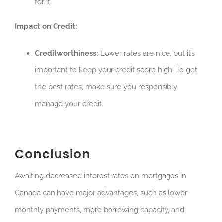
for it.
Impact on Credit:
Creditworthiness:
Lower rates are nice, but it’s
important to keep your credit score high. To get
the best rates, make sure you responsibly
manage your credit.
Conclusion
Awaiting decreased interest rates on mortgages in
Canada can have major advantages, such as lower
monthly payments, more borrowing capacity, and