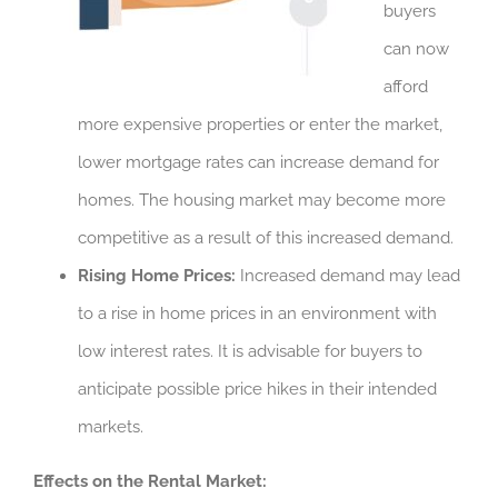
buyers
can now
afford
more expensive properties or enter the market,
lower mortgage rates can increase demand for
homes. The housing market may become more
competitive as a result of this increased demand.
Rising Home Prices:
Increased demand may lead
to a rise in home prices in an environment with
low interest rates. It is advisable for buyers to
anticipate possible price hikes in their intended
markets.
Effects on the Rental Market: