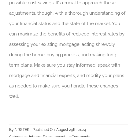
possible cost savings. It’s crucial to approach these
adjustments, though, with a thorough understanding of
your financial status and the state of the market. You
can maximize the benefits of reduced interest rates by
assessing your existing mortgage, acting shrewdly
during the home-buying process, and making long-
term plans. Make sure you stay informed, speak with
mortgage and financial experts, and modify your plans
as needed to make sure you handle these changes
well.
By
NRGTEK
Published On: August 29th, 2024
on
Categories:
Interest Rates Impact
0 Comments