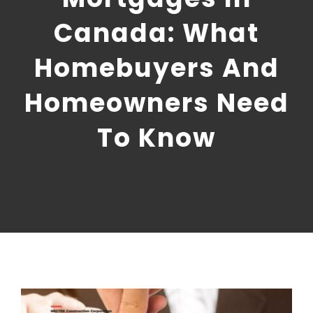
CONTACT US
Canada: What
NRGTEK Connect
Homebuyers And
Homeowners Need
To Know