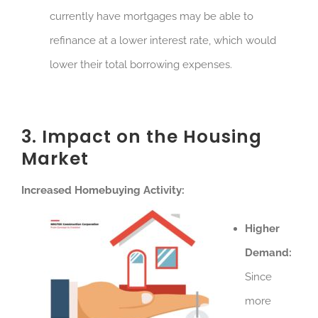
currently have mortgages may be able to
refinance at a lower interest rate, which would
lower their total borrowing expenses.
3. Impact on the Housing
Market
Increased Homebuying Activity:
Higher
Demand:
Since
more