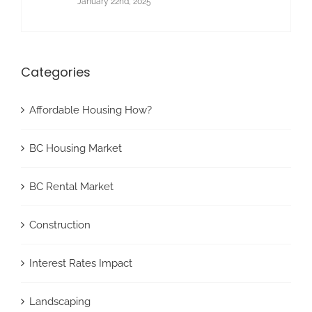
January 22nd, 2025
Categories
Affordable Housing How?
BC Housing Market
BC Rental Market
Construction
Interest Rates Impact
Landscaping