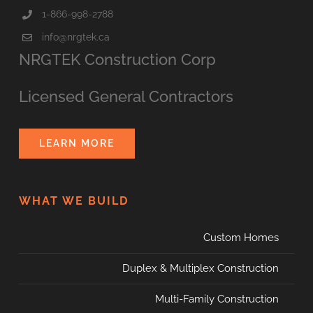
1-866-998-2788
info@nrgtek.ca
NRGTEK Construction Corp
Licensed General Contractors
LEARN MORE
WHAT WE BUILD
Custom Homes
Duplex & Multiplex Construction
Multi-Family Construction