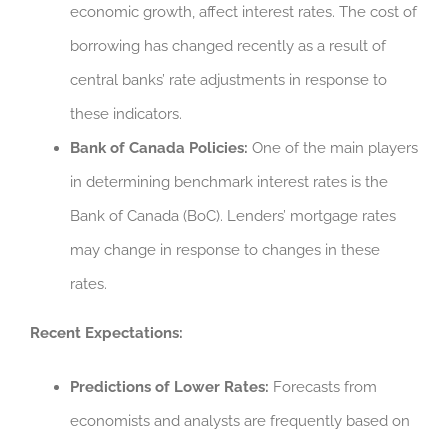
economic growth, affect interest rates. The cost of
borrowing has changed recently as a result of
central banks’ rate adjustments in response to
these indicators.
Bank of Canada Policies:
One of the main players
in determining benchmark interest rates is the
Bank of Canada (BoC). Lenders’ mortgage rates
may change in response to changes in these
rates.
Recent Expectations:
Predictions of Lower Rates:
Forecasts from
economists and analysts are frequently based on