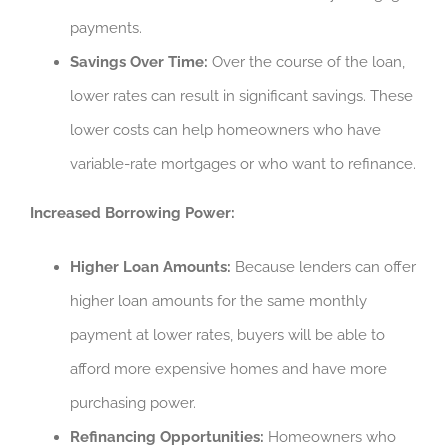
payments.
Savings Over Time:
Over the course of the loan,
lower rates can result in significant savings. These
lower costs can help homeowners who have
variable-rate mortgages or who want to refinance.
Increased Borrowing Power:
Higher Loan Amounts:
Because lenders can offer
higher loan amounts for the same monthly
payment at lower rates, buyers will be able to
afford more expensive homes and have more
purchasing power.
Refinancing Opportunities:
Homeowners who