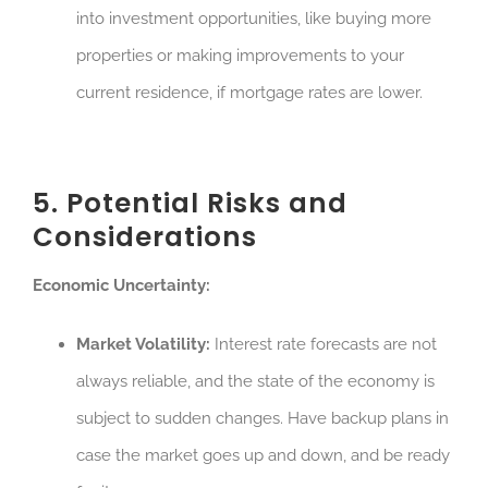
into investment opportunities, like buying more
properties or making improvements to your
current residence, if mortgage rates are lower.
5. Potential Risks and
Considerations
Economic Uncertainty:
Market Volatility:
Interest rate forecasts are not
always reliable, and the state of the economy is
subject to sudden changes. Have backup plans in
case the market goes up and down, and be ready