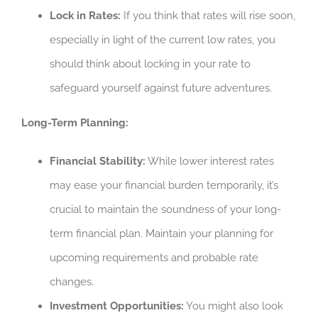
Lock in Rates:
If you think that rates will rise soon,
especially in light of the current low rates, you
should think about locking in your rate to
safeguard yourself against future adventures.
Long-Term Planning:
Financial Stability:
While lower interest rates
may ease your financial burden temporarily, it’s
crucial to maintain the soundness of your long-
term financial plan. Maintain your planning for
upcoming requirements and probable rate
changes.
Investment Opportunities:
You might also look