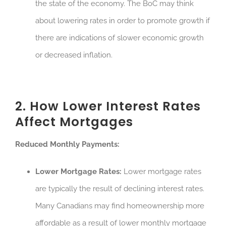
the state of the economy. The BoC may think
about lowering rates in order to promote growth if
there are indications of slower economic growth
or decreased inflation.
2. How Lower Interest Rates
Affect Mortgages
Reduced Monthly Payments:
Lower Mortgage Rates:
Lower mortgage rates
are typically the result of declining interest rates.
Many Canadians may find homeownership more
affordable as a result of lower monthly mortgage