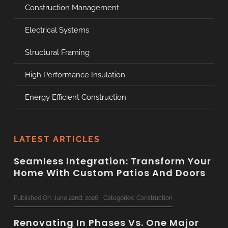
Construction Management
Electrical Systems
Structural Framing
High Performance Insulation
Energy Efficient Construction
LATEST ARTICLES
Seamless Integration: Transform Your
Home With Custom Patios And Doors
Published On: June 22nd, 2026
Categories:
Construction
Renovating In Phases Vs. One Major