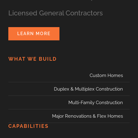
Licensed General Contractors
LEARN MORE
WHAT WE BUILD
Custom Homes
Duplex & Multiplex Construction
Multi-Family Construction
Major Renovations & Flex Homes
CAPABILITIES