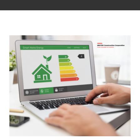
CONTACT US
NRGTEK Connect