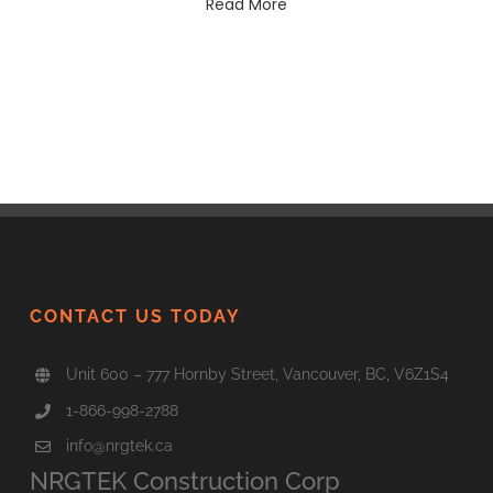
Read More
CONTACT US TODAY
Unit 600 – 777 Hornby Street, Vancouver, BC, V6Z1S4
1-866-998-2788
info@nrgtek.ca
NRGTEK Construction Corp