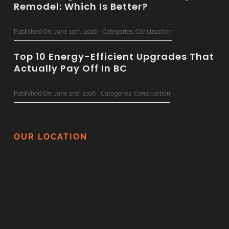
Remodel: Which Is Better?
Published On: June 10th, 2026
Categories:
Construction
Top 10 Energy-Efficient Upgrades That
Actually Pay Off In BC
Published On: June 2nd, 2026
Categories:
Construction
The Ultimate 2026 Custom Home
Planning Checklist For BC Families
OUR LOCATION
Published On: June 1st, 2026
Categories:
Construction