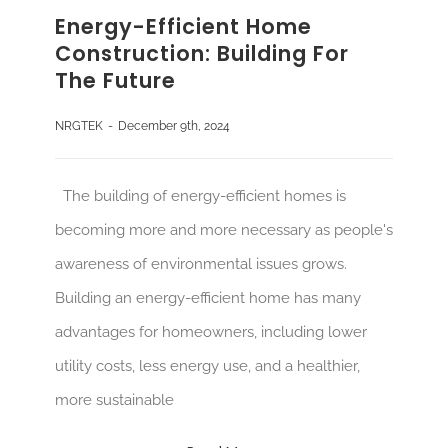
Energy-Efficient Home
Construction: Building For
The Future
NRGTEK
-
December 9th, 2024
The building of energy-efficient homes is
becoming more and more necessary as people's
awareness of environmental issues grows.
Building an energy-efficient home has many
advantages for homeowners, including lower
utility costs, less energy use, and a healthier,
more sustainable