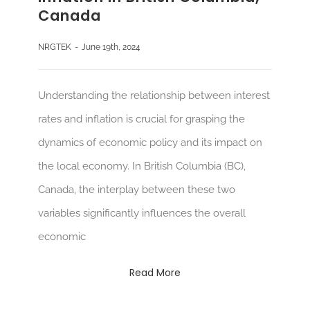
Canada
NRGTEK
-
June 19th, 2024
Understanding the relationship between interest
rates and inflation is crucial for grasping the
dynamics of economic policy and its impact on
the local economy. In British Columbia (BC),
Canada, the interplay between these two
variables significantly influences the overall
economic
Read More