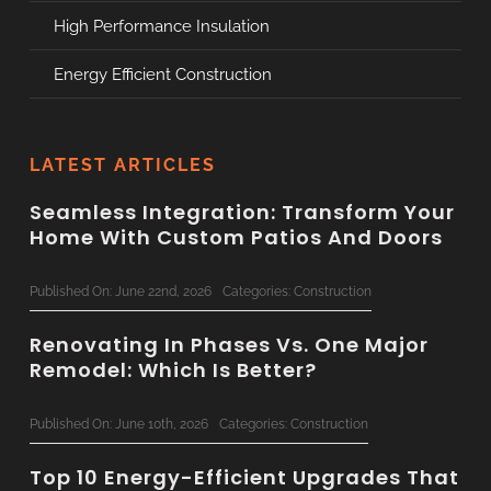
High Performance Insulation
Energy Efficient Construction
LATEST ARTICLES
Seamless Integration: Transform Your
Home With Custom Patios And Doors
Published On: June 22nd, 2026
Categories:
Construction
Renovating In Phases Vs. One Major
Remodel: Which Is Better?
Published On: June 10th, 2026
Categories:
Construction
Top 10 Energy-Efficient Upgrades That