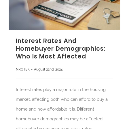
Interest Rates And
Homebuyer Demographics:
Who Is Most Affected
NRGTEK
-
August 22nd, 2024
Interest rates play a major role in the housing
market, affecting both who can afford to buy a
home and how affordable it is. Different
homebuyer demographics may be affected
differently by changes in interest rates.