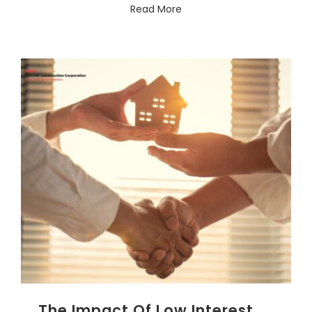
Read More
The Impact Of Low Interest