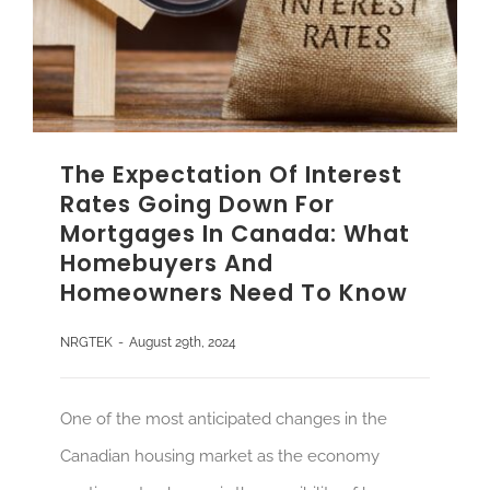
The Expectation Of Interest
Rates Going Down For
Mortgages In Canada: What
Homebuyers And
Homeowners Need To Know
NRGTEK
-
August 29th, 2024
One of the most anticipated changes in the
Canadian housing market as the economy