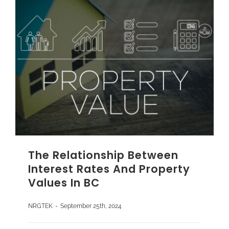
The Relationship Between
Interest Rates And Property
Values In BC
NRGTEK
-
September 25th, 2024