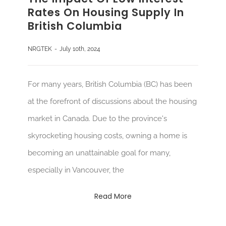
Rates On Housing Supply In
British Columbia
NRGTEK
-
July 10th, 2024
For many years, British Columbia (BC) has been
at the forefront of discussions about the housing
market in Canada. Due to the province's
skyrocketing housing costs, owning a home is
becoming an unattainable goal for many,
especially in Vancouver, the
Read More