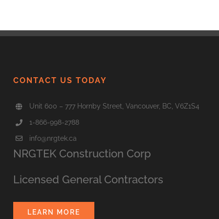
CONTACT US TODAY
Unit 600 – 777 Hornby Street, Vancouver, BC, V6Z1S4
1-866-998-2788
info@nrgtek.ca
NRGTEK Construction Corp
Licensed General Contractors
LEARN MORE