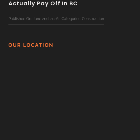
Actually Pay Off In BC
Published On: June 2nd, 2026
Categories:
Construction
The Ultimate 2026 Custom Home
Planning Checklist For BC Families
OUR LOCATION
Published On: June 1st, 2026
Categories:
Construction