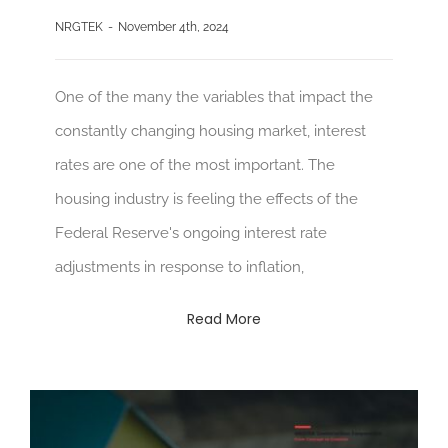
NRGTEK
-
November 4th, 2024
One of the many the variables that impact the
constantly changing housing market, interest
rates are one of the most important. The
housing industry is feeling the effects of the
Federal Reserve's ongoing interest rate
adjustments in response to inflation,
Read More