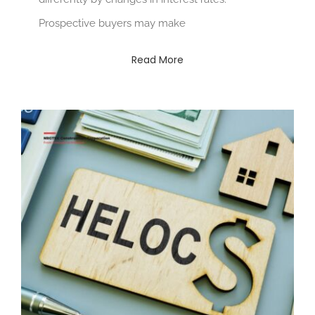
Prospective buyers may make
Read More