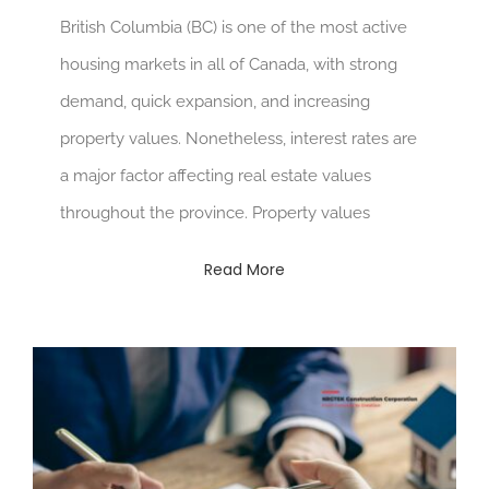
British Columbia (BC) is one of the most active
housing markets in all of Canada, with strong
demand, quick expansion, and increasing
property values. Nonetheless, interest rates are
a major factor affecting real estate values
throughout the province. Property values
Read More