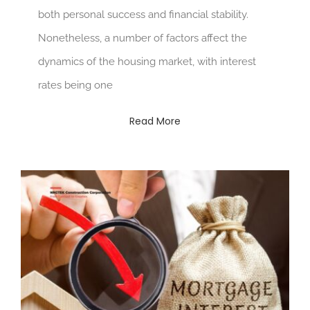
both personal success and financial stability.
Nonetheless, a number of factors affect the
dynamics of the housing market, with interest
rates being one
Read More