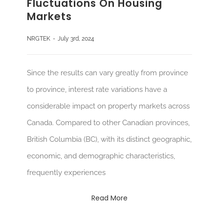
Fluctuations On Housing
Markets
NRGTEK
-
July 3rd, 2024
Since the results can vary greatly from province
to province, interest rate variations have a
considerable impact on property markets across
Canada. Compared to other Canadian provinces,
British Columbia (BC), with its distinct geographic,
economic, and demographic characteristics,
frequently experiences
Read More