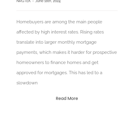
NRGTEK
-
June 18th, 2024
Homebuyers are among the main people
affected by high interest rates. Rising rates
translate into larger monthly mortgage
payments, which makes it harder for prospective
homeowners to finance homes and get
approved for mortgages. This has led to a
slowdown
Read More