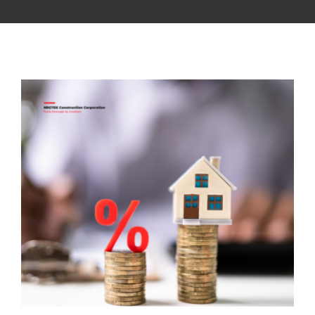
CONTACT US
NRGTEK Connect