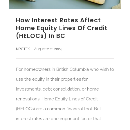
How Interest Rates Affect
Home Equity Lines Of Credit
(HELOCs) In BC
NRGTEK
-
August 21st, 2024
For homeowners in British Columbia who wish to
use the equity in their properties for
investments, debt consolidation, or home
renovations, Home Equity Lines of Credit
(HELOCs) are a common financial tool. But
interest rates are one important factor that