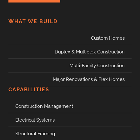
WHAT WE BUILD
Custom Homes
Duplex & Multiplex Construction
Multi-Family Construction
Major Renovations & Flex Homes
CAPABILITIES
Construction Management
Electrical Systems
Structural Framing