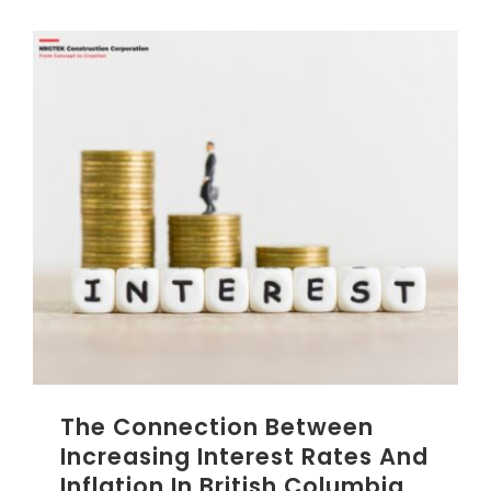
The Connection Between
Increasing Interest Rates And
Inflation In British Columbia,