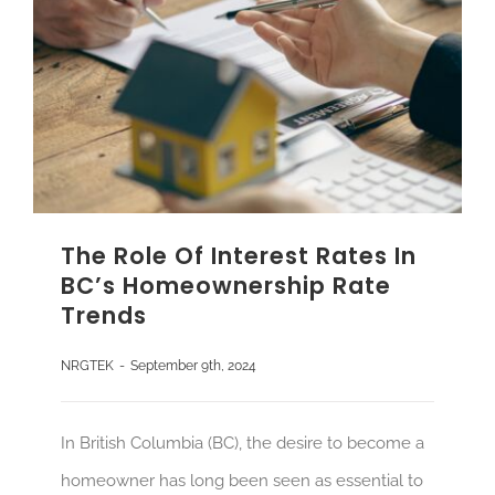
The Role Of Interest Rates In
BC’s Homeownership Rate
Trends
NRGTEK
-
September 9th, 2024
In British Columbia (BC), the desire to become a
homeowner has long been seen as essential to