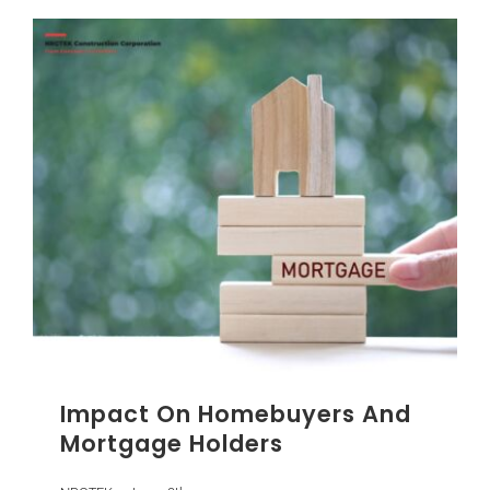
Impact On Homebuyers And
Mortgage Holders