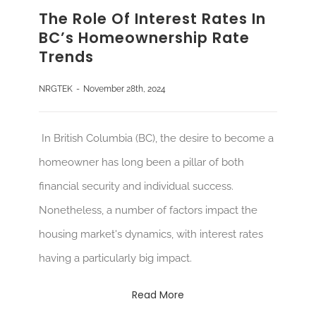
The Role Of Interest Rates In
BC’s Homeownership Rate
Trends
NRGTEK
-
November 28th, 2024
In British Columbia (BC), the desire to become a
homeowner has long been a pillar of both
financial security and individual success.
Nonetheless, a number of factors impact the
housing market's dynamics, with interest rates
having a particularly big impact.
Read More