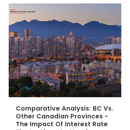
Comparative Analysis: BC Vs.
Other Canadian Provinces -
The Impact Of Interest Rate