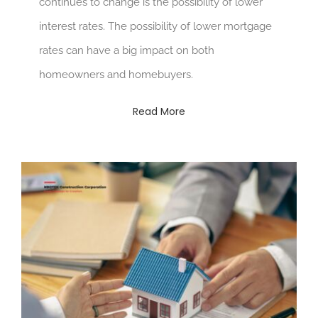
continues to change is the possibility of lower
interest rates. The possibility of lower mortgage
rates can have a big impact on both
homeowners and homebuyers.
Read More