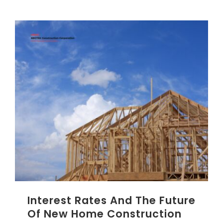
Interest Rates And The Future
Of New Home Construction