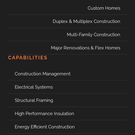
Custom Homes
Duplex & Multiplex Construction
Multi-Family Construction
Major Renovations & Flex Homes
CAPABILITIES
Construction Management
Electrical Systems
Structural Framing
High Performance Insulation
Energy Efficient Construction