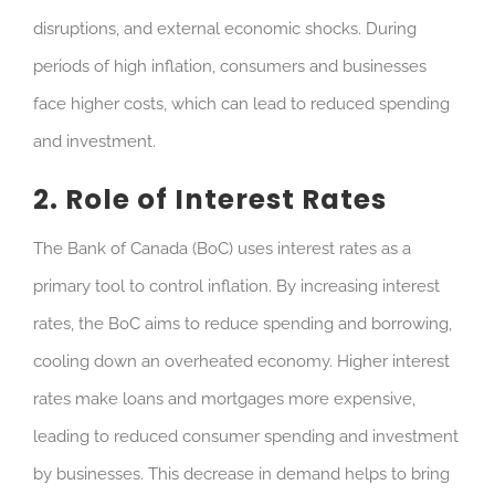
disruptions, and external economic shocks. During
periods of high inflation, consumers and businesses
face higher costs, which can lead to reduced spending
and investment.
2. Role of Interest Rates
The Bank of Canada (BoC) uses interest rates as a
primary tool to control inflation. By increasing interest
rates, the BoC aims to reduce spending and borrowing,
cooling down an overheated economy. Higher interest
rates make loans and mortgages more expensive,
leading to reduced consumer spending and investment
by businesses. This decrease in demand helps to bring