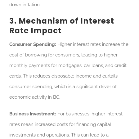
down inflation.
3. Mechanism of Interest
Rate Impact
Consumer Spending:
Higher interest rates increase the
cost of borrowing for consumers, leading to
higher
monthly payments for mortgages, car loans, and credit
cards. This reduces disposable income and curtails
consumer spending, which is a significant driver of
economic activity in BC.
Business Investment:
For businesses, higher interest
rates mean increased costs for financing capital
investments and operations. This can lead to a