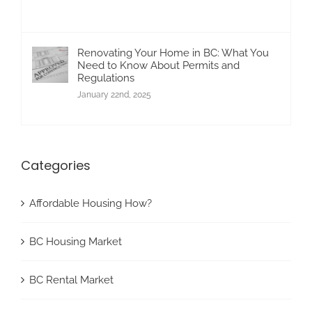
Renovating Your Home in BC: What You
Need to Know About Permits and
Regulations
January 22nd, 2025
Categories
Affordable Housing How?
BC Housing Market
BC Rental Market