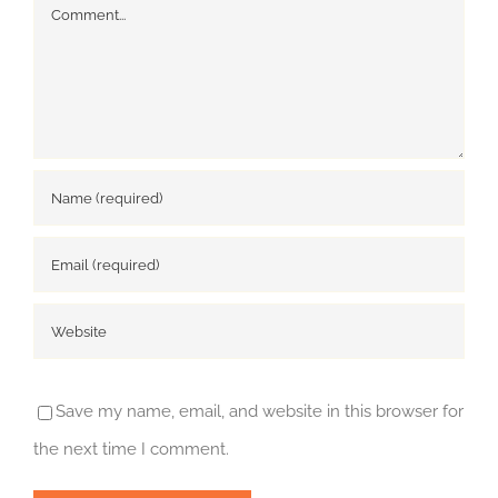
Comment
Save my name, email, and website in this browser for
the next time I comment.