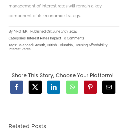
management of interest rates will remain a key
component of its economic strategy.
By
NRGTEK
Published On: June 19th, 2024
on
Categories:
Interest Rates Impact
0 Comments
The
Tags:
Balanced Growth
,
British Columbia
,
Housing Affordability
,
Connection
Interest Rates
Between
Increasing
Interest
Rates
and
Inflation
Share This Story, Choose Your Platform!
in
British
Columbia,
Canada
Related Posts