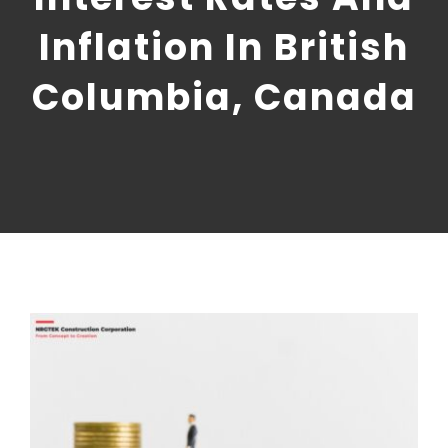
CONTACT US
Inflation In British
NRGTEK Connect
Columbia, Canada