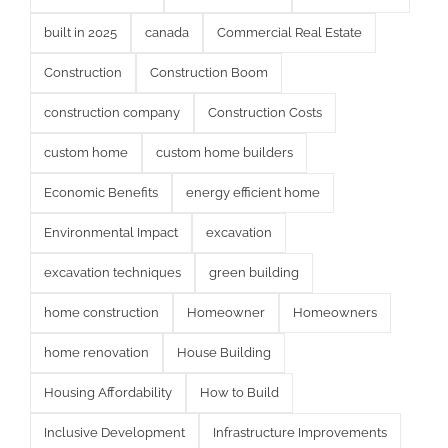
built in 2025
canada
Commercial Real Estate
Construction
Construction Boom
construction company
Construction Costs
custom home
custom home builders
Economic Benefits
energy efficient home
Environmental Impact
excavation
excavation techniques
green building
home construction
Homeowner
Homeowners
home renovation
House Building
Housing Affordability
How to Build
Inclusive Development
Infrastructure Improvements