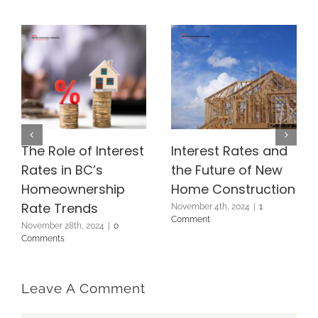
The Role of Interest
Interest Rates and
Rates in BC’s
the Future of New
Homeownership
Home Construction
Rate Trends
November 4th, 2024
|
1
Comment
November 28th, 2024
|
0
Comments
Leave A Comment