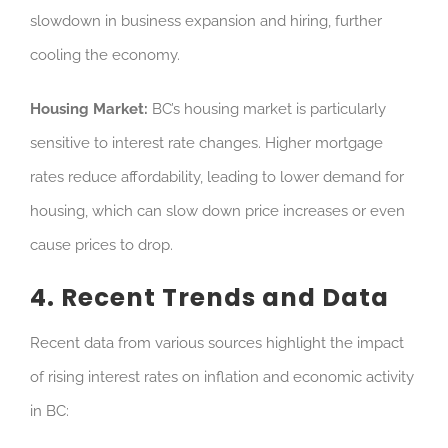
slowdown in business expansion and hiring, further
cooling the economy.
Housing Market:
BC’s housing market is particularly
sensitive to interest rate changes. Higher mortgage
rates reduce affordability, leading to lower demand for
housing, which can slow down price increases or even
cause prices to drop.
4. Recent Trends and Data
Recent data from various sources highlight the impact
of rising interest rates on inflation and economic activity
in BC: