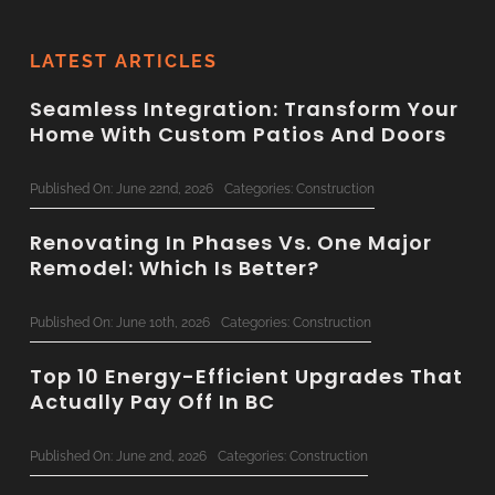
LATEST ARTICLES
Seamless Integration: Transform Your
Home With Custom Patios And Doors
Published On: June 22nd, 2026
Categories:
Construction
Renovating In Phases Vs. One Major
Remodel: Which Is Better?
Published On: June 10th, 2026
Categories:
Construction
Top 10 Energy-Efficient Upgrades That
Actually Pay Off In BC
Published On: June 2nd, 2026
Categories:
Construction