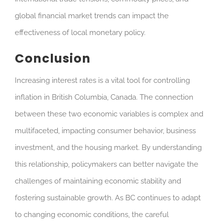
global financial market trends can impact the
effectiveness of local monetary policy.
Conclusion
Increasing interest rates is a vital tool for controlling
inflation in British Columbia, Canada. The connection
between these two economic variables is complex and
multifaceted, impacting consumer behavior, business
investment, and the housing market. By understanding
this relationship, policymakers can better navigate the
challenges of maintaining economic stability and
fostering sustainable growth. As BC continues to adapt
to changing economic conditions, the careful