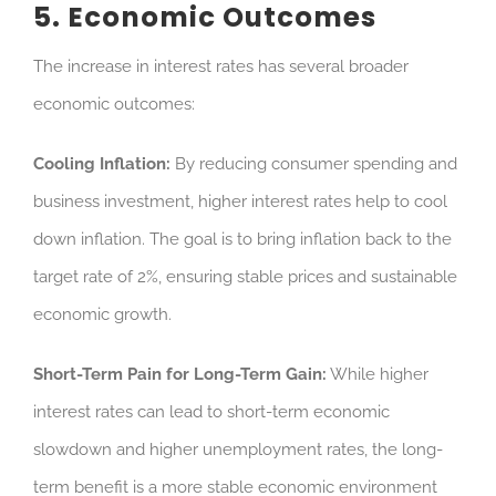
5. Economic Outcomes
The increase in interest rates has several broader
economic outcomes:
Cooling Inflation:
By reducing consumer spending and
business investment, higher interest rates help to cool
down inflation. The goal is to bring inflation back to the
target rate of 2%, ensuring stable prices and sustainable
economic growth.
Short-Term Pain for Long-Term Gain:
While higher
interest rates can lead to short-term economic
slowdown and higher unemployment rates, the long-
term benefit is a more stable economic environment