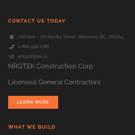
CONTACT US TODAY
Unit 600 – 777 Hornby Street, Vancouver, BC, V6Z1S4
1-866-998-2788
info@nrgtek.ca
NRGTEK Construction Corp
Licensed General Contractors
LEARN MORE
WHAT WE BUILD