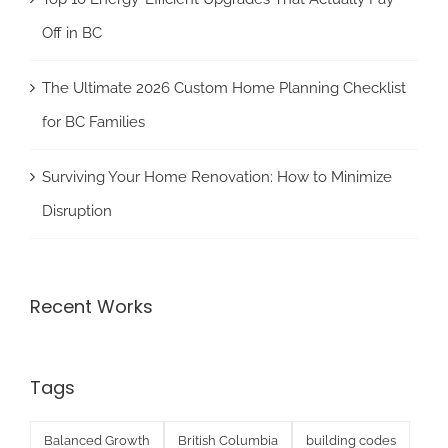
Off in BC
The Ultimate 2026 Custom Home Planning Checklist
for BC Families
Surviving Your Home Renovation: How to Minimize
Disruption
Recent Works
Tags
Balanced Growth
British Columbia
building codes