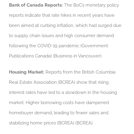
Bank of Canada Reports:
The BoC’s monetary policy
reports indicate that rate hikes in recent years have
been aimed at curbing inflation, which had surged due
to supply chain issues and high consumer demand
following the COVID-19 pandemic (Government
Publications Canada) (Business in Vancouver).
Housing Market:
Reports from the British Columbia
Real Estate Association (BCREA) show that rising
interest rates have led to a slowdown in the housing
market. Higher borrowing costs have dampened
homebuyer demand, leading to fewer sales and
stabilizing home prices (BCREA) (BCREA).