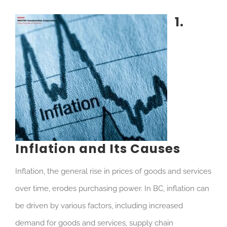
1.
In
flation and Its Causes
Inflation, the general rise in prices of goods and services
over time, erodes purchasing power. In BC, inflation can
be driven by various factors, including increased
demand for goods and services, supply chain