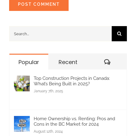
Search
for:
Commen
Popular
Recent
Top Construction Projects in Canada:
What’s Being Built in 2025?
January 7th, 2025
Home Ownership vs. Renting: Pros and
Cons in the BC Market for 2024
August 12th, 2024