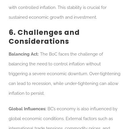
with controlled inflation. This stability is crucial for
sustained economic growth and investment.
6. Challenges and
Considerations
Balancing Act:
The BoC faces the challenge of
balancing the need to control inflation without
triggering a severe economic downturn. Over-tightening
can lead to recession, while under-tightening can allow
inflation to persist.
Global Influences:
BC’s economy is also influenced by
global economic conditions. External factors such as
international trade tensions, commodity prices, and