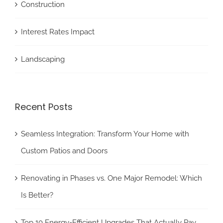
Construction
Interest Rates Impact
Landscaping
Recent Posts
Seamless Integration: Transform Your Home with
Custom Patios and Doors
Renovating in Phases vs. One Major Remodel: Which
Is Better?
Top 10 Energy-Efficient Upgrades That Actually Pay