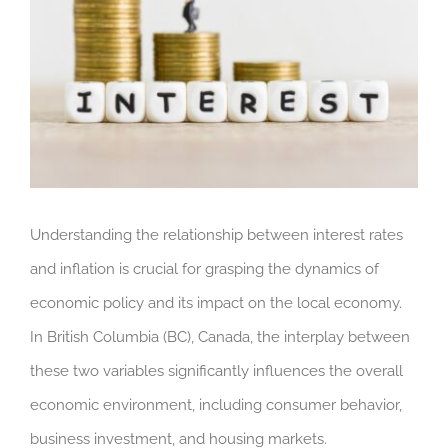
Understanding the relationship between interest rates
and inflation is crucial for grasping the dynamics of
economic policy and its impact on the local economy.
In British Columbia (BC), Canada, the interplay between
these two variables significantly influences the overall
economic environment, including consumer behavior,
business investment, and housing markets.