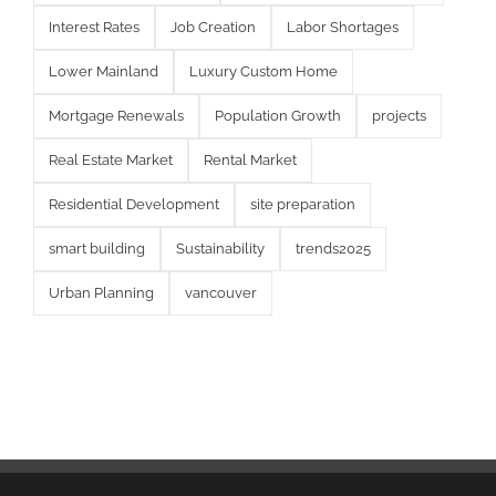
Interest Rates
Job Creation
Labor Shortages
Lower Mainland
Luxury Custom Home
Mortgage Renewals
Population Growth
projects
Real Estate Market
Rental Market
Residential Development
site preparation
smart building
Sustainability
trends2025
Urban Planning
vancouver