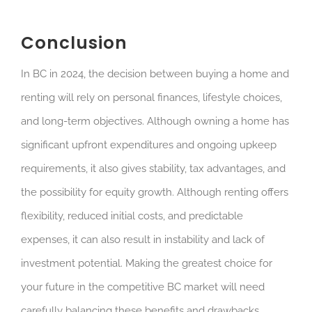
Conclusion
In BC in 2024, the decision between buying a home and
renting will rely on personal finances, lifestyle choices,
and long-term objectives. Although owning a home has
significant upfront expenditures and ongoing upkeep
requirements, it also gives stability, tax advantages, and
the possibility for equity growth. Although renting offers
flexibility, reduced initial costs, and predictable
expenses, it can also result in instability and lack of
investment potential. Making the greatest choice for
your future in the competitive BC market will need
carefully balancing these benefits and drawbacks