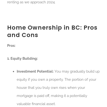
renting as we approach 2024.
Home Ownership in BC: Pros
and Cons
Pros:
1. Equity Building:
Investment Potential:
You may gradually build up
equity if you own a property. The portion of your
house that you truly own rises when your
mortgage is paid off, making it a potentially
valuable financial asset.