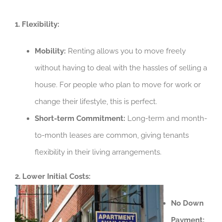
1. Flexibility:
Mobility:
Renting allows you to move freely
without having to deal with the hassles of selling a
house. For people who plan to move for work or
change their lifestyle, this is perfect.
Short-term Commitment:
Long-term and month-
to-month leases are common, giving tenants
flexibility in their living arrangements.
2. Lower Initial Costs:
No Down
Payment: