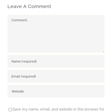
Leave A Comment
Comment
Save my name, email, and website in this browser for