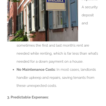
A security
deposit
and
sometimes the first and last month’s rent are
needed while renting, which is far less than what’s
needed for a down payment on a house.
No Maintenance Costs:
In most cases, landlords
handle upkeep and repairs, saving tenants from
these unexpected costs.
3. Predictable Expenses: