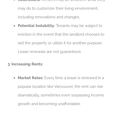
may do to customize their living environment,
including renovations and changes.
Potential Instability:
Tenants may be subject to
eviction in the event that the landlord chooses to
sell the property or utilize it for another purpose.
Lease renewals are not guaranteed.
3. Increasing Rents:
Market Rates:
Every time a lease is renewed in a
popular location like Vancouver, the rent can rise
dramatically, sometimes even surpassing income
growth and becoming unaffordable.