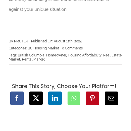
against your unique situation.
By
NRGTEK
Published On: August 12th, 2024
on
Categories:
BC Housing Market
0 Comments
Home
Tags:
British Columbia
,
Homeowner
,
Housing Affordability
,
Real Estate
Ownership
Market
,
Rental Market
vs.
Renting:
Pros
and
Cons
in
Share This Story, Choose Your Platform!
the
BC
Market
for
2024