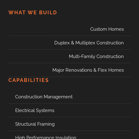
WHAT WE BUILD
Custom Homes
Duplex & Multiplex Construction
Multi-Family Construction
Major Renovations & Flex Homes
CAPABILITIES
Construction Management
Electrical Systems
Structural Framing
High Performance Insulation