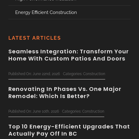
Energy Efficient Construction
LATEST ARTICLES
Seamless Integration: Transform Your
Home With Custom Patios And Doors
Published On: June 22nd, 2026
Categories:
Construction
Renovating In Phases Vs. One Major
Remodel: Which Is Better?
Published On: June 10th, 2026
Categories:
Construction
Top 10 Energy-Efficient Upgrades That
Actually Pay Off In BC