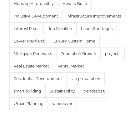
Housing Affordability
How to Build
Inclusive Development
Infrastructure Improvements
Interest Rates
Job Creation
Labor Shortages
Lower Mainland
Luxury Custom Home
Mortgage Renewals
Population Growth
projects
Real Estate Market
Rental Market
Residential Development
site preparation
smart building
Sustainability
trends2025
Urban Planning
vancouver