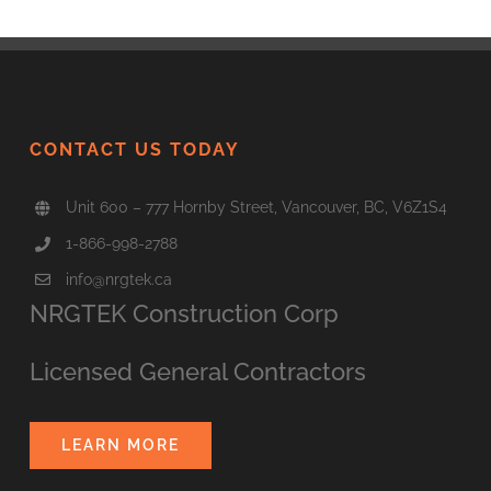
CONTACT US TODAY
Unit 600 – 777 Hornby Street, Vancouver, BC, V6Z1S4
1-866-998-2788
info@nrgtek.ca
NRGTEK Construction Corp
Licensed General Contractors
LEARN MORE