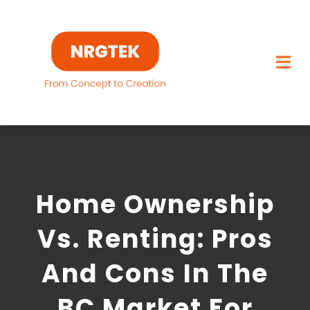
Skip
to
content
Togg
Navi
Home
What We Build
Home Ownership
Capabilities
Vs. Renting: Pros
Featured Projects
And Cons In The
About
BC Market For