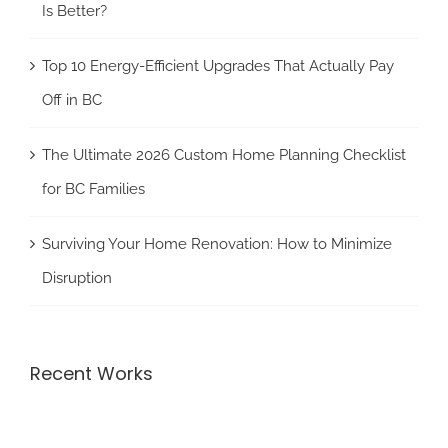
Is Better?
Top 10 Energy-Efficient Upgrades That Actually Pay
Off in BC
The Ultimate 2026 Custom Home Planning Checklist
for BC Families
Surviving Your Home Renovation: How to Minimize
Disruption
Recent Works