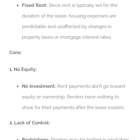
Fixed Rent:
Since rent is typically set for the
duration of the lease, housing expenses are
predictable and unaffected by changes in
property taxes or mortgage interest rates.
Cons:
1. No Equity:
No Investment:
Rent payments don’t go toward
equity or ownership. Renters have nothing to
show for their payments after the lease expires.
2. Lack of Control:
Restrictions:
Renters may be limited in what they