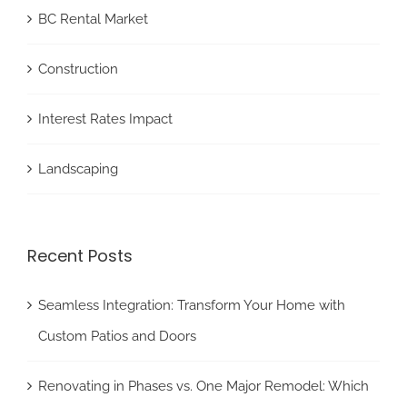
BC Rental Market
Construction
Interest Rates Impact
Landscaping
Recent Posts
Seamless Integration: Transform Your Home with
Custom Patios and Doors
Renovating in Phases vs. One Major Remodel: Which