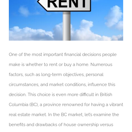
One of the most important financial decisions people
make is whether to rent or buy a home. Numerous
factors, such as long-term objectives, personal
circumstances, and market conditions, influence this
decision. This choice is even more difficult in British
Columbia (BC), a province renowned for having a vibrant
real estate market. In the BC market, let’s examine the
benefits and drawbacks of house ownership versus