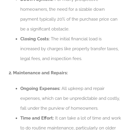
homeowners, the need for a sizable down
payment typically 20% of the purchase price can
be a significant obstacle.
Closing Costs:
The initial financial load is
increased by charges like property transfer taxes,
legal fees, and inspection fees.
2. Maintenance and Repairs:
Ongoing Expenses:
All upkeep and repair
expenses, which can be unpredictable and costly,
fall under the purview of homeowners.
Time and Effort:
It can take a lot of time and work
to do routine maintenance, particularly on older