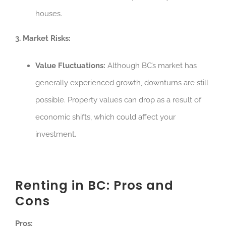
houses.
3. Market Risks:
Value Fluctuations:
Although BC’s market has
generally experienced growth, downturns are still
possible. Property values can drop as a result of
economic shifts, which could affect your
investment.
Renting in BC: Pros and
Cons
Pros: