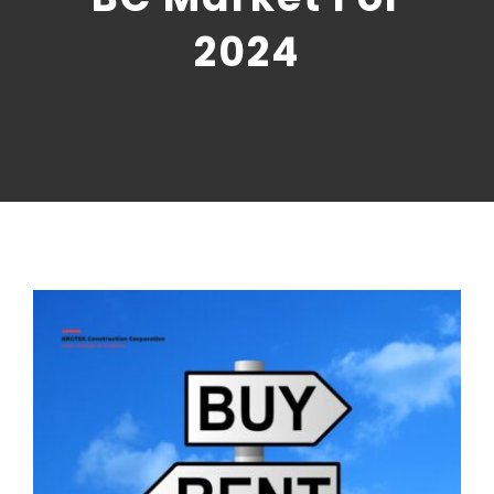
CONTACT US
2024
NRGTEK Connect