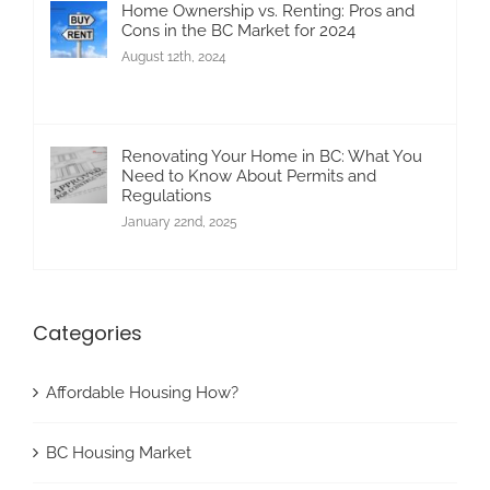
Home Ownership vs. Renting: Pros and
Cons in the BC Market for 2024
August 12th, 2024
Renovating Your Home in BC: What You
Need to Know About Permits and
Regulations
January 22nd, 2025
Categories
Affordable Housing How?
BC Housing Market