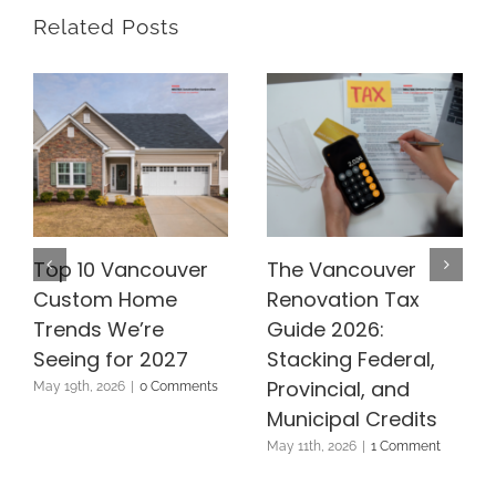
Related Posts
Top 10 Vancouver
The Vancouver
Custom Home
Renovation Tax
Trends We’re
Guide 2026:
Seeing for 2027
Stacking Federal,
Provincial, and
May 19th, 2026
|
0 Comments
Municipal Credits
May 11th, 2026
|
1 Comment