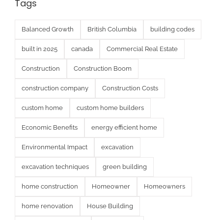
Tags
Balanced Growth
British Columbia
building codes
built in 2025
canada
Commercial Real Estate
Construction
Construction Boom
construction company
Construction Costs
custom home
custom home builders
Economic Benefits
energy efficient home
Environmental Impact
excavation
excavation techniques
green building
home construction
Homeowner
Homeowners
home renovation
House Building