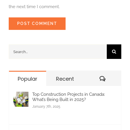
the next time I comment.
Search
for:
Commen
Popular
Recent
Top Construction Projects in Canada:
What’s Being Built in 2025?
January 7th, 2025