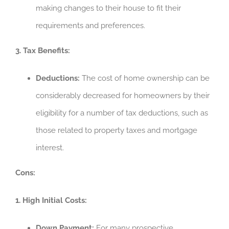
making changes to their house to fit their
requirements and preferences.
3. Tax Benefits:
Deductions:
The cost of home ownership can be
considerably decreased for homeowners by their
eligibility for a number of tax deductions, such as
those related to property taxes and mortgage
interest.
Cons:
1. High Initial Costs:
Down Payment:
For many prospective