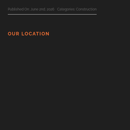
Published On: June 2nd, 2026
Categories:
Construction
The Ultimate 2026 Custom Home
Planning Checklist For BC Families
OUR LOCATION
Published On: June 1st, 2026
Categories:
Construction
Surviving Your Home Renovation: How
To Minimize Disruption
Published On: May 21st, 2026
Categories:
Construction
Thinking Of Renovating In BC? Here
Are 5 Things You Should Never DIY
Published On: May 20th, 2026
Categories:
Construction
Top 10 Vancouver Custom Home