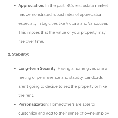
Appreciation:
In the past, BC’s real estate market
has demonstrated robust rates of appreciation,
especially in big cities like Victoria and Vancouver.
This implies that the value of your property may
rise over time.
2. Stability:
Long-term Security:
Having a home gives one a
feeling of permanence and stability. Landlords
aren’t going to decide to sell the property or hike
the rent.
Personalization:
Homeowners are able to
customize and add to their sense of ownership by