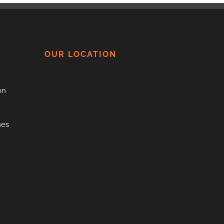
OUR LOCATION
on
mes