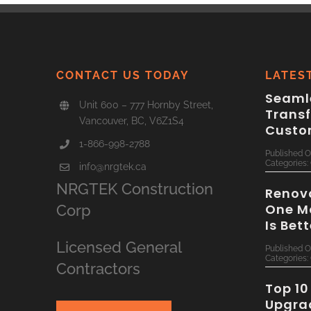
CONTACT US TODAY
LATES
Seamle
Unit 600 – 777 Hornby Street,
Trans
Vancouver, BC, V6Z1S4
Custo
1-866-998-2788
Published O
Categories:
info@nrgtek.ca
NRGTEK Construction
Renova
One M
Corp
Is Bet
Licensed General
Published O
Categories:
Contractors
Top 10
Upgra