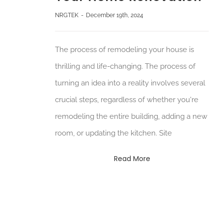
NRGTEK
-
December 19th, 2024
The process of remodeling your house is
thrilling and life-changing. The process of
turning an idea into a reality involves several
crucial steps, regardless of whether you're
remodeling the entire building, adding a new
room, or updating the kitchen. Site
Read More