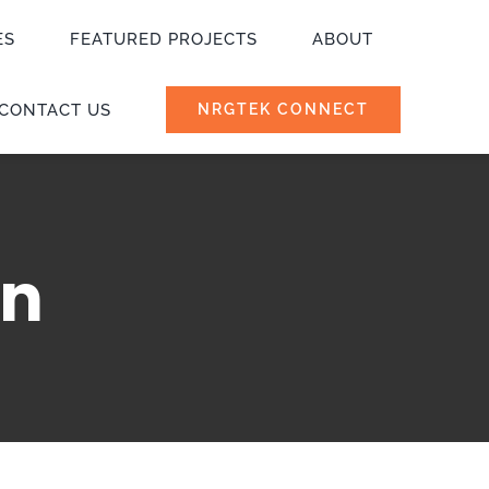
ES
FEATURED PROJECTS
ABOUT
CONTACT US
NRGTEK CONNECT
on