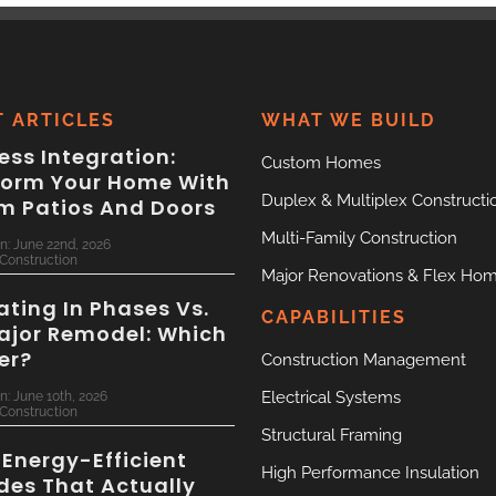
T ARTICLES
WHAT WE BUILD
ss Integration:
Custom Homes
form Your Home With
Duplex & Multiplex Constructi
m Patios And Doors
Multi-Family Construction
n: June 22nd, 2026
Construction
Major Renovations & Flex Ho
ting In Phases Vs.
CAPABILITIES
ajor Remodel: Which
ter?
Construction Management
Electrical Systems
n: June 10th, 2026
Construction
Structural Framing
 Energy-Efficient
High Performance Insulation
des That Actually