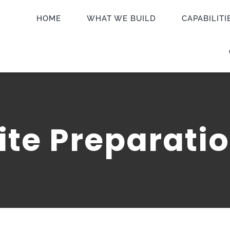
HOME
WHAT WE BUILD
CAPABILITI
ite Preparati