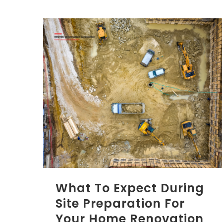
What To Expect During
Site Preparation For
Your Home Renovation