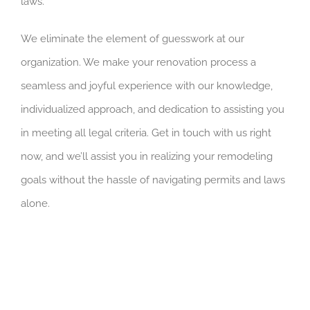
laws.
We eliminate the element of guesswork at our
organization. We make your renovation process a
seamless and joyful experience with our knowledge,
individualized approach, and dedication to assisting you
in meeting all legal criteria. Get in touch with us right
now, and we’ll assist you in realizing your remodeling
goals without the hassle of navigating permits and laws
alone.