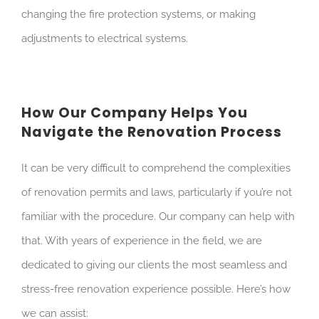
changing the fire protection systems, or making
adjustments to electrical systems.
How Our Company Helps You
Navigate the Renovation Process
It can be very difficult to comprehend the complexities
of renovation permits and laws, particularly if you’re not
familiar with the procedure. Our company can help with
that. With years of experience in the field, we are
dedicated to giving our clients the most seamless and
stress-free renovation experience possible. Here’s how
we can assist: