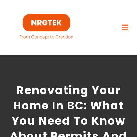
Skip
to
content
Togg
Navi
Home
What We Build
Renovating Your
Capabilities
Home In BC: What
Featured Projects
You Need To Know
About
About Permits And