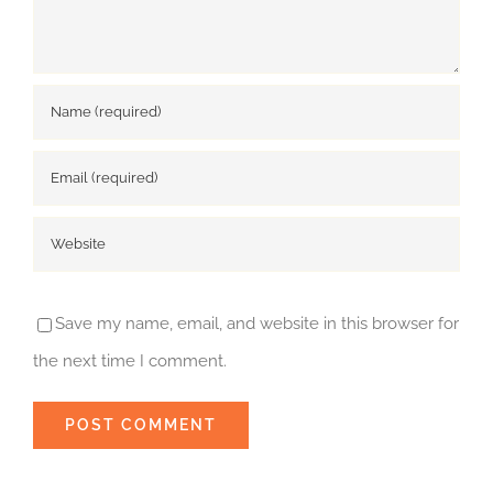
Save my name, email, and website in this browser for
the next time I comment.