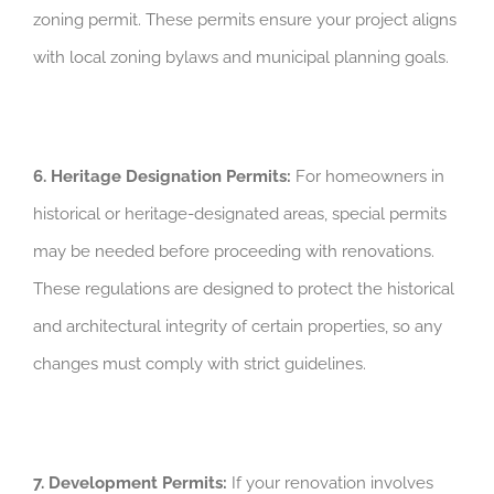
zoning permit. These permits ensure your project aligns
with local zoning bylaws and municipal planning goals.
6. Heritage Designation Permits:
For homeowners in
historical or heritage-designated areas, special permits
may be needed before proceeding with renovations.
These regulations are designed to protect the historical
and architectural integrity of certain properties, so any
changes must comply with strict guidelines.
7. Development Permits:
If your renovation involves