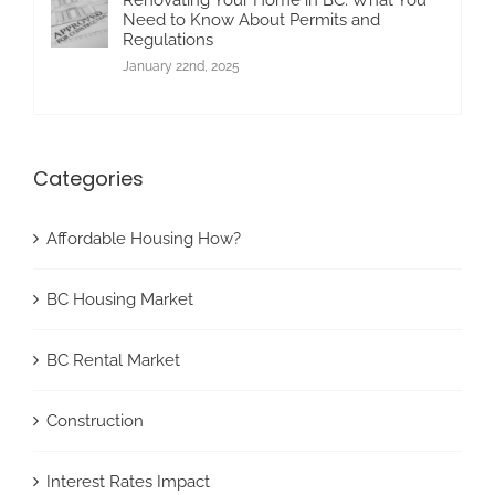
Need to Know About Permits and
Regulations
January 22nd, 2025
Categories
Affordable Housing How?
BC Housing Market
BC Rental Market
Construction
Interest Rates Impact