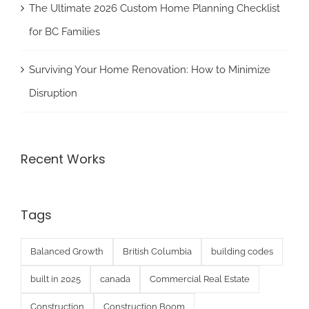
The Ultimate 2026 Custom Home Planning Checklist
for BC Families
Surviving Your Home Renovation: How to Minimize
Disruption
Recent Works
Tags
Balanced Growth
British Columbia
building codes
built in 2025
canada
Commercial Real Estate
Construction
Construction Boom