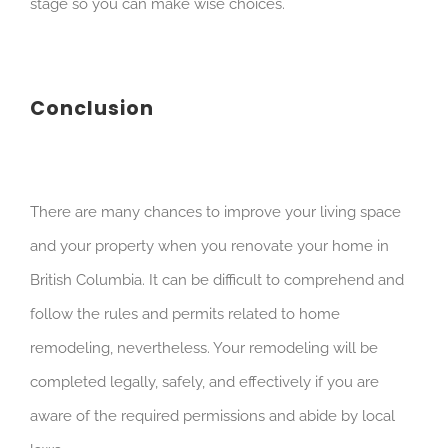
stage so you can make wise choices.
Conclusion
There are many chances to improve your living space
and your property when you renovate your home in
British Columbia. It can be difficult to comprehend and
follow the rules and permits related to home
remodeling, nevertheless. Your remodeling will be
completed legally, safely, and effectively if you are
aware of the required permissions and abide by local