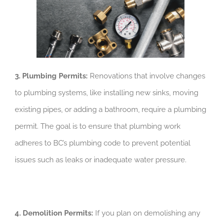
3. Plumbing Permits:
Renovations that involve changes
to plumbing systems, like installing new sinks, moving
existing pipes, or adding a bathroom, require a plumbing
permit. The goal is to ensure that plumbing work
adheres to BC’s plumbing code to prevent potential
issues such as leaks or inadequate water pressure.
4. Demolition Permits:
If you plan on demolishing any