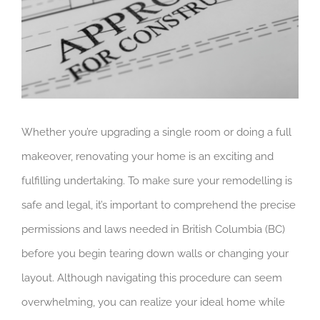
Whether you’re upgrading a single room or doing a full
makeover, renovating your home is an exciting and
fulfilling undertaking. To make sure your remodelling is
safe and legal, it’s important to comprehend the precise
permissions and laws needed in British Columbia (BC)
before you begin tearing down walls or changing your
layout. Although navigating this procedure can seem
overwhelming, you can realize your ideal home while