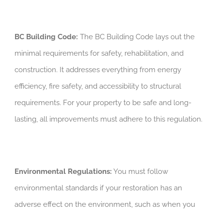
BC Building Code:
The BC Building Code lays out the
minimal requirements for safety, rehabilitation, and
construction. It addresses everything from energy
efficiency, fire safety, and accessibility to structural
requirements. For your property to be safe and long-
lasting, all improvements must adhere to this regulation.
Environmental Regulations:
You must follow
environmental standards if your restoration has an
adverse effect on the environment, such as when you