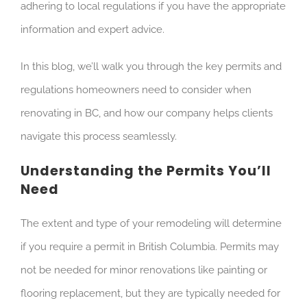
adhering to local regulations if you have the appropriate
information and expert advice.
In this blog, we’ll walk you through the key permits and
regulations homeowners need to consider when
renovating in BC, and how our company helps clients
navigate this process seamlessly.
Understanding the Permits You’ll
Need
The extent and type of your remodeling will determine
if you require a permit in British Columbia. Permits may
not be needed for minor renovations like painting or
flooring replacement, but they are typically needed for