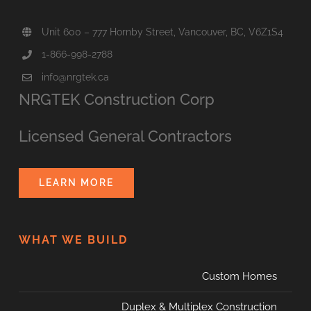
Unit 600 – 777 Hornby Street, Vancouver, BC, V6Z1S4
1-866-998-2788
info@nrgtek.ca
NRGTEK Construction Corp
Licensed General Contractors
LEARN MORE
WHAT WE BUILD
Custom Homes
Duplex & Multiplex Construction