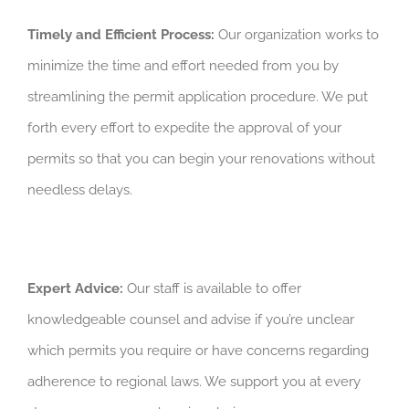
Timely and Efficient Process:
Our organization works to
minimize the time and effort needed from you by
streamlining the permit application procedure. We put
forth every effort to expedite the approval of your
permits so that you can begin your renovations without
needless delays.
Expert Advice:
Our staff is available to offer
knowledgeable counsel and advise if you’re unclear
which permits you require or have concerns regarding
adherence to regional laws. We support you at every