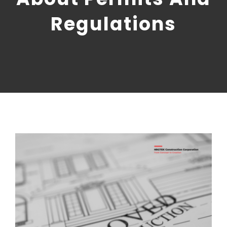
CONTACT US
Regulations
NRGTEK Connect