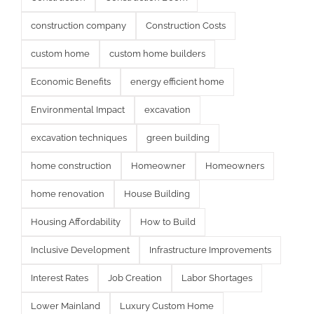
construction company
Construction Costs
custom home
custom home builders
Economic Benefits
energy efficient home
Environmental Impact
excavation
excavation techniques
green building
home construction
Homeowner
Homeowners
home renovation
House Building
Housing Affordability
How to Build
Inclusive Development
Infrastructure Improvements
Interest Rates
Job Creation
Labor Shortages
Lower Mainland
Luxury Custom Home