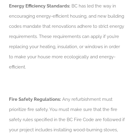
Energy Efficiency Standards:
BC has led the way in
encouraging energy-efficient housing, and new building
codes mandate that renovations adhere to strict energy
requirements. These requirements can apply if you’re
replacing your heating, insulation, or windows in order
to make your house more ecologically and energy-
efficient.
Fire Safety Regulations:
Any refurbishment must
prioritize fire safety. You must make sure that the fire
safety rules specified in the BC Fire Code are followed if
your project includes installing wood-burning stoves,