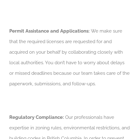
Permit Assistance and Applications:
We make sure
that the required licenses are requested for and
acquired on your behalf by collaborating closely with
local authorities. You don’t have to worry about delays
or missed deadlines because our team takes care of the
paperwork, submissions, and follow-ups.
Regulatory Compliance:
Our professionals have
expertise in zoning rules, environmental restrictions, and
building codes in British Columbia. In order to prevent