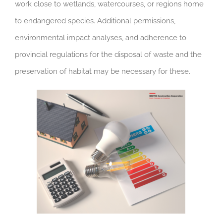
work close to wetlands, watercourses, or regions home
to endangered species. Additional permissions,
environmental impact analyses, and adherence to
provincial regulations for the disposal of waste and the
preservation of habitat may be necessary for these.