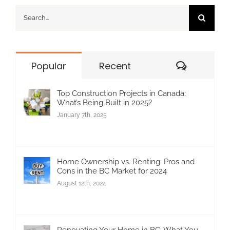
Search
for:
Commen
Popular
Recent
Top Construction Projects in Canada:
What’s Being Built in 2025?
January 7th, 2025
Home Ownership vs. Renting: Pros and
Cons in the BC Market for 2024
August 12th, 2024
Renovating Your Home in BC: What You