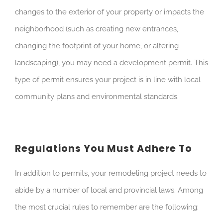
changes to the exterior of your property or impacts the
neighborhood (such as creating new entrances,
changing the footprint of your home, or altering
landscaping), you may need a development permit. This
type of permit ensures your project is in line with local
community plans and environmental standards.
Regulations You Must Adhere To
In addition to permits, your remodeling project needs to
abide by a number of local and provincial laws. Among
the most crucial rules to remember are the following: