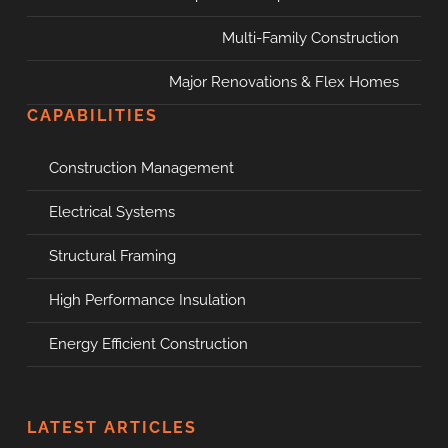
Multi-Family Construction
Major Renovations & Flex Homes
CAPABILITIES
Construction Management
Electrical Systems
Structural Framing
High Performance Insulation
Energy Efficient Construction
LATEST ARTICLES