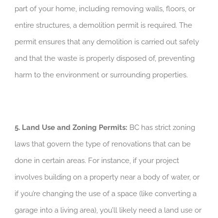
part of your home, including removing walls, floors, or
entire structures, a demolition permit is required. The
permit ensures that any demolition is carried out safely
and that the waste is properly disposed of, preventing
harm to the environment or surrounding properties.
5. Land Use and Zoning Permits:
BC has strict zoning
laws that govern the type of renovations that can be
done in certain areas. For instance, if your project
involves building on a property near a body of water, or
if you’re changing the use of a space (like converting a
garage into a living area), you’ll likely need a land use or