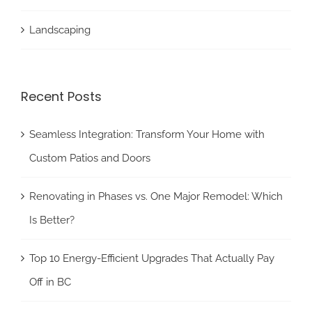
Landscaping
Recent Posts
Seamless Integration: Transform Your Home with
Custom Patios and Doors
Renovating in Phases vs. One Major Remodel: Which
Is Better?
Top 10 Energy-Efficient Upgrades That Actually Pay
Off in BC