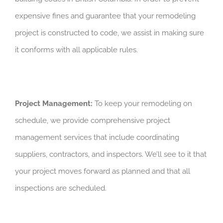
expensive fines and guarantee that your remodeling
project is constructed to code, we assist in making sure
it conforms with all applicable rules.
Project Management:
To keep your remodeling on
schedule, we provide comprehensive project
management services that include coordinating
suppliers, contractors, and inspectors. We’ll see to it that
your project moves forward as planned and that all
inspections are scheduled.