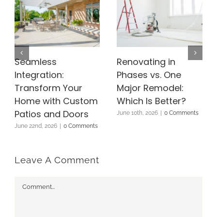
Seamless
Renovating in
Integration:
Phases vs. One
Transform Your
Major Remodel:
Home with Custom
Which Is Better?
Patios and Doors
June 10th, 2026
|
0 Comments
June 22nd, 2026
|
0 Comments
Leave A Comment
Comment