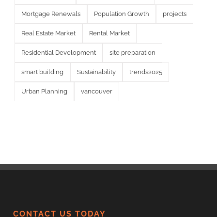
Mortgage Renewals
Population Growth
projects
Real Estate Market
Rental Market
Residential Development
site preparation
smart building
Sustainability
trends2025
Urban Planning
vancouver
CONTACT US TODAY