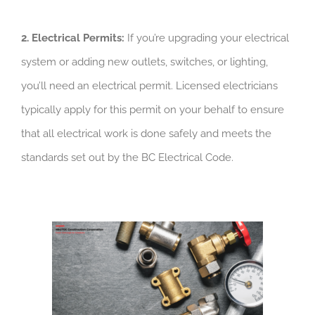
2. Electrical Permits:
If you’re upgrading your electrical
system or adding new outlets, switches, or lighting,
you’ll need an electrical permit. Licensed electricians
typically apply for this permit on your behalf to ensure
that all electrical work is done safely and meets the
standards set out by the BC Electrical Code.