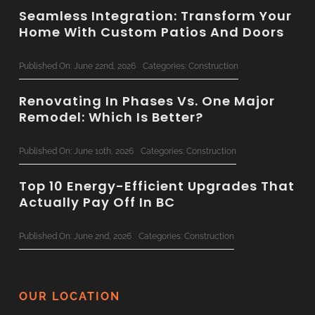
Seamless Integration: Transform Your
Home With Custom Patios And Doors
Published On: June 22nd, 2026
Categories:
Construction
Renovating In Phases Vs. One Major
Remodel: Which Is Better?
Published On: June 10th, 2026
Categories:
Construction
Top 10 Energy-Efficient Upgrades That
Actually Pay Off In BC
Published On: June 2nd, 2026
Categories:
Construction
The Ultimate 2026 Custom Home
Planning Checklist For BC Families
OUR LOCATION