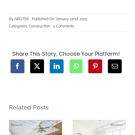
By
NRGTEK
Published On: January 22nd, 2025
on
Categories:
Construction
0 Comments
Renovating
Your
Home
in
BC:
What
Share This Story, Choose Your Platform!
You
Need
to
Know
About
Permits
and
Regulations
Related Posts