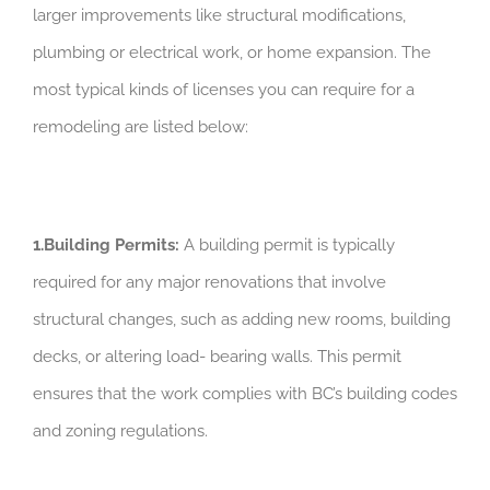
larger improvements like structural modifications,
plumbing or electrical work, or home expansion. The
most typical kinds of licenses you can require for a
remodeling are listed below:
1.Building Permits:
A building permit is typically
required for any major renovations that involve
structural changes, such as adding new rooms, building
decks, or altering load- bearing walls. This permit
ensures that the work complies with BC’s building codes
and zoning regulations.