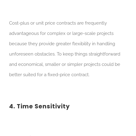
Cost-plus or unit price contracts are frequently
advantageous for complex or large-scale projects
because they provide greater flexibility in handling
unforeseen obstacles. To keep things straightforward
and economical, smaller or simpler projects could be
better suited for a fixed-price contract.
4. Time Sensitivity