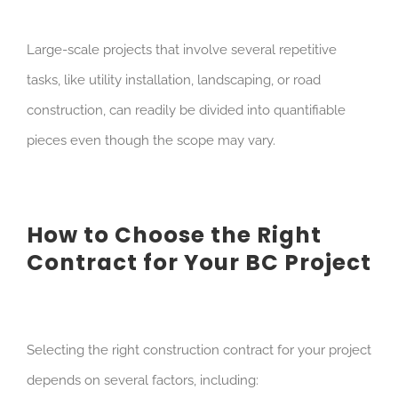
Large-scale projects that involve several repetitive
tasks, like utility installation, landscaping, or road
construction, can readily be divided into quantifiable
pieces even though the scope may vary.
How to Choose the Right
Contract for Your BC Project
Selecting the right construction contract for your project
depends on several factors, including: