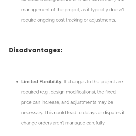
management of the project, as it typically doesn’t
require ongoing cost tracking or adjustments.
Disadvantages:
Limited Flexibility:
If changes to the project are
required (e.g., design modifications), the fixed
price can increase, and adjustments may be
necessary. This could lead to delays or disputes if
change orders aren’t managed carefully.