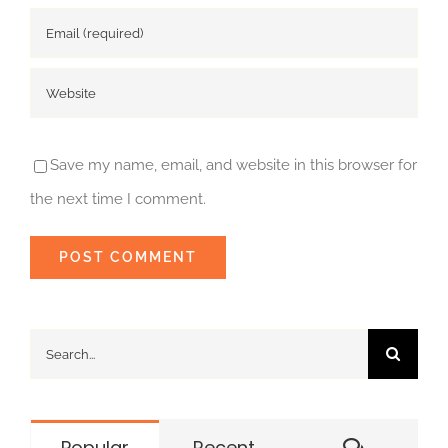
Save my name, email, and website in this browser for
the next time I comment.
Search
for:
Commen
Popular
Recent