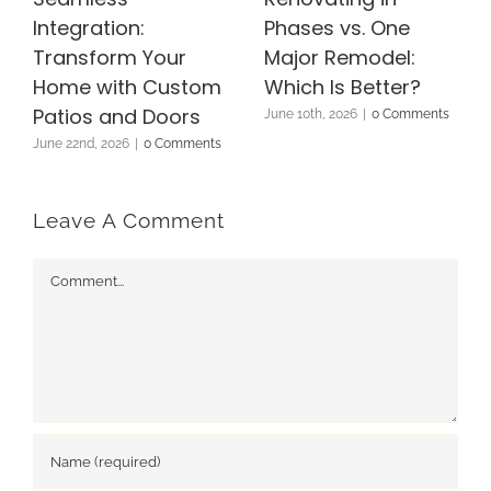
Integration:
Phases vs. One
Transform Your
Major Remodel:
Home with Custom
Which Is Better?
Patios and Doors
June 10th, 2026
|
0 Comments
June 22nd, 2026
|
0 Comments
Leave A Comment
Comment