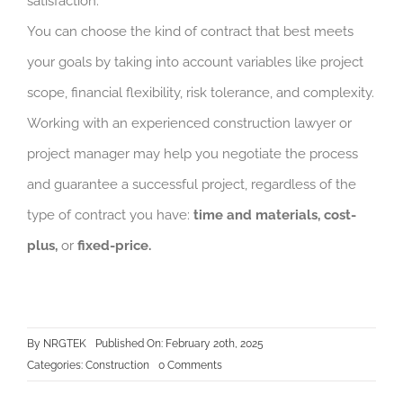
satisfaction.
You can choose the kind of contract that best meets
your goals by taking into account variables like project
scope, financial flexibility, risk tolerance, and complexity.
Working with an experienced construction lawyer or
project manager may help you negotiate the process
and guarantee a successful project, regardless of the
type of contract you have:
time and materials, cost-
plus,
or
fixed-price.
By
NRGTEK
Published On: February 20th, 2025
on
Categories:
Construction
0 Comments
Choosing
the
Right