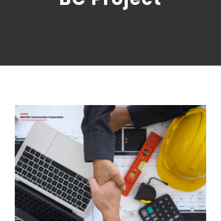
CONTACT US
NRGTEK Connect