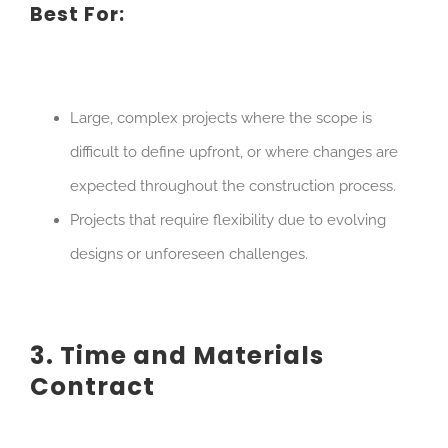
Best For:
Large, complex projects where the scope is
difficult to define upfront, or where changes are
expected throughout the construction process.
Projects that require flexibility due to evolving
designs or unforeseen challenges.
3. Time and Materials
Contract