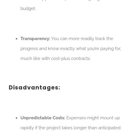
budget.
Transparency:
You can more readily track the
progress and know exactly what you’re paying for,
much like with cost-plus contracts.
Disadvantages:
Unpredictable Costs:
Expenses might mount up
rapidly if the project takes longer than anticipated