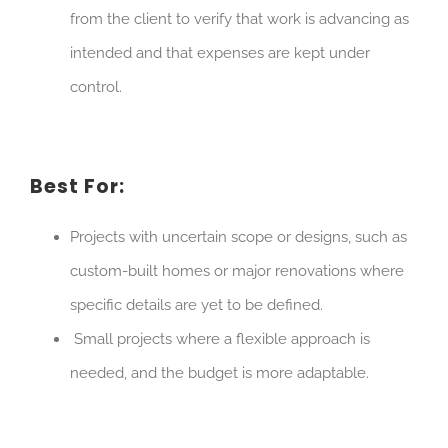
from the client to verify that work is advancing as
intended and that expenses are kept under
control.
Best For:
Projects with uncertain scope or designs, such as
custom-built homes or major renovations where
specific details are yet to be defined.
Small projects where a flexible approach is
needed, and the budget is more adaptable.