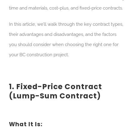
time and materials, cost-plus, and fixed-price contracts.
In this article, we’ll walk through the key contract types,
their advantages and disadvantages, and the factors
you should consider when choosing the right one for
your BC construction project.
1. Fixed-Price Contract
(Lump-Sum Contract)
What It Is: