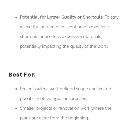
Potential for Lower Quality or Shortcuts:
To stay
within the agreed price, contractors may take
shortcuts or use less expensive materials,
potentially impacting the quality of the work.
Best For:
Projects with a well-defined scope and limited
possibility of changes or surprises.
Smaller projects or renovation work where the
plans are clear from the beginning.