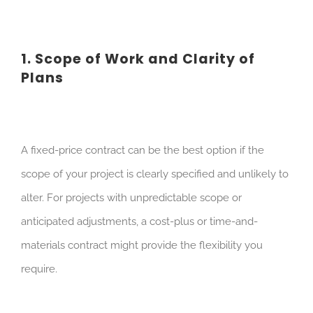
1. Scope of Work and Clarity of
Plans
A fixed-price contract can be the best option if the
scope of your project is clearly specified and unlikely to
alter. For projects with unpredictable scope or
anticipated adjustments, a cost-plus or time-and-
materials contract might provide the flexibility you
require.