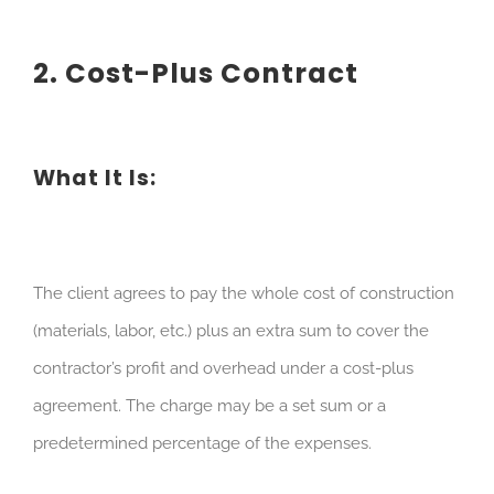
2. Cost-Plus Contract
What It Is:
The client agrees to pay the whole cost of construction
(materials, labor, etc.) plus an extra sum to cover the
contractor’s profit and overhead under a cost-plus
agreement. The charge may be a set sum or a
predetermined percentage of the expenses.