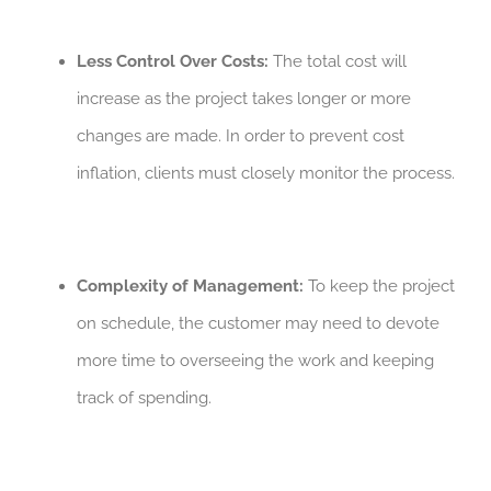
Less Control Over Costs:
The total cost will
increase as the project takes longer or more
changes are made. In order to prevent cost
inflation, clients must closely monitor the process.
Complexity of Management:
To keep the project
on schedule, the customer may need to devote
more time to overseeing the work and keeping
track of spending.