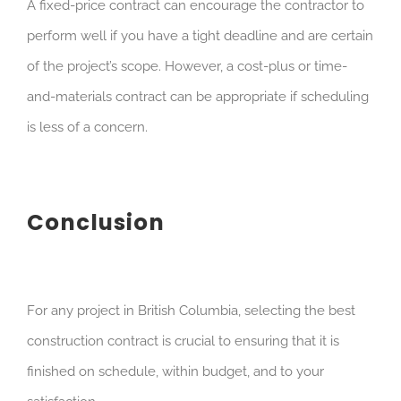
A fixed-price contract can encourage the contractor to
perform well if you have a tight deadline and are certain
of the project’s scope. However, a cost-plus or time-
and-materials contract can be appropriate if scheduling
is less of a concern.
Conclusion
For any project in British Columbia, selecting the best
construction contract is crucial to ensuring that it is
finished on schedule, within budget, and to your