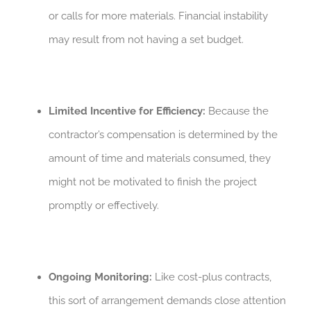
or calls for more materials. Financial instability
may result from not having a set budget.
Limited Incentive for Efficiency:
Because the
contractor’s compensation is determined by the
amount of time and materials consumed, they
might not be motivated to finish the project
promptly or effectively.
Ongoing Monitoring:
Like cost-plus contracts,
this sort of arrangement demands close attention