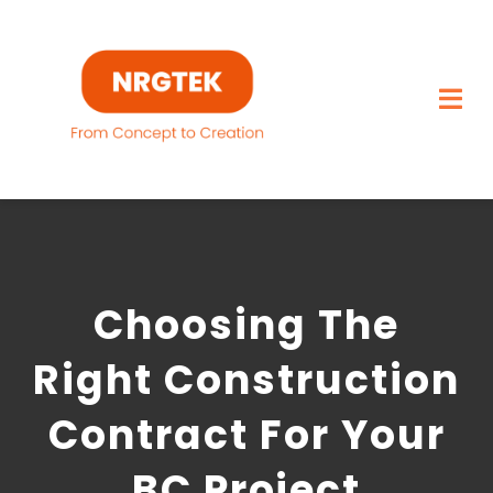
Skip
to
content
Togg
Navi
Home
What We Build
Choosing The
Capabilities
Right Construction
Featured Projects
Contract For Your
About
BC Project