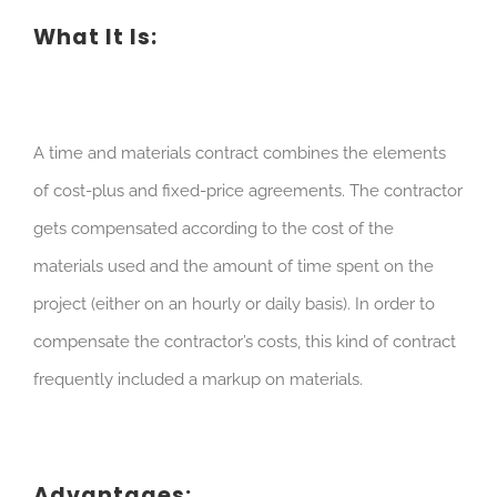
What It Is:
A time and materials contract combines the elements
of cost-plus and fixed-price agreements. The contractor
gets compensated according to the cost of the
materials used and the amount of time spent on the
project (either on an hourly or daily basis). In order to
compensate the contractor’s costs, this kind of contract
frequently included a markup on materials.
Advantages: