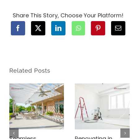
Construction
Contract
for
Share This Story, Choose Your Platform!
Your
BC
Project
Related Posts
Seamless
Renovating in