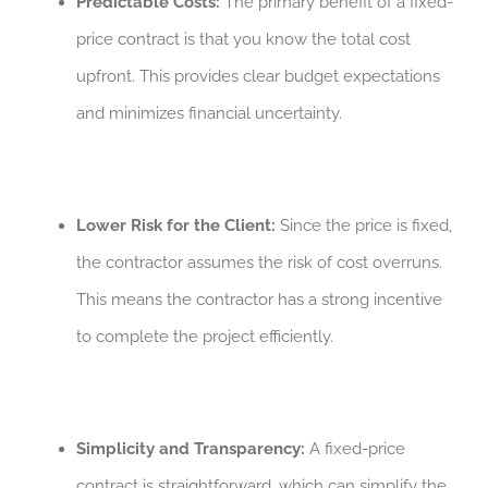
Predictable Costs:
The primary benefit of a fixed-
price contract is that you know the total cost
upfront. This provides clear budget expectations
and minimizes financial uncertainty.
Lower Risk for the Client:
Since the price is fixed,
the contractor assumes the risk of cost overruns.
This means the contractor has a strong incentive
to complete the project efficiently.
Simplicity and Transparency:
A fixed-price
contract is straightforward, which can simplify the