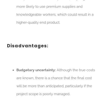
more likely to use premium supplies and
knowledgeable workers, which could result in a
higher-quality end product.
Disadvantages:
Budgetary uncertainty:
Although the true costs
are known, there is a chance that the final cost
will be more than anticipated, particularly if the
project scope is poorly managed.