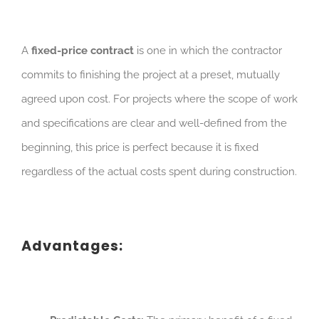
A
fixed-price contract
is one in which the contractor
commits to finishing the project at a preset, mutually
agreed upon cost. For projects where the scope of work
and specifications are clear and well-defined from the
beginning, this price is perfect because it is fixed
regardless of the actual costs spent during construction.
Advantages: