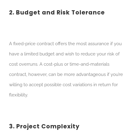
2. Budget and Risk Tolerance
A fixed-price contract offers the most assurance if you
have a limited budget and wish to reduce your risk of
cost overruns. A cost-plus or time-and-materials
contract, however, can be more advantageous if you’re
willing to accept possible cost variations in return for
flexibility.
3. Project Complexity