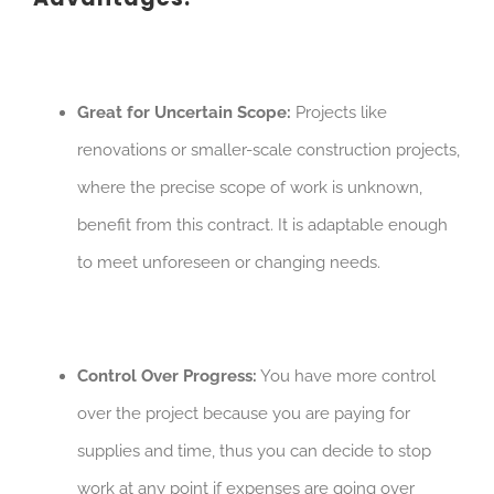
Great for Uncertain Scope:
Projects like
renovations or smaller-scale construction projects,
where the precise scope of work is unknown,
benefit from this contract. It is adaptable enough
to meet unforeseen or changing needs.
Control Over Progress:
You have more control
over the project because you are paying for
supplies and time, thus you can decide to stop
work at any point if expenses are going over