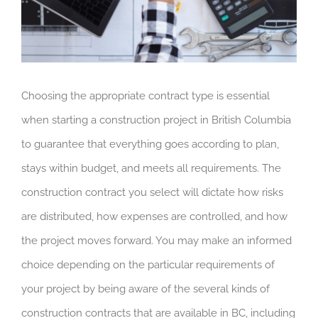
Choosing the appropriate contract type is essential
when starting a construction project in British Columbia
to guarantee that everything goes according to plan,
stays within budget, and meets all requirements. The
construction contract you select will dictate how risks
are distributed, how expenses are controlled, and how
the project moves forward. You may make an informed
choice depending on the particular requirements of
your project by being aware of the several kinds of
construction contracts that are available in BC, including