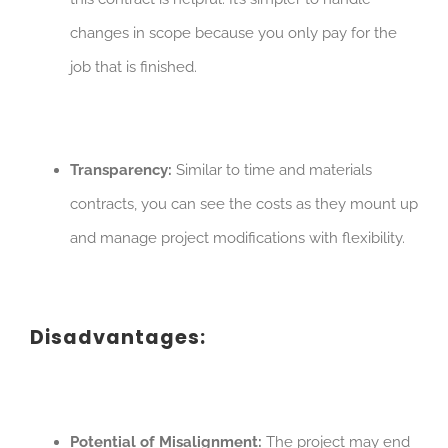
changes in scope because you only pay for the
job that is finished.
Transparency:
Similar to time and materials
contracts, you can see the costs as they mount up
and manage project modifications with flexibility.
Disadvantages:
Potential of Misalignment:
The project may end