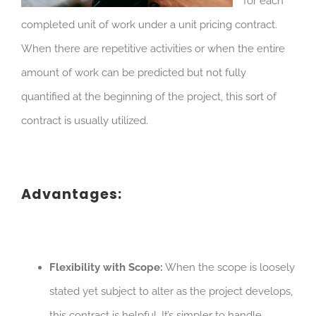
for each
completed unit of work under a unit pricing contract.
When there are repetitive activities or when the entire
amount of work can be predicted but not fully
quantified at the beginning of the project, this sort of
contract is usually utilized.
Advantages:
Flexibility with Scope:
When the scope is loosely
stated yet subject to alter as the project develops,
this contract is helpful. It’s simpler to handle