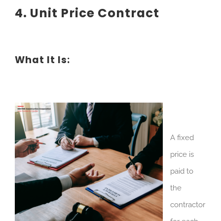
4. Unit Price Contract
What It Is:
A fixed
price is
paid to
the
contractor