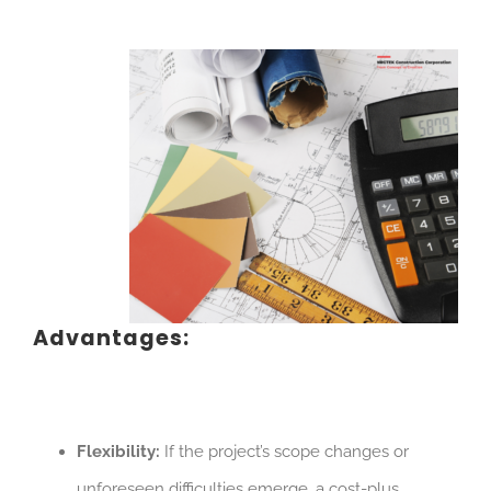
Advantages:
Flexibility:
If the project’s scope changes or
unforeseen difficulties emerge, a cost-plus