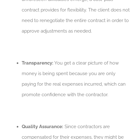
contract provides for flexibility. The client does not
need to renegotiate the entire contract in order to
approve adjustments as needed.
Transparency:
You get a clear picture of how
money is being spent because you are only
paying for the real expenses incurred, which can
promote confidence with the contractor.
Quality Assurance:
Since contractors are
compensated for their expenses, they might be