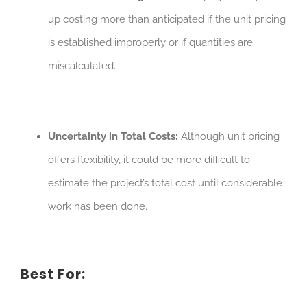
up costing more than anticipated if the unit pricing
is established improperly or if quantities are
miscalculated.
Uncertainty in Total Costs:
Although unit pricing
offers flexibility, it could be more difficult to
estimate the project’s total cost until considerable
work has been done.
Best For: