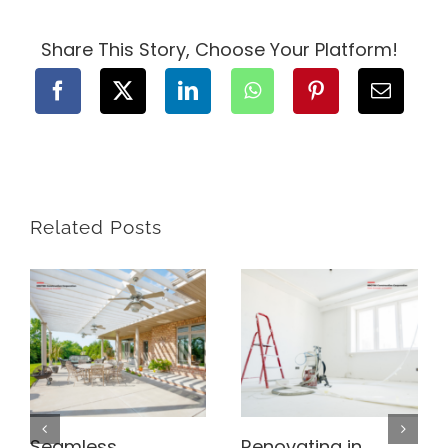
Construction
Contract
for
Share This Story, Choose Your Platform!
Your
BC
Project
Related Posts
Seamless
Renovating in