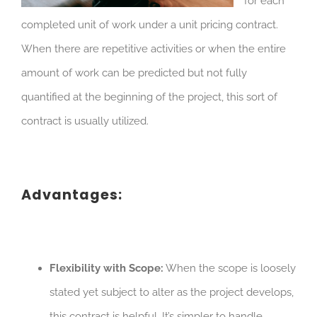
for each
completed unit of work under a unit pricing contract.
When there are repetitive activities or when the entire
amount of work can be predicted but not fully
quantified at the beginning of the project, this sort of
contract is usually utilized.
Advantages:
Flexibility with Scope:
When the scope is loosely
stated yet subject to alter as the project develops,
this contract is helpful. It’s simpler to handle