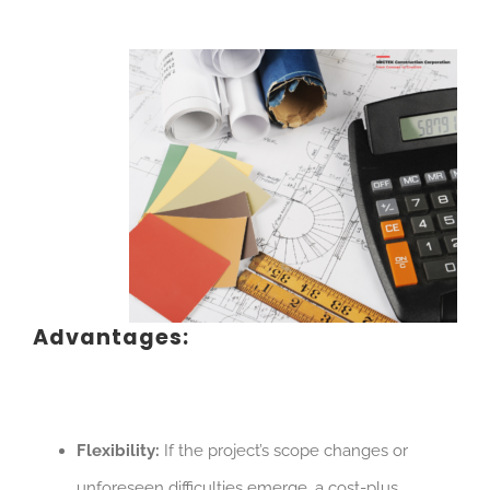
Advantages:
Flexibility:
If the project’s scope changes or
unforeseen difficulties emerge, a cost-plus