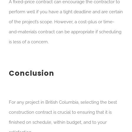
A fixed-price contract can encourage the contractor to
perform well if you have a tight deadline and are certain
of the project’s scope. However, a cost-plus or time-
and-materials contract can be appropriate if scheduling
is less of a concern.
Conclusion
For any project in British Columbia, selecting the best
construction contract is crucial to ensuring that it is
finished on schedule, within budget, and to your