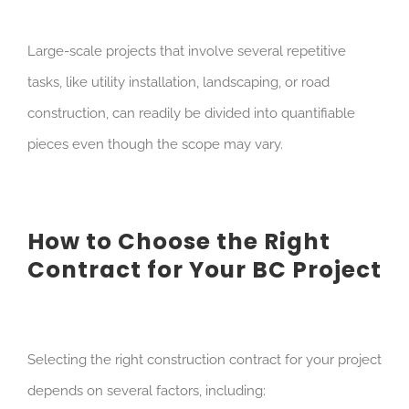
Large-scale projects that involve several repetitive
tasks, like utility installation, landscaping, or road
construction, can readily be divided into quantifiable
pieces even though the scope may vary.
How to Choose the Right
Contract for Your BC Project
Selecting the right construction contract for your project
depends on several factors, including: