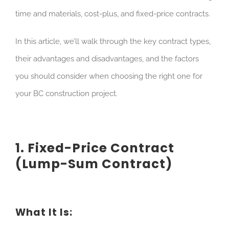
time and materials, cost-plus, and fixed-price contracts.
In this article, we’ll walk through the key contract types,
their advantages and disadvantages, and the factors
you should consider when choosing the right one for
your BC construction project.
1. Fixed-Price Contract
(Lump-Sum Contract)
What It Is: