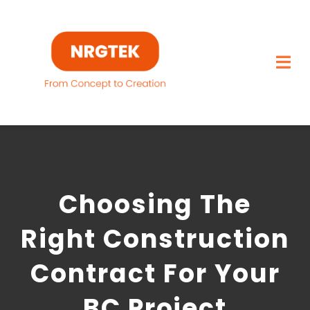
Skip
to
content
Togg
Navi
Home
What We Build
Choosing The
Capabilities
Right Construction
Featured Projects
Contract For Your
About
BC Project