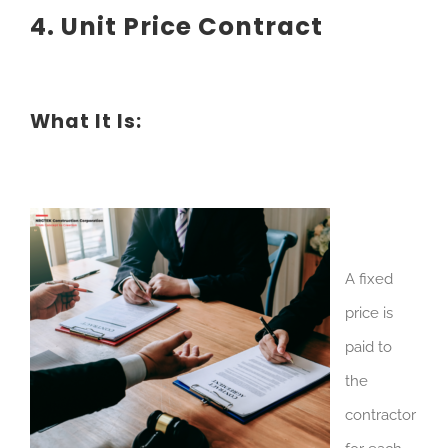
4. Unit Price Contract
What It Is:
A fixed
price is
paid to
the
contractor