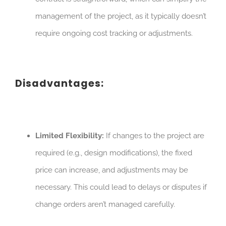
management of the project, as it typically doesn’t
require ongoing cost tracking or adjustments.
Disadvantages:
Limited Flexibility:
If changes to the project are
required (e.g., design modifications), the fixed
price can increase, and adjustments may be
necessary. This could lead to delays or disputes if
change orders aren’t managed carefully.