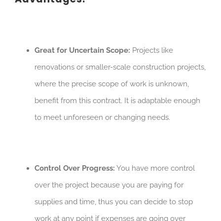
Great for Uncertain Scope:
Projects like
renovations or smaller-scale construction projects,
where the precise scope of work is unknown,
benefit from this contract. It is adaptable enough
to meet unforeseen or changing needs.
Control Over Progress:
You have more control
over the project because you are paying for
supplies and time, thus you can decide to stop
work at any point if expenses are going over