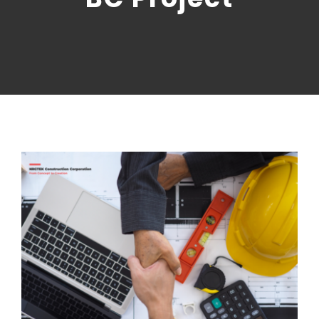
CONTACT US
NRGTEK Connect