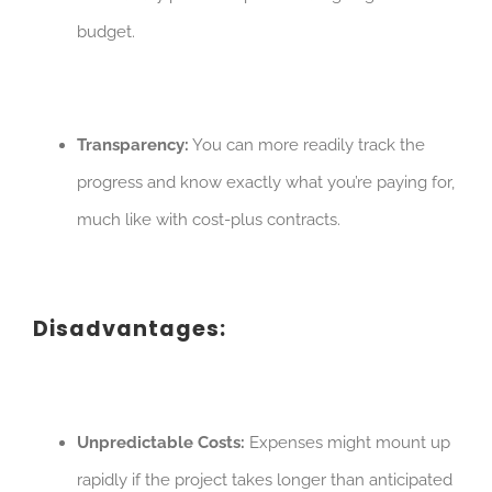
budget.
Transparency:
You can more readily track the
progress and know exactly what you’re paying for,
much like with cost-plus contracts.
Disadvantages:
Unpredictable Costs:
Expenses might mount up
rapidly if the project takes longer than anticipated