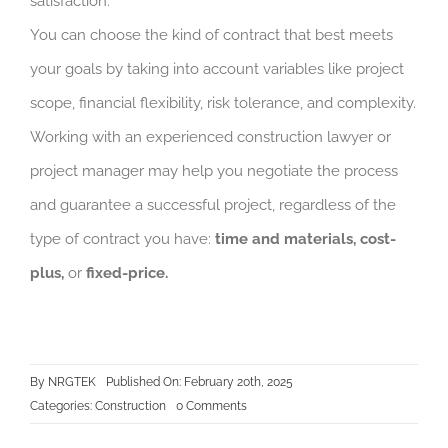
satisfaction.
You can choose the kind of contract that best meets
your goals by taking into account variables like project
scope, financial flexibility, risk tolerance, and complexity.
Working with an experienced construction lawyer or
project manager may help you negotiate the process
and guarantee a successful project, regardless of the
type of contract you have:
time and materials, cost-
plus,
or
fixed-price.
By
NRGTEK
Published On: February 20th, 2025
on
Categories:
Construction
0 Comments
Choosing
the
Right