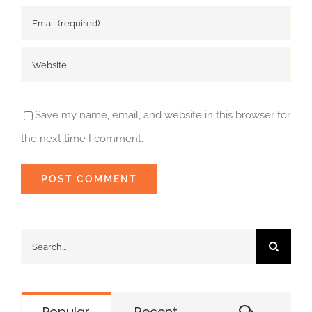
Save my name, email, and website in this browser for
the next time I comment.
Search
for:
Commen
Popular
Recent