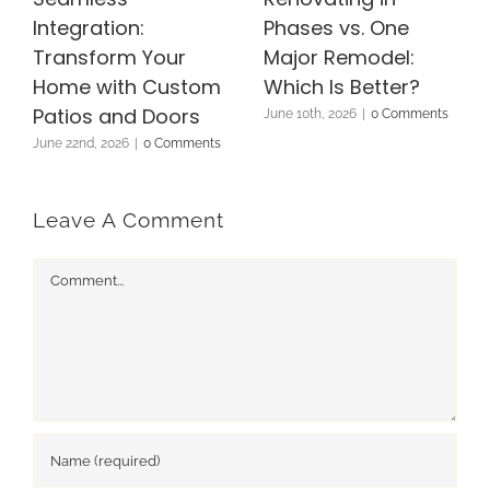
Integration:
Phases vs. One
Transform Your
Major Remodel:
Home with Custom
Which Is Better?
Patios and Doors
June 10th, 2026
|
0 Comments
June 22nd, 2026
|
0 Comments
Leave A Comment
Comment