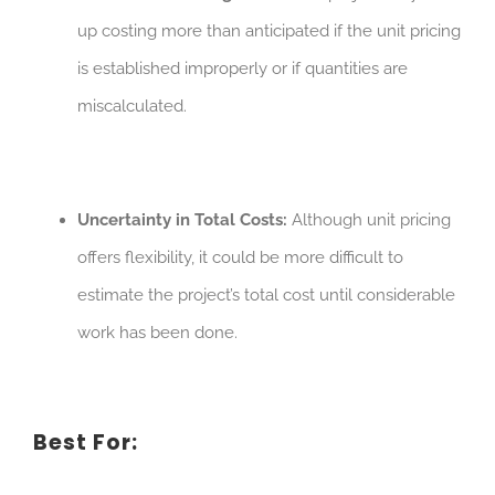
up costing more than anticipated if the unit pricing
is established improperly or if quantities are
miscalculated.
Uncertainty in Total Costs:
Although unit pricing
offers flexibility, it could be more difficult to
estimate the project’s total cost until considerable
work has been done.
Best For: