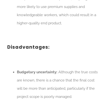
more likely to use premium supplies and
knowledgeable workers, which could result in a
higher-quality end product.
Disadvantages:
Budgetary uncertainty:
Although the true costs
are known, there is a chance that the final cost
will be more than anticipated, particularly if the
project scope is poorly managed.