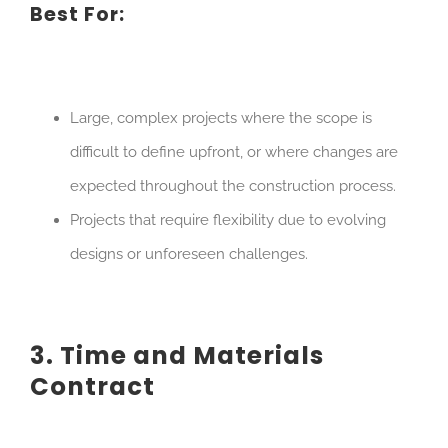
Best For:
Large, complex projects where the scope is
difficult to define upfront, or where changes are
expected throughout the construction process.
Projects that require flexibility due to evolving
designs or unforeseen challenges.
3. Time and Materials
Contract