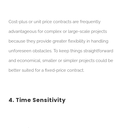
Cost-plus or unit price contracts are frequently
advantageous for complex or large-scale projects
because they provide greater flexibility in handling
unforeseen obstacles. To keep things straightforward
and economical, smaller or simpler projects could be
better suited for a fixed-price contract.
4. Time Sensitivity