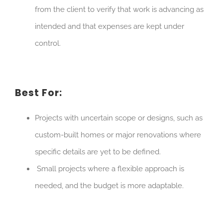
from the client to verify that work is advancing as
intended and that expenses are kept under
control.
Best For:
Projects with uncertain scope or designs, such as
custom-built homes or major renovations where
specific details are yet to be defined.
Small projects where a flexible approach is
needed, and the budget is more adaptable.