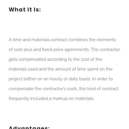
What It Is:
A time and materials contract combines the elements
of cost-plus and fixed-price agreements. The contractor
gets compensated according to the cost of the
materials used and the amount of time spent on the
project (either on an hourly or daily basis). In order to
compensate the contractor’s costs, this kind of contract
frequently included a markup on materials.
Advantages: