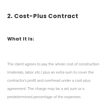
2. Cost-Plus Contract
What It Is:
The client agrees to pay the whole cost of construction
(materials, labor, etc.) plus an extra sum to cover the
contractor’s profit and overhead under a cost-plus
agreement. The charge may be a set sum or a
predetermined percentage of the expenses.