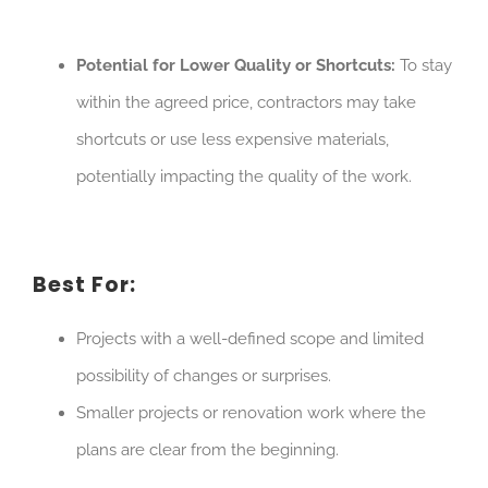
Potential for Lower Quality or Shortcuts:
To stay
within the agreed price, contractors may take
shortcuts or use less expensive materials,
potentially impacting the quality of the work.
Best For:
Projects with a well-defined scope and limited
possibility of changes or surprises.
Smaller projects or renovation work where the
plans are clear from the beginning.