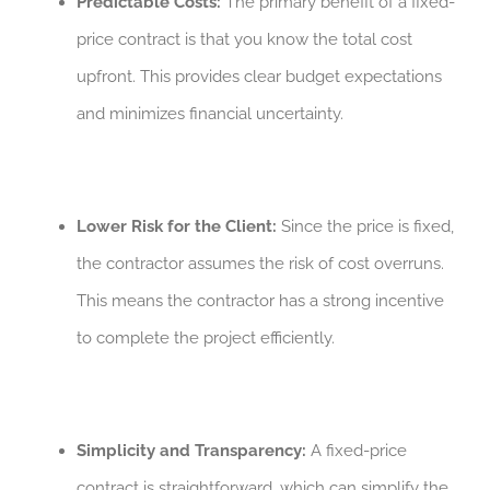
Predictable Costs:
The primary benefit of a fixed-
price contract is that you know the total cost
upfront. This provides clear budget expectations
and minimizes financial uncertainty.
Lower Risk for the Client:
Since the price is fixed,
the contractor assumes the risk of cost overruns.
This means the contractor has a strong incentive
to complete the project efficiently.
Simplicity and Transparency:
A fixed-price
contract is straightforward, which can simplify the