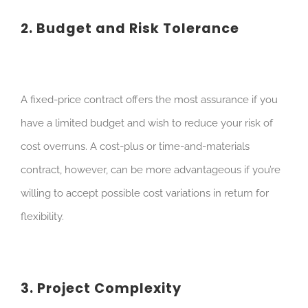
2. Budget and Risk Tolerance
A fixed-price contract offers the most assurance if you
have a limited budget and wish to reduce your risk of
cost overruns. A cost-plus or time-and-materials
contract, however, can be more advantageous if you’re
willing to accept possible cost variations in return for
flexibility.
3. Project Complexity