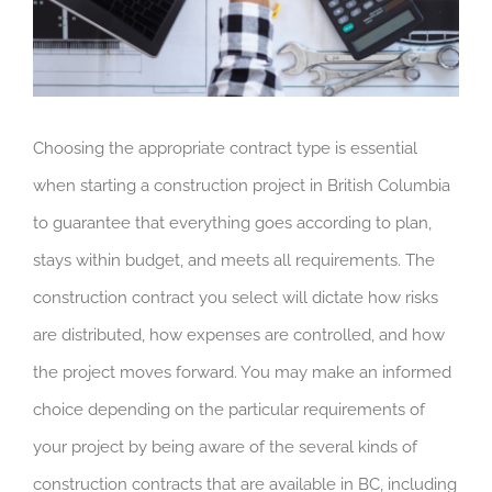
Choosing the appropriate contract type is essential
when starting a construction project in British Columbia
to guarantee that everything goes according to plan,
stays within budget, and meets all requirements. The
construction contract you select will dictate how risks
are distributed, how expenses are controlled, and how
the project moves forward. You may make an informed
choice depending on the particular requirements of
your project by being aware of the several kinds of
construction contracts that are available in BC, including