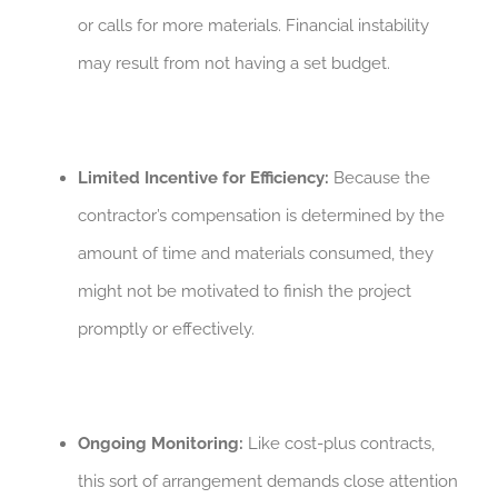
or calls for more materials. Financial instability
may result from not having a set budget.
Limited Incentive for Efficiency:
Because the
contractor’s compensation is determined by the
amount of time and materials consumed, they
might not be motivated to finish the project
promptly or effectively.
Ongoing Monitoring:
Like cost-plus contracts,
this sort of arrangement demands close attention