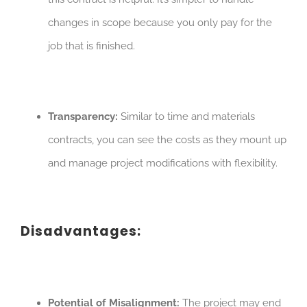
changes in scope because you only pay for the
job that is finished.
Transparency:
Similar to time and materials
contracts, you can see the costs as they mount up
and manage project modifications with flexibility.
Disadvantages:
Potential of Misalignment:
The project may end