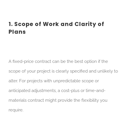
1. Scope of Work and Clarity of
Plans
A fixed-price contract can be the best option if the
scope of your project is clearly specified and unlikely to
alter. For projects with unpredictable scope or
anticipated adjustments, a cost-plus or time-and-
materials contract might provide the flexibility you
require.