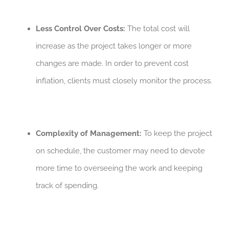
Less Control Over Costs:
The total cost will
increase as the project takes longer or more
changes are made. In order to prevent cost
inflation, clients must closely monitor the process.
Complexity of Management:
To keep the project
on schedule, the customer may need to devote
more time to overseeing the work and keeping
track of spending.