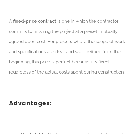
A
fixed-price contract
is one in which the contractor
commits to finishing the project at a preset, mutually
agreed upon cost. For projects where the scope of work
and specifications are clear and well-defined from the
beginning, this price is perfect because it is fixed
regardless of the actual costs spent during construction.
Advantages: