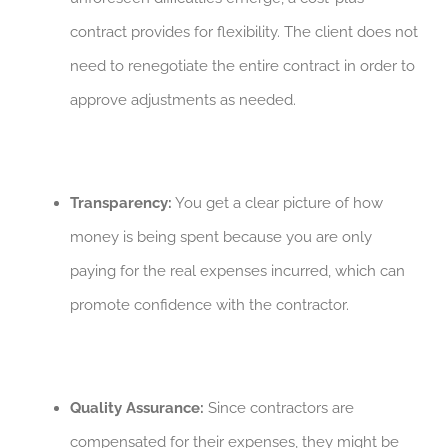
contract provides for flexibility. The client does not
need to renegotiate the entire contract in order to
approve adjustments as needed.
Transparency:
You get a clear picture of how
money is being spent because you are only
paying for the real expenses incurred, which can
promote confidence with the contractor.
Quality Assurance:
Since contractors are
compensated for their expenses, they might be