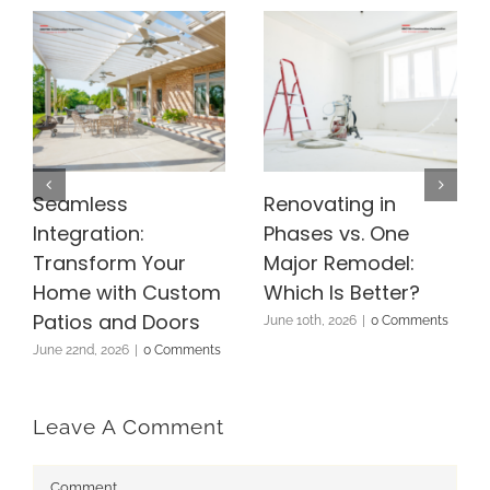
Seamless
Renovating in
Integration:
Phases vs. One
Transform Your
Major Remodel:
Home with Custom
Which Is Better?
Patios and Doors
June 10th, 2026
|
0 Comments
June 22nd, 2026
|
0 Comments
Leave A Comment
Comment