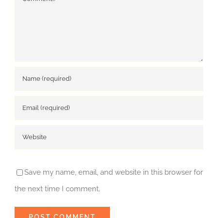
Save my name, email, and website in this browser for
the next time I comment.