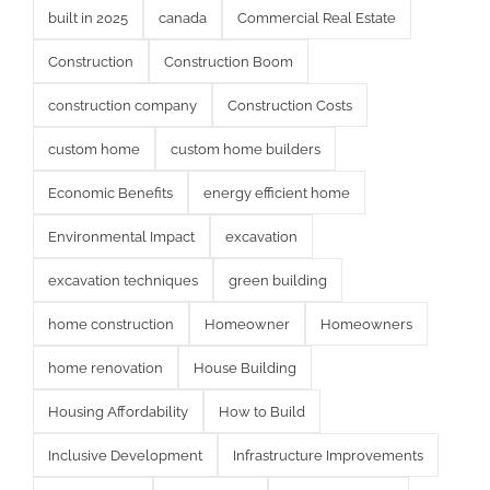
built in 2025
canada
Commercial Real Estate
Construction
Construction Boom
construction company
Construction Costs
custom home
custom home builders
Economic Benefits
energy efficient home
Environmental Impact
excavation
excavation techniques
green building
home construction
Homeowner
Homeowners
home renovation
House Building
Housing Affordability
How to Build
Inclusive Development
Infrastructure Improvements