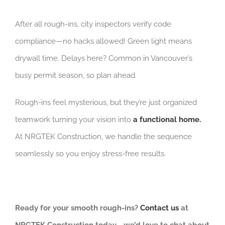
After all rough-ins, city inspectors verify code
compliance—no hacks allowed! Green light means
drywall time. Delays here? Common in Vancouver’s
busy permit season, so plan ahead.
Rough-ins feel mysterious, but they’re just organized
teamwork turning your vision into
a functional home.
At NRGTEK Construction, we handle the sequence
seamlessly so you enjoy stress-free results.
Ready for your smooth rough-ins?
Contact us
at
NRGTEK Construction today—we’d love to chat about