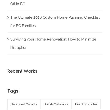
Off in BC
The Ultimate 2026 Custom Home Planning Checklist
for BC Families
Surviving Your Home Renovation: How to Minimize
Disruption
Recent Works
Tags
Balanced Growth
British Columbia
building codes