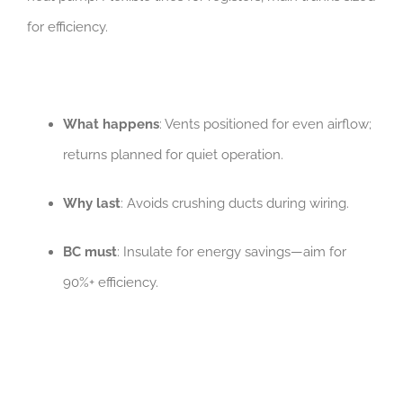
for efficiency.
What happens
: Vents positioned for even airflow;
returns planned for quiet operation.
Why last
: Avoids crushing ducts during wiring.
BC must
: Insulate for energy savings—aim for
90%+ efficiency.