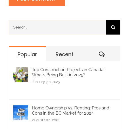
Search
for:
Commen
Popular
Recent
Top Construction Projects in Canada:
What’s Being Built in 2025?
January 7th, 2025
Home Ownership vs. Renting: Pros and
Cons in the BC Market for 2024
August 12th, 2024