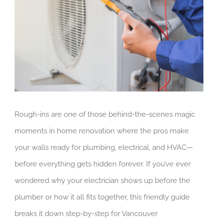
Rough-ins are one of those behind-the-scenes magic
moments in home renovation where the pros make
your walls ready for plumbing, electrical, and HVAC—
before everything gets hidden forever. If you’ve ever
wondered why your electrician shows up before the
plumber or how it all fits together, this friendly guide
breaks it down step-by-step for Vancouver