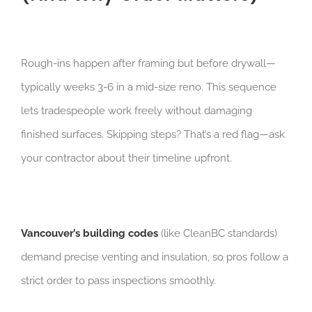
Rough-ins happen after framing but before drywall—
typically weeks 3-6 in a mid-size reno. This sequence
lets tradespeople work freely without damaging
finished surfaces. Skipping steps? That’s a red flag—ask
your contractor about their timeline upfront.
Vancouver’s building codes
(like CleanBC standards)
demand precise venting and insulation, so pros follow a
strict order to pass inspections smoothly.