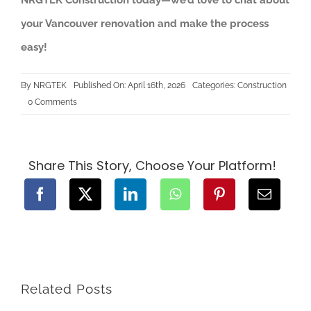
your Vancouver renovation and make the process
easy!
By
NRGTEK
Published On: April 16th, 2026
Categories:
Construction
on
0 Comments
Rough-
In
Order
Explained:
Plumbing,
Electrical
Share This Story, Choose Your Platform!
&
HVAC
Stages
in
Home
Renovation
Related Posts