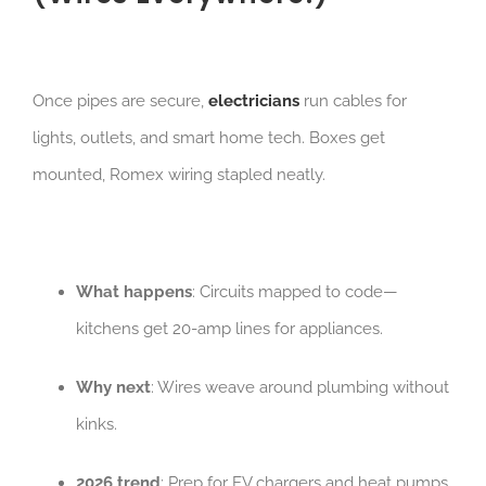
Once pipes are secure,
electricians
run cables for
lights, outlets, and smart home tech. Boxes get
mounted, Romex wiring stapled neatly.
What happens
: Circuits mapped to code—
kitchens get 20-amp lines for appliances.
Why next
: Wires weave around plumbing without
kinks.
2026 trend
: Prep for EV chargers and heat pumps