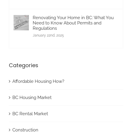
Renovating Your Home in BC: What You
Need to Know About Permits and
Regulations
January 22nd, 2025
Categories
Affordable Housing How?
BC Housing Market
BC Rental Market
Construction