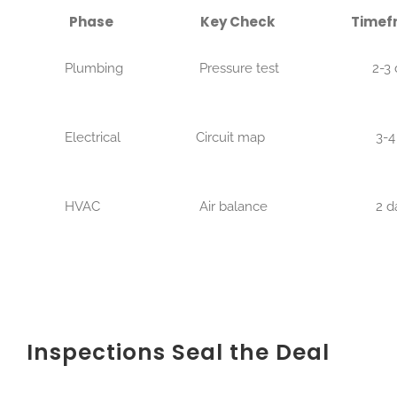
Phase
Key Check
Timef
Plumbing
Pressure test
2-3 d
Electrical
Circuit map
3-4 d
HVAC
Air balance
2 da
Inspections Seal the Deal