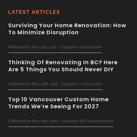
LATEST ARTICLES
Surviving Your Home Renovation: How
To Minimize Disruption
Published On: May 21st, 2026
Categories:
Construction
Thinking Of Renovating In BC? Here
Are 5 Things You Should Never DIY
Published On: May 20th, 2026
Categories:
Construction
Top 10 Vancouver Custom Home
Trends We’re Seeing For 2027
Published On: May 19th, 2026
Categories:
BC Housing Market
Concrete & Steel: Bringing