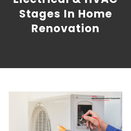
CONTACT US
Stages In Home
NRGTEK Connect
Renovation