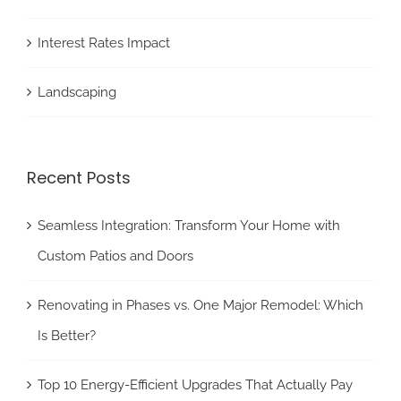
Interest Rates Impact
Landscaping
Recent Posts
Seamless Integration: Transform Your Home with
Custom Patios and Doors
Renovating in Phases vs. One Major Remodel: Which
Is Better?
Top 10 Energy-Efficient Upgrades That Actually Pay