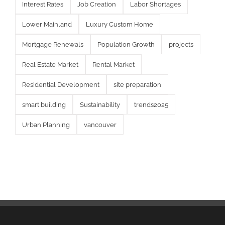
Interest Rates
Job Creation
Labor Shortages
Lower Mainland
Luxury Custom Home
Mortgage Renewals
Population Growth
projects
Real Estate Market
Rental Market
Residential Development
site preparation
smart building
Sustainability
trends2025
Urban Planning
vancouver