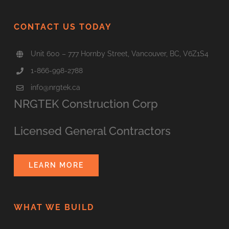
CONTACT US TODAY
Unit 600 – 777 Hornby Street, Vancouver, BC, V6Z1S4
1-866-998-2788
info@nrgtek.ca
NRGTEK Construction Corp
Licensed General Contractors
LEARN MORE
WHAT WE BUILD