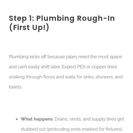
Step 1: Plumbing Rough-In
(First Up!)
Plumbing kicks off because pipes need the most space
and can’t easily shift later. Expect PEX or copper lines
snaking through floors and walls for sinks, showers, and
toilets.
What happens
: Drains, vents, and supply lines get
stubbed out (protruding ends marked for fixtures).