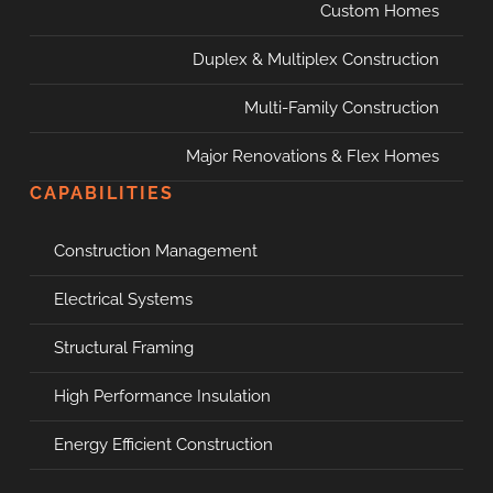
Custom Homes
Duplex & Multiplex Construction
Multi-Family Construction
Major Renovations & Flex Homes
CAPABILITIES
Construction Management
Electrical Systems
Structural Framing
High Performance Insulation
Energy Efficient Construction