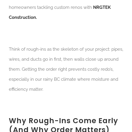
homeowners tackling custom renos with
NRGTEK
Construction.
Think of rough-ins as the skeleton of your project: pipes,
wires, and ducts go in first, then walls close up around
them. Getting the order right prevents costly redo’s,
especially in our rainy BC climate where moisture and
efficiency matter.
Why Rough-Ins Come Early
(And Why Order Matters)