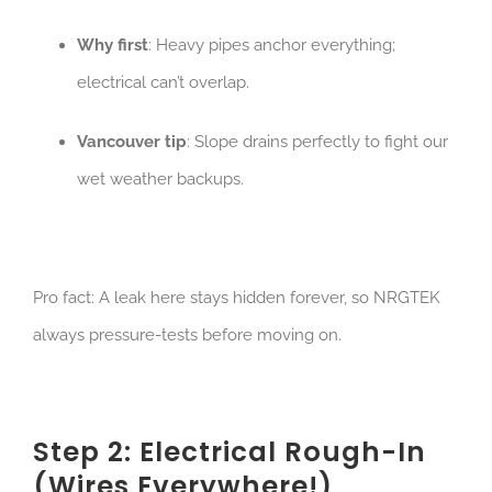
Why first
: Heavy pipes anchor everything;
electrical can’t overlap.
Vancouver tip
: Slope drains perfectly to fight our
wet weather backups.
Pro fact: A leak here stays hidden forever, so NRGTEK
always pressure-tests before moving on.
Step 2: Electrical Rough-In
(Wires Everywhere!)