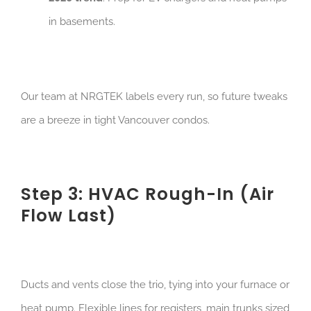
in basements.
Our team at NRGTEK labels every run, so future tweaks
are a breeze in tight Vancouver condos.
Step 3: HVAC Rough-In (Air
Flow Last)
Ducts and vents close the trio, tying into your furnace or
heat pump. Flexible lines for registers, main trunks sized