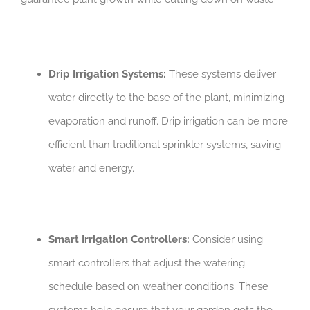
Drip Irrigation Systems:
These systems deliver
water directly to the base of the plant, minimizing
evaporation and runoff. Drip irrigation can be more
efficient than traditional sprinkler systems, saving
water and energy.
Smart Irrigation Controllers:
Consider using
smart controllers that adjust the watering
schedule based on weather conditions. These
systems help ensure that your garden gets the