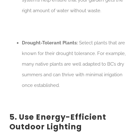
right amount of water without waste.
Drought-Tolerant Plants:
Select plants that are
known for their drought tolerance. For example,
many native plants are well adapted to BC’s dry
summers and can thrive with minimal irrigation
once established.
5. Use Energy-Efficient
Outdoor Lighting