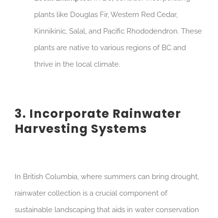
plants like Douglas Fir, Western Red Cedar,
Kinnikinic, Salal, and Pacific Rhododendron. These
plants are native to various regions of BC and
thrive in the local climate.
3. Incorporate Rainwater
Harvesting Systems
In British Columbia, where summers can bring drought,
rainwater collection is a crucial component of
sustainable landscaping that aids in water conservation