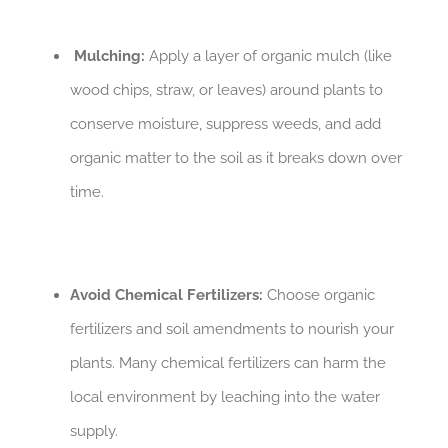
Mulching:
Apply a layer of organic mulch (like
wood chips, straw, or leaves) around plants to
conserve moisture, suppress weeds, and add
organic matter to the soil as it breaks down over
time.
Avoid Chemical Fertilizers:
Choose organic
fertilizers and soil amendments to nourish your
plants. Many chemical fertilizers can harm the
local environment by leaching into the water
supply.