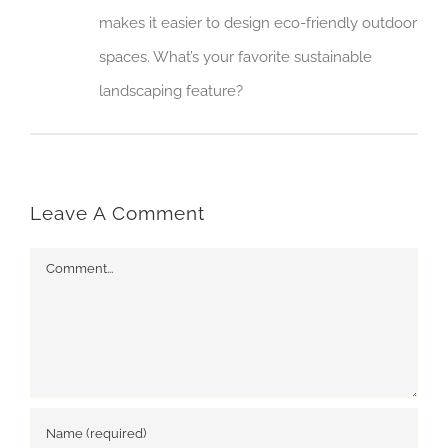
makes it easier to design eco-friendly outdoor
spaces. What’s your favorite sustainable
landscaping feature?
Leave A Comment
Comment