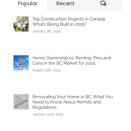
Commen
Popular
Recent
Top Construction Projects in Canada:
What’s Being Built in 2025?
January 7th, 2025
Home Ownership vs. Renting: Pros and
Cons in the BC Market for 2024
August 12th, 2024
Renovating Your Home in BC: What You
Need to Know About Permits and
Regulations
January 22nd, 2025