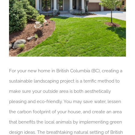
For your new home in British Columbia (BC), creating a
sustainable landscaping project is a terrific method to
make sure your outside area is both aesthetically
pleasing and eco-friendly. You may save water, lessen
the carbon footprint of your house, and create an area
that benefits the local animals by implementing green
design ideas. The breathtaking natural setting of British