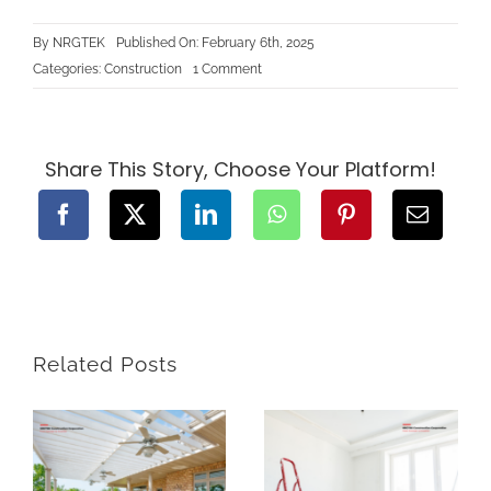
By
NRGTEK
Published On: February 6th, 2025
on
Categories:
Construction
1 Comment
How
to
Plan
and
Design
a
Share This Story, Choose Your Platform!
Sustainable
Landscaping
Project
for
Your
New
BC
Home
Related Posts