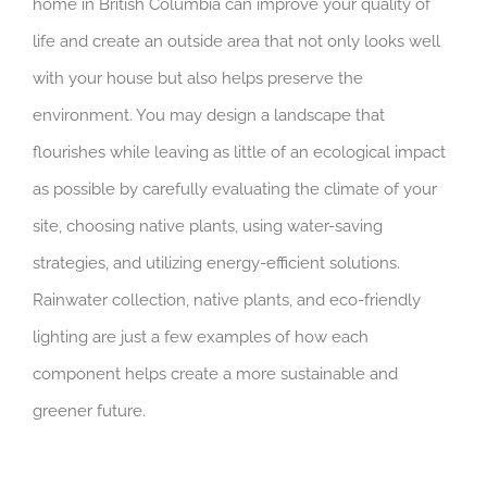
home in British Columbia can improve your quality of
life and create an outside area that not only looks well
with your house but also helps preserve the
environment. You may design a landscape that
flourishes while leaving as little of an ecological impact
as possible by carefully evaluating the climate of your
site, choosing native plants, using water-saving
strategies, and utilizing energy-efficient solutions.
Rainwater collection, native plants, and eco-friendly
lighting are just a few examples of how each
component helps create a more sustainable and
greener future.