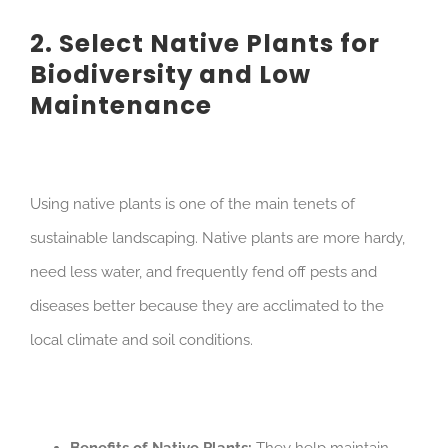
2. Select Native Plants for
Biodiversity and Low
Maintenance
Using native plants is one of the main tenets of
sustainable landscaping. Native plants are more hardy,
need less water, and frequently fend off pests and
diseases better because they are acclimated to the
local climate and soil conditions.