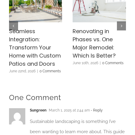
Seamless
Renovating in
Integration:
Phases vs. One
Transform Your
Major Remodel:
Home with Custom
Which Is Better?
Patios and Doors
June 10th, 2026
|
0 Comments
June 22nd, 2026
|
0 Comments
One Comment
Sungreen
March 1, 2025 at 2:44 am
- Reply
Sustainable landscaping is something I’ve
been wanting to learn more about. This guide