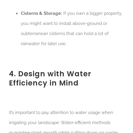
Cisterns & Storage:
If you own a bigger property,
you might want to install above-ground or
subterranean cisterns that can hold a lot of
rainwater for later use.
4. Design with Water
Efficiency in Mind
It’s important to pay attention to water usage when
irrigating your landscape. Water-efficient methods
guarantee plant growth while cutting down on waste.