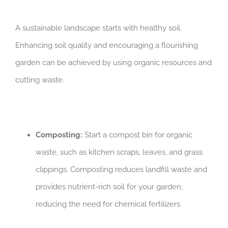
A sustainable landscape starts with healthy soil.
Enhancing soil quality and encouraging a flourishing
garden can be achieved by using organic resources and
cutting waste.
Composting:
Start a compost bin for organic
waste, such as kitchen scraps, leaves, and grass
clippings. Composting reduces landfill waste and
provides nutrient-rich soil for your garden,
reducing the need for chemical fertilizers.