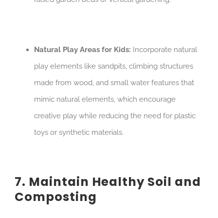
Natural Play Areas for Kids:
Incorporate natural
play elements like sandpits, climbing structures
made from wood, and small water features that
mimic natural elements, which encourage
creative play while reducing the need for plastic
toys or synthetic materials.
7. Maintain Healthy Soil and
Composting