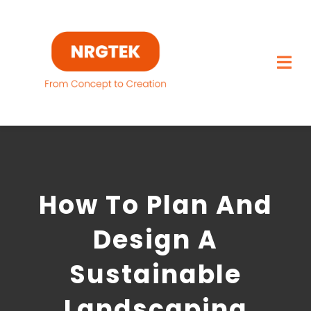
Skip
to
content
Togg
Navi
Home
What We Build
How To Plan And
Capabilities
Design A
Featured Projects
Sustainable
About
Landscaping