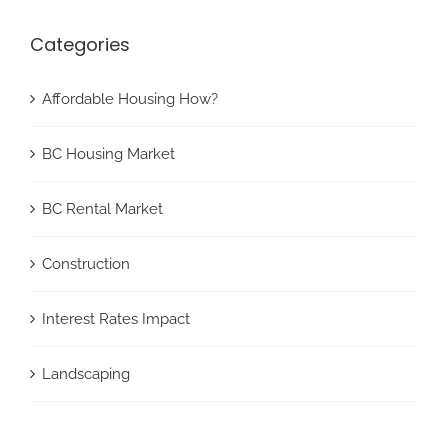
Categories
Affordable Housing How?
BC Housing Market
BC Rental Market
Construction
Interest Rates Impact
Landscaping