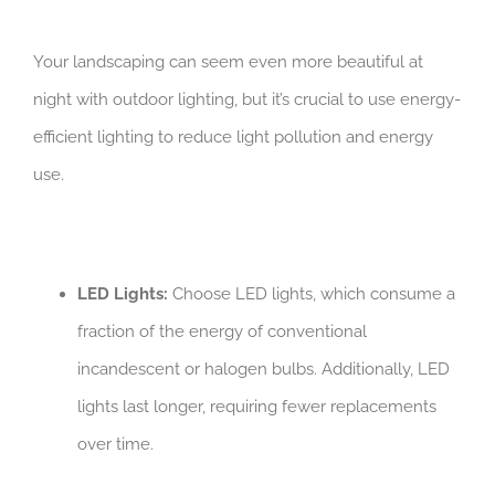
Your landscaping can seem even more beautiful at
night with outdoor lighting, but it’s crucial to use energy-
efficient lighting to reduce light pollution and energy
use.
LED Lights:
Choose LED lights, which consume a
fraction of the energy of conventional
incandescent or halogen bulbs. Additionally, LED
lights last longer, requiring fewer replacements
over time.