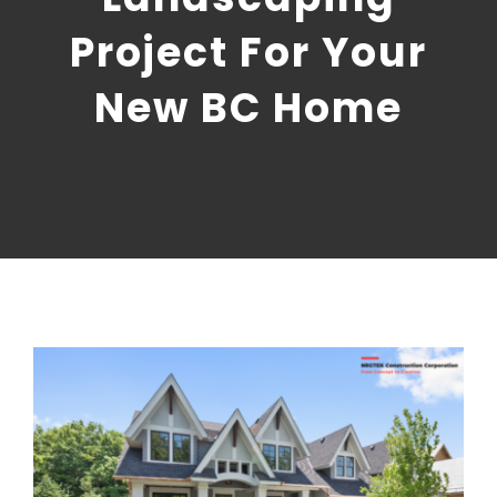
CONTACT US
Project For Your
NRGTEK Connect
New BC Home