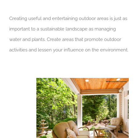
Creating useful and entertaining outdoor areas is just as
important to a sustainable landscape as managing
water and plants. Create areas that promote outdoor
activities and lessen your influence on the environment.