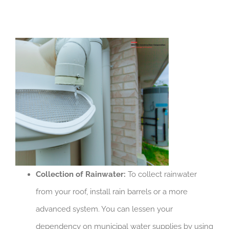
Collection of Rainwater:
To collect rainwater
from your roof, install rain barrels or a more
advanced system. You can lessen your
dependency on municipal water supplies by using