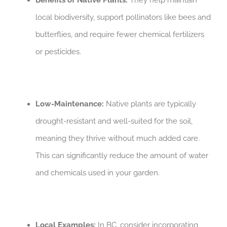
Benefits of Native Plants:
They help maintain
local biodiversity, support pollinators like bees and
butterflies, and require fewer chemical fertilizers
or pesticides.
Low-Maintenance:
Native plants are typically
drought-resistant and well-suited for the soil,
meaning they thrive without much added care.
This can significantly reduce the amount of water
and chemicals used in your garden.
Local Examples:
In BC, consider incorporating