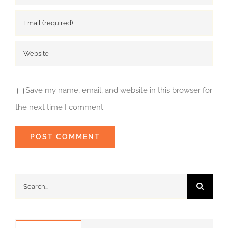
Save my name, email, and website in this browser for
the next time I comment.
Search
for: