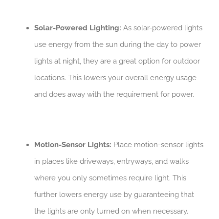
Solar-Powered Lighting:
As solar-powered lights
use energy from the sun during the day to power
lights at night, they are a great option for outdoor
locations. This lowers your overall energy usage
and does away with the requirement for power.
Motion-Sensor Lights:
Place motion-sensor lights
in places like driveways, entryways, and walks
where you only sometimes require light. This
further lowers energy use by guaranteeing that
the lights are only turned on when necessary.