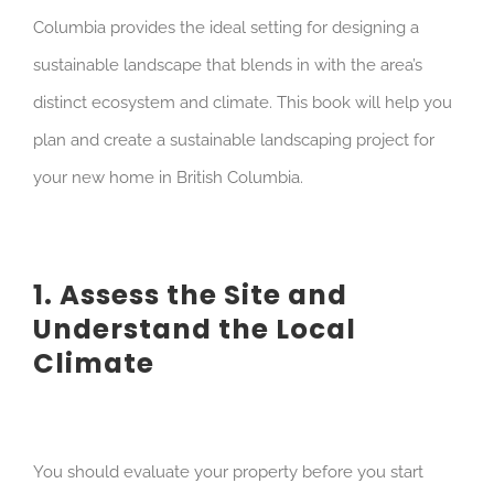
Columbia provides the ideal setting for designing a
sustainable landscape that blends in with the area’s
distinct ecosystem and climate. This book will help you
plan and create a sustainable landscaping project for
your new home in British Columbia.
1. Assess the Site and
Understand the Local
Climate
You should evaluate your property before you start