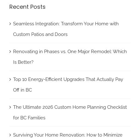
Recent Posts
Seamless Integration: Transform Your Home with
Custom Patios and Doors
Renovating in Phases vs. One Major Remodel: Which
Is Better?
Top 10 Energy-Efficient Upgrades That Actually Pay
Off in BC
The Ultimate 2026 Custom Home Planning Checklist
for BC Families
Surviving Your Home Renovation: How to Minimize