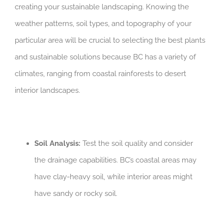
creating your sustainable landscaping. Knowing the
weather patterns, soil types, and topography of your
particular area will be crucial to selecting the best plants
and sustainable solutions because BC has a variety of
climates, ranging from coastal rainforests to desert
interior landscapes.
Soil Analysis:
Test the soil quality and consider
the drainage capabilities. BC’s coastal areas may
have clay-heavy soil, while interior areas might
have sandy or rocky soil.