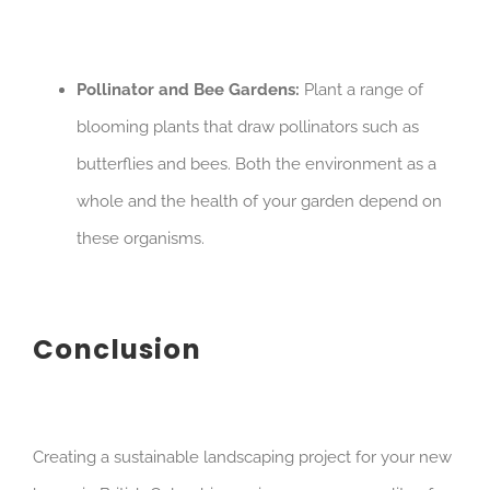
Pollinator and Bee Gardens:
Plant a range of
blooming plants that draw pollinators such as
butterflies and bees. Both the environment as a
whole and the health of your garden depend on
these organisms.
Conclusion
Creating a sustainable landscaping project for your new