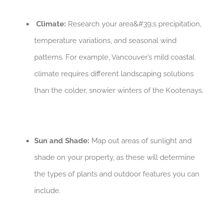
Climate:
Research your area&#39;s precipitation,
temperature variations, and seasonal wind
patterns. For example, Vancouver’s mild coastal
climate requires different landscaping solutions
than the colder, snowier winters of the Kootenays.
Sun and Shade:
Map out areas of sunlight and
shade on your property, as these will determine
the types of plants and outdoor features you can
include.