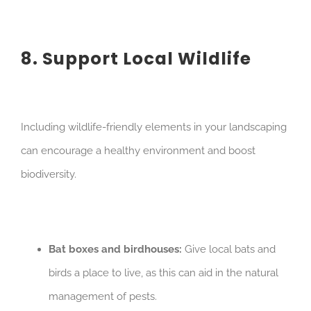
8. Support Local Wildlife
Including wildlife-friendly elements in your landscaping
can encourage a healthy environment and boost
biodiversity.
Bat boxes and birdhouses:
Give local bats and
birds a place to live, as this can aid in the natural
management of pests.