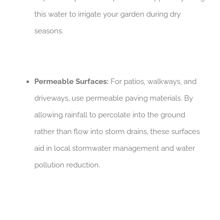
this water to irrigate your garden during dry
seasons.
Permeable Surfaces:
For patios, walkways, and
driveways, use permeable paving materials. By
allowing rainfall to percolate into the ground
rather than flow into storm drains, these surfaces
aid in local stormwater management and water
pollution reduction.