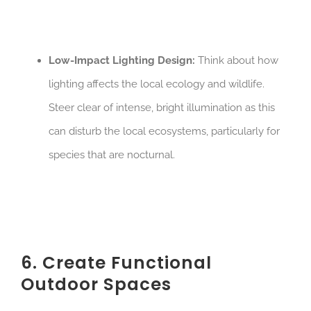
Low-Impact Lighting Design:
Think about how
lighting affects the local ecology and wildlife.
Steer clear of intense, bright illumination as this
can disturb the local ecosystems, particularly for
species that are nocturnal.
6. Create Functional
Outdoor Spaces