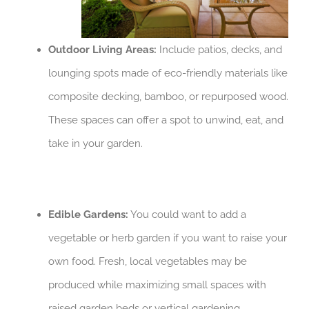
Outdoor Living Areas:
Include patios, decks, and
lounging spots made of eco-friendly materials like
composite decking, bamboo, or repurposed wood.
These spaces can offer a spot to unwind, eat, and
take in your garden.
Edible Gardens:
You could want to add a
vegetable or herb garden if you want to raise your
own food. Fresh, local vegetables may be
produced while maximizing small spaces with
raised garden beds or vertical gardening.