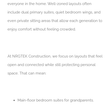
everyone in the home. Well-zoned layouts often
include dual primary suites, quiet bedroom wings, and
even private sitting areas that allow each generation to
enjoy comfort without feeling crowded.
At NRGTEK Construction, we focus on layouts that feel
open and connected while still protecting personal
space. That can mean:
Main-floor bedroom suites for grandparents.