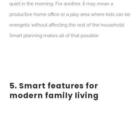
quiet in the morning. For another, it may mean a
productive home office or a play area where kids can be
energetic without affecting the rest of the household.
Smart planning makes all of that possible.
5. Smart features for
modern family living