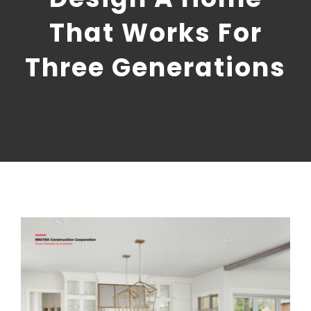
CONTACT US
That Works For
NRGTEK Connect
Three Generations