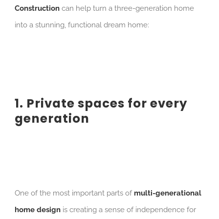
Construction
can help turn a three-generation home
into a stunning, functional dream home:
1. Private spaces for every
generation
One of the most important parts of
multi-generational
home design
is creating a sense of independence for