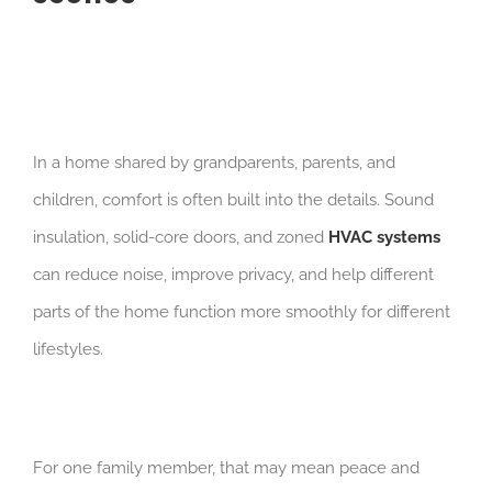
In a home shared by grandparents, parents, and
children, comfort is often built into the details. Sound
insulation, solid-core doors, and zoned
HVAC systems
can reduce noise, improve privacy, and help different
parts of the home function more smoothly for different
lifestyles.
For one family member, that may mean peace and