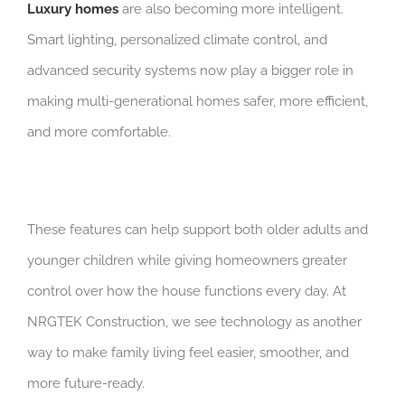
Luxury homes
are also becoming more intelligent.
Smart lighting, personalized climate control, and
advanced security systems now play a bigger role in
making multi-generational homes safer, more efficient,
and more comfortable.
These features can help support both older adults and
younger children while giving homeowners greater
control over how the house functions every day. At
NRGTEK Construction, we see technology as another
way to make family living feel easier, smoother, and
more future-ready.