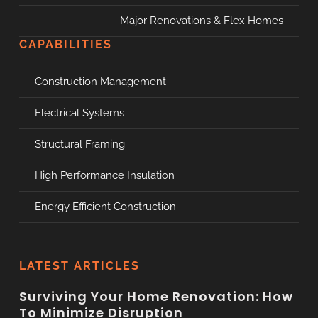
Major Renovations & Flex Homes
CAPABILITIES
Construction Management
Electrical Systems
Structural Framing
High Performance Insulation
Energy Efficient Construction
LATEST ARTICLES
Surviving Your Home Renovation: How
To Minimize Disruption