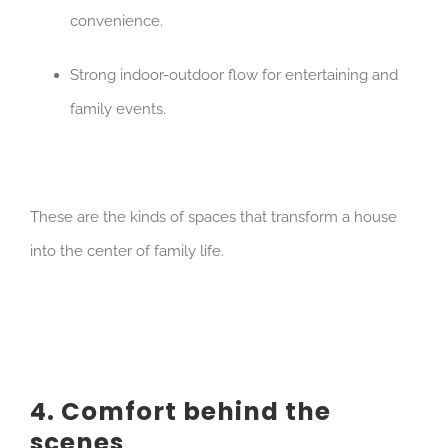
convenience.
Strong indoor-outdoor flow for entertaining and
family events.
These are the kinds of spaces that transform a house
into the center of family life.
4. Comfort behind the
scenes