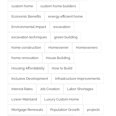
custom home
custom home builders
Economic Benefits
energy efficient home
Environmental Impact
excavation
excavation techniques
green building
home construction
Homeowner
Homeowners
home renovation
House Building
Housing Affordability
How to Build
Inclusive Development
Infrastructure Improvements
Interest Rates
Job Creation
Labor Shortages
Lower Mainland
Luxury Custom Home
Mortgage Renewals
Population Growth
projects