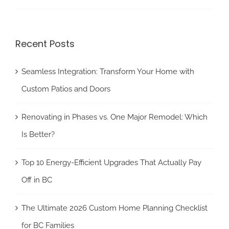
Recent Posts
Seamless Integration: Transform Your Home with
Custom Patios and Doors
Renovating in Phases vs. One Major Remodel: Which
Is Better?
Top 10 Energy-Efficient Upgrades That Actually Pay
Off in BC
The Ultimate 2026 Custom Home Planning Checklist
for BC Families