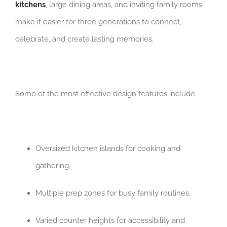
kitchens
, large dining areas, and inviting family rooms
make it easier for three generations to connect,
celebrate, and create lasting memories.
Some of the most effective design features include:
Oversized kitchen islands for cooking and
gathering.
Multiple prep zones for busy family routines.
Varied counter heights for accessibility and