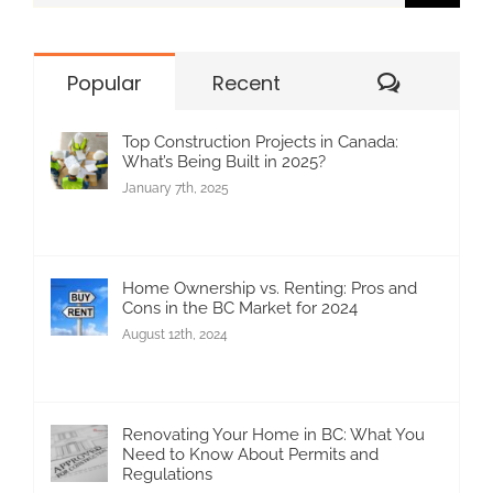
for:
Commen
Popular
Recent
Top Construction Projects in Canada:
What’s Being Built in 2025?
January 7th, 2025
Home Ownership vs. Renting: Pros and
Cons in the BC Market for 2024
August 12th, 2024
Renovating Your Home in BC: What You
Need to Know About Permits and
Regulations