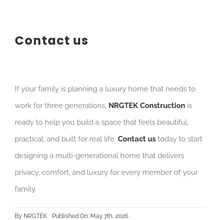
Contact us
If your family is planning a luxury home that needs to
work for three generations,
NRGTEK Construction
is
ready to help you build a space that feels beautiful,
practical, and built for real life.
Contact us
today to start
designing a multi-generational home that delivers
privacy, comfort, and luxury for every member of your
family.
By
NRGTEK
Published On: May 7th, 2026