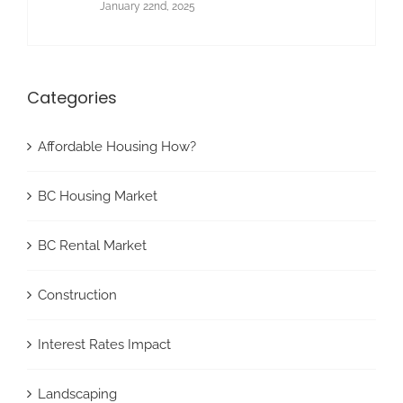
January 22nd, 2025
Categories
Affordable Housing How?
BC Housing Market
BC Rental Market
Construction
Interest Rates Impact
Landscaping