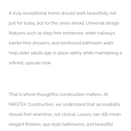
A truly exceptional home should work beautifully not
just for today, but for the years ahead. Universal design
features such as step-free entrances, wider hallways,
barrier-free showers, and reinforced bathroom walls
help older adults age in place safely while maintaining a
refined, upscale look.
That is where thoughtful construction matters. At
NRGTEK Construction, we understand that accessibility
should feel seamless, not clinical. Luxury can still mean
elegant finishes, spa-style bathrooms, and beautiful