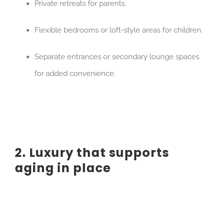
Private retreats for parents.
Flexible bedrooms or loft-style areas for children.
Separate entrances or secondary lounge spaces
for added convenience.
2. Luxury that supports
aging in place