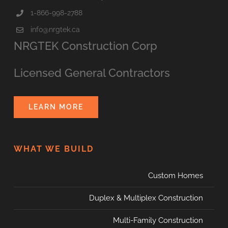
1-866-998-2788
info@nrgtek.ca
NRGTEK Construction Corp
Licensed General Contractors
LEARN MORE
WHAT WE BUILD
Custom Homes
Duplex & Multiplex Construction
Multi-Family Construction