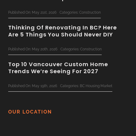
Published On: May 21st, 2026
Categories:
Construction
Thinking Of Renovating In BC? Here
Are 5 Things You Should Never DIY
Published On: May 20th, 2026
Categories:
Construction
Top 10 Vancouver Custom Home
Trends We’re Seeing For 2027
Published On: May 19th, 2026
Categories:
BC Housing Market
Concrete & Steel: Bringing
Commercial-Grade Tech To
OUR LOCATION
Residential Renovations
Published On: May 14th, 2026
Categories:
Construction