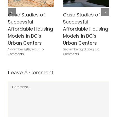
Case Studies of
Case Studies of
Successful
Successful
Affordable Housing
Affordable Housing
Models in BC’s
Models in BC’s
Urban Centers
Urban Centers
November 25th, 2024
|
0
September 23rd, 2024
|
0
Comments
Comments
Leave A Comment
Comment