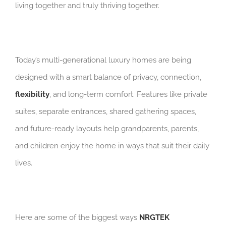
living together and truly thriving together.
Today’s multi-generational luxury homes are being
designed with a smart balance of privacy, connection,
flexibility
, and long-term comfort. Features like private
suites, separate entrances, shared gathering spaces,
and future-ready layouts help grandparents, parents,
and children enjoy the home in ways that suit their daily
lives.
Here are some of the biggest ways
NRGTEK