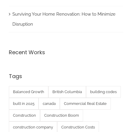
Surviving Your Home Renovation: How to Minimize
Disruption
Recent Works
Tags
Balanced Growth
British Columbia
building codes
built in 2025
canada
Commercial Real Estate
Construction
Construction Boom
construction company
Construction Costs