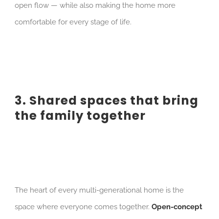
open flow — while also making the home more
comfortable for every stage of life.
3. Shared spaces that bring
the family together
The heart of every multi-generational home is the
space where everyone comes together.
Open-concept