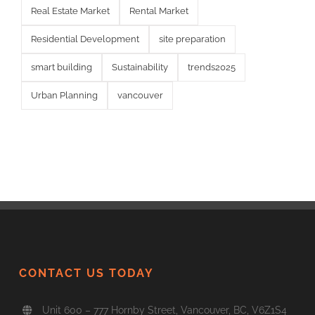
Real Estate Market
Rental Market
Residential Development
site preparation
smart building
Sustainability
trends2025
Urban Planning
vancouver
CONTACT US TODAY
Unit 600 – 777 Hornby Street, Vancouver, BC, V6Z1S4