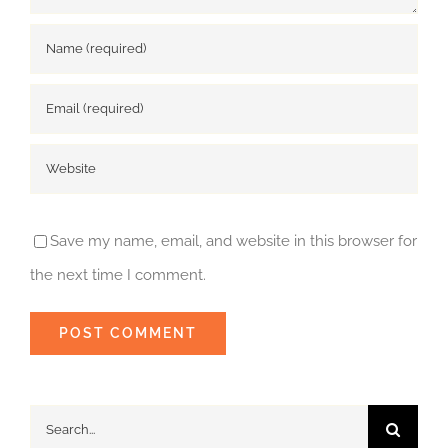
Save my name, email, and website in this browser for
the next time I comment.
Search