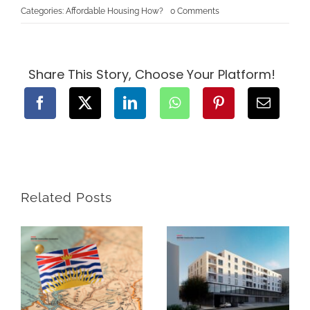
on
Categories:
Affordable Housing How?
0 Comments
Multi-
Generational
Luxury:
How
to
Design
Share This Story, Choose Your Platform!
a
Home
That
Works
for
Three
Generations
Related Posts