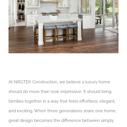
At NRGTEK Construction, we believe a luxury home
should do more than look impressive. It should bring
families together in a way that feels effortless, elegant,
and exciting. When three generations share one home,
great design becomes the difference between simply