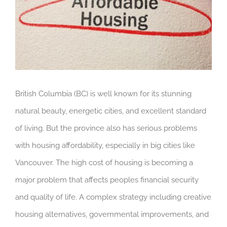
British Columbia (BC) is well known for its stunning
natural beauty, energetic cities, and excellent standard
of living. But the province also has serious problems
with housing affordability, especially in big cities like
Vancouver. The high cost of housing is becoming a
major problem that affects peoples financial security
and quality of life. A complex strategy including creative
housing alternatives, governmental improvements, and