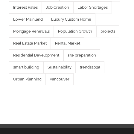
Interest Rates
Job Creation
Labor Shortages
Lower Mainland
Luxury Custom Home
Mortgage Renewals
Population Growth
projects
Real Estate Market
Rental Market
Residential Development
site preparation
smart building
Sustainability
trends2025
Urban Planning
vancouver