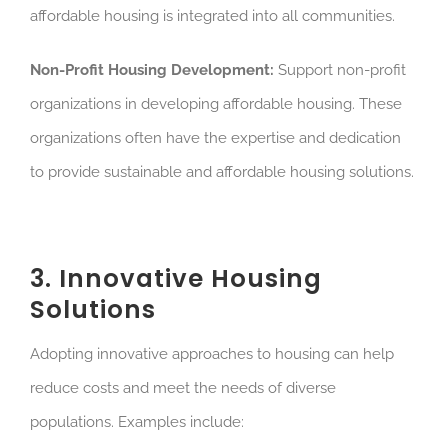
affordable housing is integrated into all communities.
Non-Profit Housing Development:
Support non-profit
organizations in developing affordable housing. These
organizations often have the expertise and dedication
to provide sustainable and affordable housing solutions.
3. Innovative Housing
Solutions
Adopting innovative approaches to housing can help
reduce costs and meet the needs of diverse
populations. Examples include: