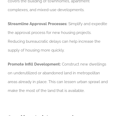
covers the building of townhomes, apartment
complexes, and mixed-use developments.
Streamline Approval Processes:
Simplify and expedite
the approval process for new housing projects.
Reducing bureaucratic delays can help increase the
supply of housing more quickly.
Promote Infill Development:
Construct new dwellings
on underutilized or abandoned land in metropolitan
areas already in place. This can lessen urban sprawl and
make the most of the land that is available.