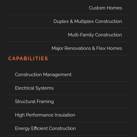
Custom Homes
Duplex & Multiplex Construction
Multi-Family Construction
Major Renovations & Flex Homes
CAPABILITIES
Construction Management
Electrical Systems
Structural Framing
High Performance Insulation
Energy Efficient Construction