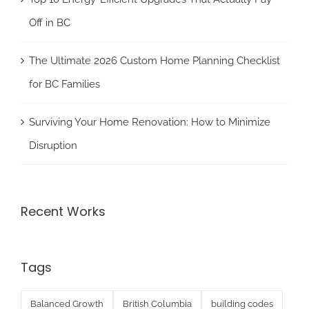
Off in BC
The Ultimate 2026 Custom Home Planning Checklist
for BC Families
Surviving Your Home Renovation: How to Minimize
Disruption
Recent Works
Tags
Balanced Growth
British Columbia
building codes