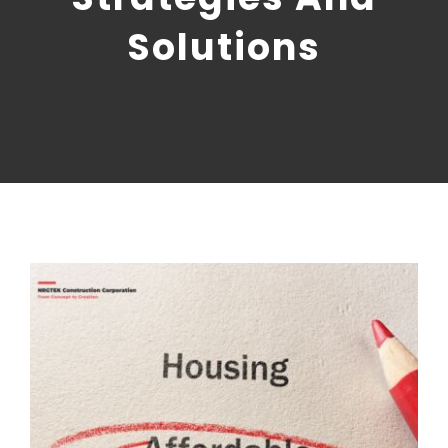
CONTACT US
Solutions
NRGTEK Connect