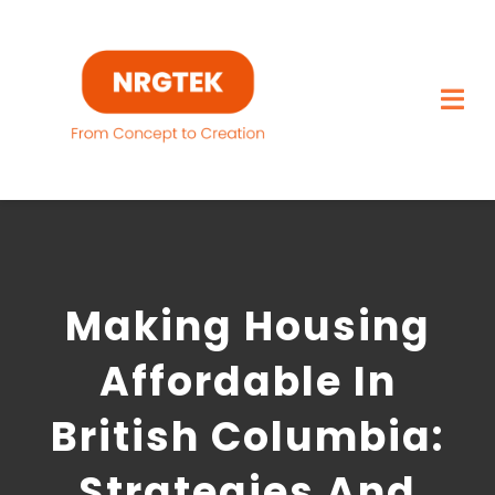
Skip
to
content
Togg
Navi
Home
What We Build
Making Housing
Capabilities
Affordable In
Featured Projects
British Columbia:
About
Strategies And