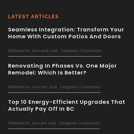
LATEST ARTICLES
Seamless Integration: Transform Your
Home With Custom Patios And Doors
Published On: June 22nd, 2026
Categories:
Construction
Renovating In Phases Vs. One Major
Remodel: Which Is Better?
Published On: June 10th, 2026
Categories:
Construction
Top 10 Energy-Efficient Upgrades That
Actually Pay Off In BC
Published On: June 2nd, 2026
Categories:
Construction