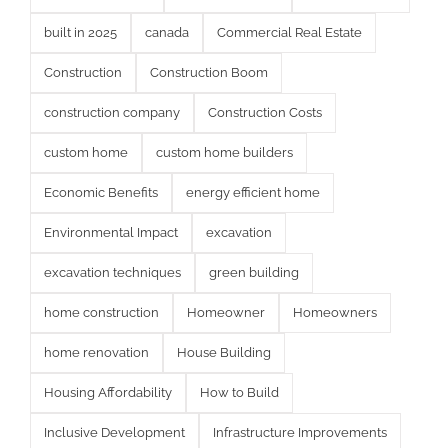
built in 2025
canada
Commercial Real Estate
Construction
Construction Boom
construction company
Construction Costs
custom home
custom home builders
Economic Benefits
energy efficient home
Environmental Impact
excavation
excavation techniques
green building
home construction
Homeowner
Homeowners
home renovation
House Building
Housing Affordability
How to Build
Inclusive Development
Infrastructure Improvements