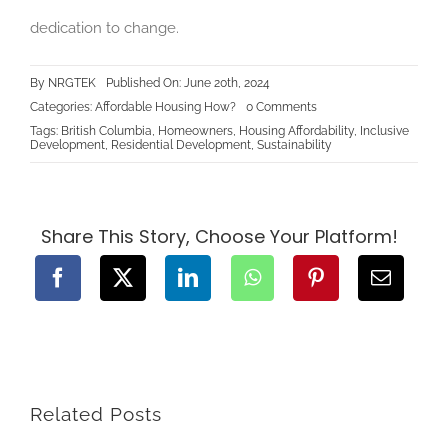
dedication to change.
By
NRGTEK
Published On: June 20th, 2024
on
Categories:
Affordable Housing How?
0 Comments
Making
Tags:
British Columbia
,
Homeowners
,
Housing Affordability
,
Inclusive
Housing
Development
,
Residential Development
,
Sustainability
Affordable
in
British
Columbia:
Strategies
and
Share This Story, Choose Your Platform!
Solutions
Related Posts