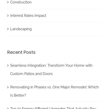
Construction
Interest Rates Impact
Landscaping
Recent Posts
Seamless Integration: Transform Your Home with
Custom Patios and Doors
Renovating in Phases vs. One Major Remodel: Which
Is Better?
Top 10 Energy-Efficient Upgrades That Actually Pay