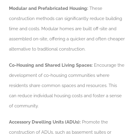
Modular and Prefabricated Housing:
These
construction methods can significantly reduce building
time and costs. Modular homes are built off-site and
assembled on-site, offering a quicker and often cheaper
alternative to traditional construction.
Co-Housing and Shared Living Spaces:
Encourage the
development of co-housing communities where
residents share common spaces and resources. This
can reduce individual housing costs and foster a sense
of community.
Accessory Dwelling Units (ADUs):
Promote the
construction of ADUs, such as basement suites or