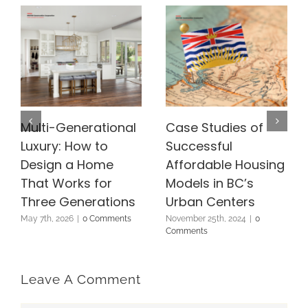
Multi-Generational
Case Studies of
Luxury: How to
Successful
Design a Home
Affordable Housing
That Works for
Models in BC’s
Three Generations
Urban Centers
May 7th, 2026
|
0 Comments
November 25th, 2024
|
0
Comments
Leave A Comment