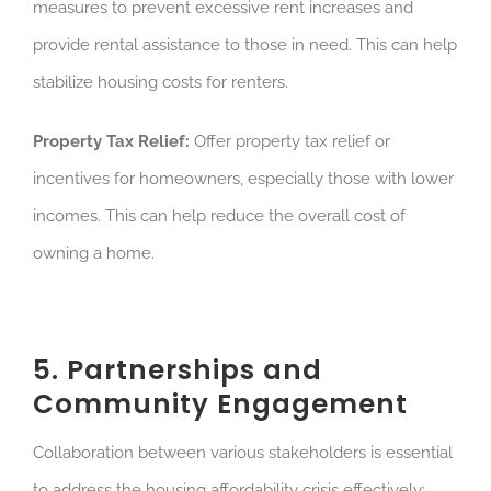
measures to prevent excessive rent increases and
provide rental assistance to those in need. This can help
stabilize housing costs for renters.
Property Tax Relief:
Offer property tax relief or
incentives for homeowners, especially those with lower
incomes. This can help reduce the overall cost of
owning a home.
5. Partnerships and
Community Engagement
Collaboration between various stakeholders is essential
to address the housing affordability crisis effectively: