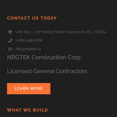
CONTACT US TODAY
Unit 600 – 777 Hornby Street, Vancouver, BC, V6Z1S4
1-866-998-2788
info@nrgtek.ca
NRGTEK Construction Corp
Licensed General Contractors
LEARN MORE
WHAT WE BUILD