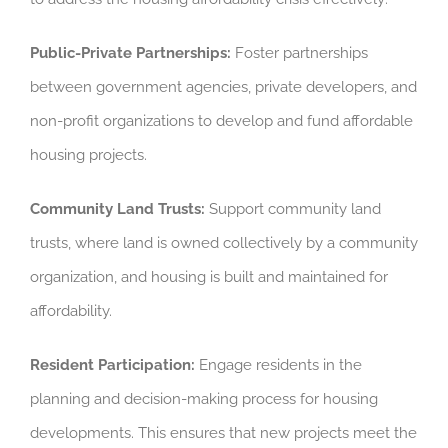
Public-Private Partnerships:
Foster partnerships
between government agencies, private developers, and
non-profit organizations to develop and fund affordable
housing projects.
Community Land Trusts:
Support community land
trusts, where land is owned collectively by a community
organization, and housing is built and maintained for
affordability.
Resident Participation:
Engage residents in the
planning and decision-making process for housing
developments. This ensures that new projects meet the