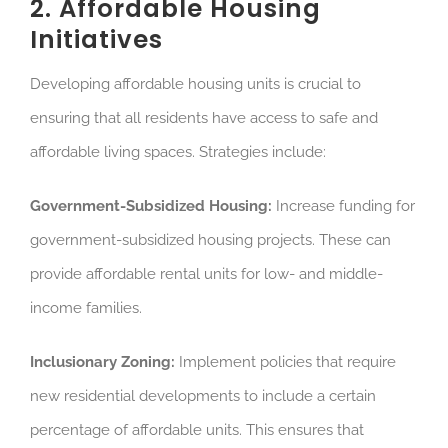
2. Affordable Housing
Initiatives
Developing affordable housing units is crucial to
ensuring that all residents have access to safe and
affordable living spaces. Strategies include:
Government-Subsidized Housing:
Increase funding for
government-subsidized housing projects. These can
provide affordable rental units for low- and middle-
income families.
Inclusionary Zoning:
Implement policies that require
new residential developments to include a certain
percentage of affordable units. This ensures that