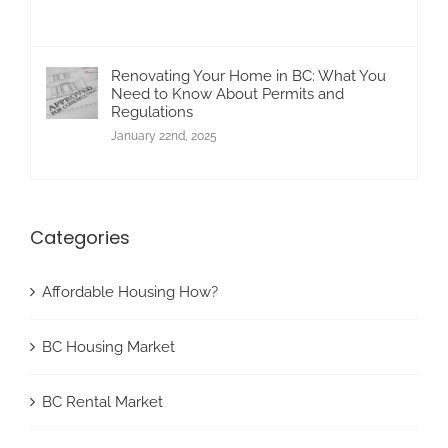
Renovating Your Home in BC: What You
Need to Know About Permits and
Regulations
January 22nd, 2025
Categories
Affordable Housing How?
BC Housing Market
BC Rental Market