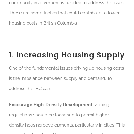
community involvement is needed to address this issue.
These are some tactics that could contribute to lower
housing costs in British Columbia.
1. Increasing Housing Supply
One of the fundamental issues driving up housing costs
is the imbalance between supply and demand. To
address this, BC can:
Encourage High-Density Development:
Zoning
regulations should be loosened to permit higher-
density housing developments, particularly in cities. This