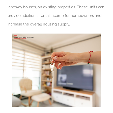
laneway houses, on existing properties. These units can
provide additional rental income for homeowners and
increase the overall housing supply.