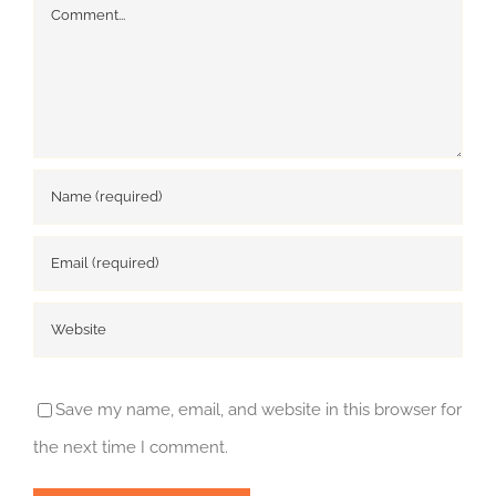
Comment
Save my name, email, and website in this browser for
the next time I comment.