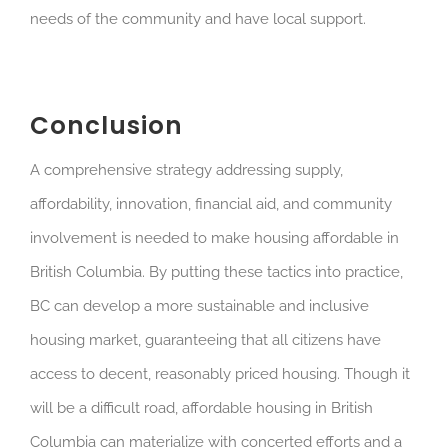
needs of the community and have local support.
Conclusion
A comprehensive strategy addressing supply,
affordability, innovation, financial aid, and community
involvement is needed to make housing affordable in
British Columbia. By putting these tactics into practice,
BC can develop a more sustainable and inclusive
housing market, guaranteeing that all citizens have
access to decent, reasonably priced housing. Though it
will be a difficult road, affordable housing in British
Columbia can materialize with concerted efforts and a