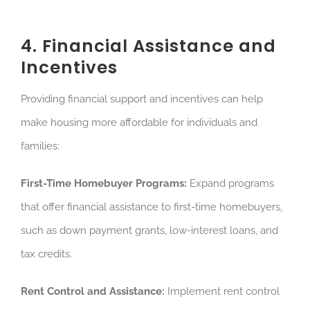
4. Financial Assistance and
Incentives
Providing financial support and incentives can help
make housing more affordable for individuals and
families:
First-Time Homebuyer Programs:
Expand programs
that offer financial assistance to first-time homebuyers,
such as down payment grants, low-interest loans, and
tax credits.
Rent Control and Assistance:
Implement rent control