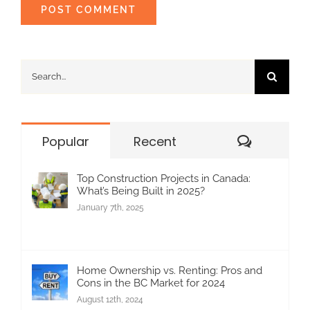
Search
for:
Commen
Popular
Recent
Top Construction Projects in Canada:
What’s Being Built in 2025?
January 7th, 2025
Home Ownership vs. Renting: Pros and
Cons in the BC Market for 2024
August 12th, 2024