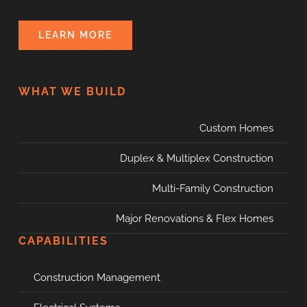
LEARN MORE
WHAT WE BUILD
Custom Homes
Duplex & Multiplex Construction
Multi-Family Construction
Major Renovations & Flex Homes
CAPABILITIES
Construction Management