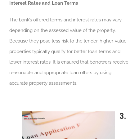
Interest Rates and Loan Terms
The bank’s offered terms and interest rates may vary
depending on the assessed value of the property.
Because they pose less risk to the lender, higher-value
properties typically qualify for better loan terms and
lower interest rates. It is ensured that borrowers receive
reasonable and appropriate loan offers by using
accurate property assessments.
3.