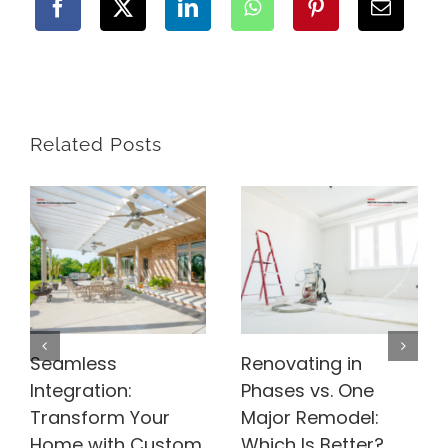
Related Posts
Seamless
Renovating in
Integration:
Phases vs. One
Transform Your
Major Remodel:
Home with Custom
Which Is Better?