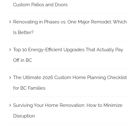
Custom Patios and Doors
Renovating in Phases vs. One Major Remodel: Which
Is Better?
Top 10 Energy-Efficient Upgrades That Actually Pay
Off in BC
The Ultimate 2026 Custom Home Planning Checklist
for BC Families
Surviving Your Home Renovation: How to Minimize
Disruption