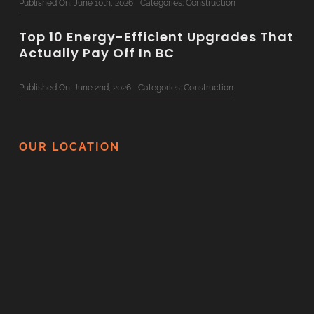
Published On: June 10th, 2026
Categories:
Construction
Top 10 Energy-Efficient Upgrades That
Actually Pay Off In BC
Published On: June 2nd, 2026
Categories:
Construction
The Ultimate 2026 Custom Home
Planning Checklist For BC Families
OUR LOCATION
Published On: June 1st, 2026
Categories:
Construction
Surviving Your Home Renovation: How
To Minimize Disruption
Published On: May 21st, 2026
Categories:
Construction
Thinking Of Renovating In BC? Here
Are 5 Things You Should Never DIY