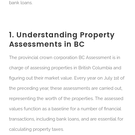
bank loans.
1. Understanding Property
Assessments in BC
The provincial crown corporation BC Assessment is in
charge of assessing properties in British Columbia and
figuring out their market value. Every year on July 1st of
the preceding year, these assessments are carried out,
representing the worth of the properties. The assessed
values function as a baseline for a number of financial
transactions, including bank loans, and are essential for
calculating property taxes.