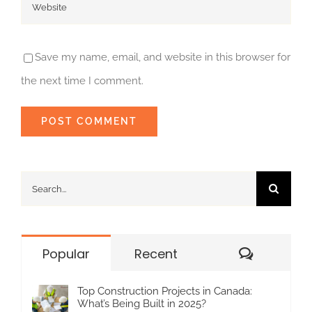
Save my name, email, and website in this browser for
the next time I comment.
Search
for:
Commen
Popular
Recent
Top Construction Projects in Canada:
What’s Being Built in 2025?