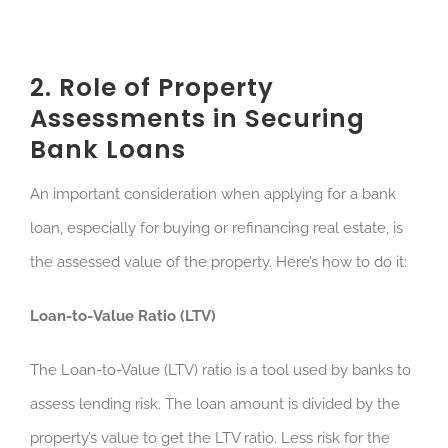
2. Role of Property
Assessments in Securing
Bank Loans
An important consideration when applying for a bank
loan, especially for buying or refinancing real estate, is
the assessed value of the property. Here’s how to do it:
Loan-to-Value Ratio (LTV)
The Loan-to-Value (LTV) ratio is a tool used by banks to
assess lending risk. The loan amount is divided by the
property’s value to get the LTV ratio. Less risk for the