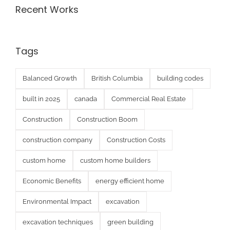
Recent Works
Tags
Balanced Growth
British Columbia
building codes
built in 2025
canada
Commercial Real Estate
Construction
Construction Boom
construction company
Construction Costs
custom home
custom home builders
Economic Benefits
energy efficient home
Environmental Impact
excavation
excavation techniques
green building