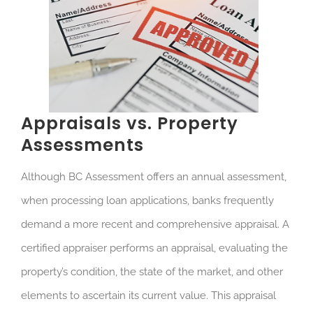
Appraisals vs. Property
Assessments
Although BC Assessment offers an annual assessment,
when processing loan applications, banks frequently
demand a more recent and comprehensive appraisal. A
certified appraiser performs an appraisal, evaluating the
property’s condition, the state of the market, and other
elements to ascertain its current value. This appraisal