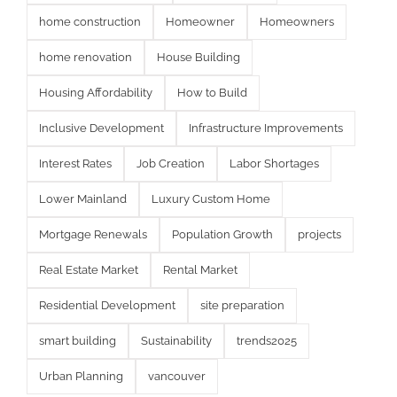
home construction
Homeowner
Homeowners
home renovation
House Building
Housing Affordability
How to Build
Inclusive Development
Infrastructure Improvements
Interest Rates
Job Creation
Labor Shortages
Lower Mainland
Luxury Custom Home
Mortgage Renewals
Population Growth
projects
Real Estate Market
Rental Market
Residential Development
site preparation
smart building
Sustainability
trends2025
Urban Planning
vancouver