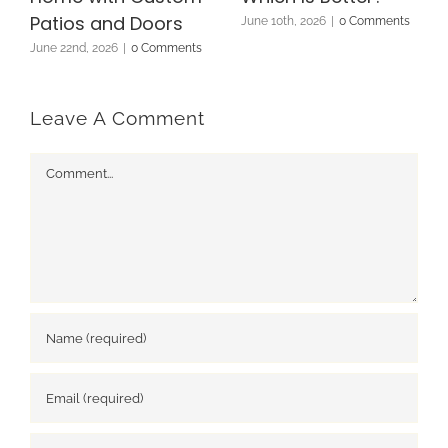
Patios and Doors
June 10th, 2026
|
0 Comments
June 22nd, 2026
|
0 Comments
Leave A Comment
Comment