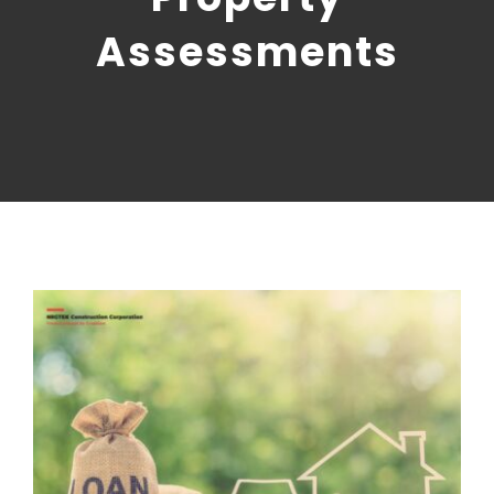
CONTACT US
Assessments
NRGTEK Connect