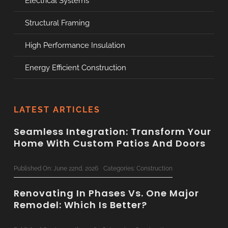
Electrical Systems
Structural Framing
High Performance Insulation
Energy Efficient Construction
LATEST ARTICLES
Seamless Integration: Transform Your
Home With Custom Patios And Doors
Published On: June 22nd, 2026
Categories:
Construction
Renovating In Phases Vs. One Major
Remodel: Which Is Better?