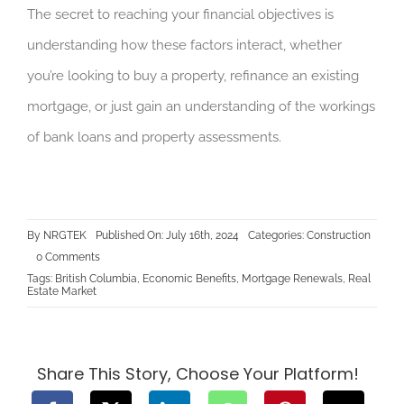
The secret to reaching your financial objectives is
understanding how these factors interact, whether
you’re looking to buy a property, refinance an existing
mortgage, or just gain an understanding of the workings
of bank loans and property assessments.
By
NRGTEK
Published On: July 16th, 2024
Categories:
Construction
on
0 Comments
The
Tags:
British Columbia
,
Economic Benefits
,
Mortgage Renewals
,
Real
Connection
Estate Market
Between
Bank
Loans
and
BC
Property
Share This Story, Choose Your Platform!
Assessments