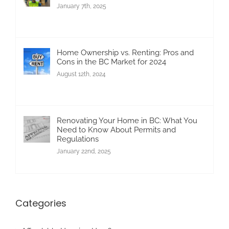
January 7th, 2025
Home Ownership vs. Renting: Pros and
Cons in the BC Market for 2024
August 12th, 2024
Renovating Your Home in BC: What You
Need to Know About Permits and
Regulations
January 22nd, 2025
Categories