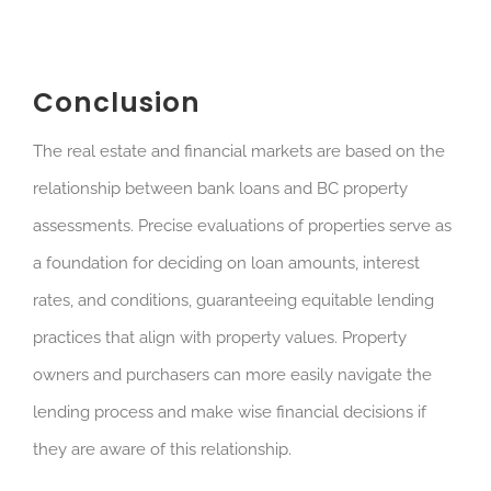
Conclusion
The real estate and financial markets are based on the
relationship between bank loans and BC property
assessments. Precise evaluations of properties serve as
a foundation for deciding on loan amounts, interest
rates, and conditions, guaranteeing equitable lending
practices that align with property values. Property
owners and purchasers can more easily navigate the
lending process and make wise financial decisions if
they are aware of this relationship.