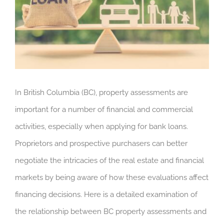
In British Columbia (BC), property assessments are
important for a number of financial and commercial
activities, especially when applying for bank loans.
Proprietors and prospective purchasers can better
negotiate the intricacies of the real estate and financial
markets by being aware of how these evaluations affect
financing decisions. Here is a detailed examination of
the relationship between BC property assessments and