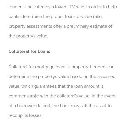
lender is indicated by a lower LTV ratio. In order to help
banks determine the proper loan-to-value ratio,
property assessments offer a preliminary estimate of
the property’s value.
Collateral for Loans
Collateral for mortgage loans is property. Lenders can
determine the property’s value based on the assessed
value, which guarantees that the loan amount is
commensurate with the collateral’s value. In the event
of a borrower default, the bank may sell the asset to
recoup its losses.