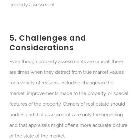
property assessment.
5. Challenges and
Considerations
Even though property assessments are crucial, there
are times when they detract from true market values
for a variety of reasons, including changes in the
market, improvements made to the property, or special
features of the property. Owners of real estate should
understand that assessments are only the beginning
and that appraisals might offer a more accurate picture
of the state of the market.