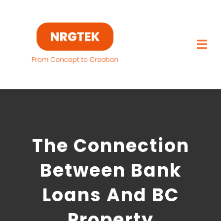
Skip
to
content
Togg
Navi
Home
What We Build
The Connection
Capabilities
Between Bank
Featured Projects
Loans And BC
About
Property