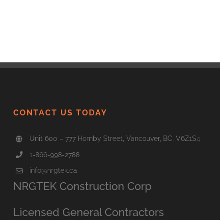
CONTACT US TODAY
Unit 600 – 777 Hornby Street, Vancouver, BC, V6Z1S4
1-866-998-2788
info@nrgtek.ca
NRGTEK Construction Corp
Licensed General Contractors