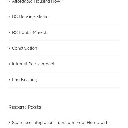
Affordable Housing How?
BC Housing Market
BC Rental Market
Construction
Interest Rates Impact
Landscaping
Recent Posts
Seamless Integration: Transform Your Home with