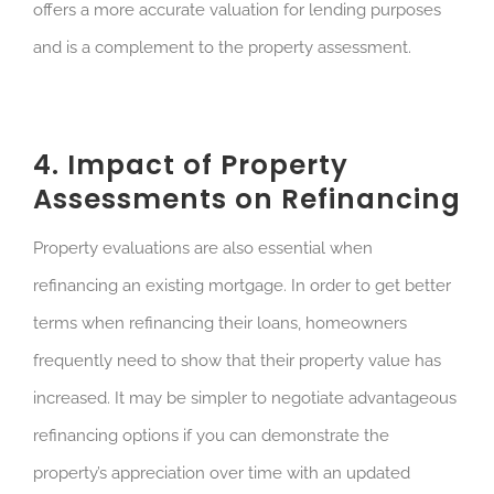
offers a more accurate valuation for lending purposes
and is a complement to the property assessment.
4. Impact of Property
Assessments on Refinancing
Property evaluations are also essential when
refinancing an existing mortgage. In order to get better
terms when refinancing their loans, homeowners
frequently need to show that their property value has
increased. It may be simpler to negotiate advantageous
refinancing options if you can demonstrate the
property’s appreciation over time with an updated