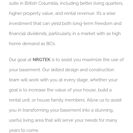
suite in British Columbia, including better living quarters,
higher property value, and rental revenue. It’s a wise
investment that can yield both long-term freedom and
financial dividends, particularly in a market with as high
home demand as BC’s.
Our goal at
NRGTEK
is to assist you maximize the use of
your basement. Our skilled design and construction
team will work with you at every stage, whether your
goal is to increase the value of your house, build a
rental unit, or house family members. Allow us to assist
you in transforming your basement into a stunning,
useful living area that will serve your needs for many
years to come.