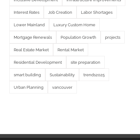
Interest Rates
Job Creation
Labor Shortages
Lower Mainland
Luxury Custom Home
Mortgage Renewals
Population Growth
projects
Real Estate Market
Rental Market
Residential Development
site preparation
smart building
Sustainability
trends2025
Urban Planning
vancouver