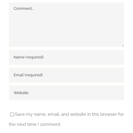
Comment
Save my name, email, and website in this browser for
the next time I comment.