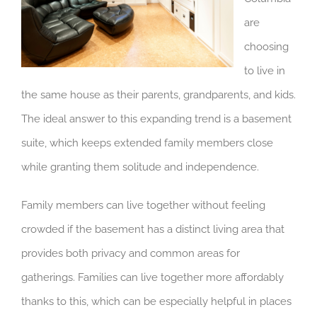
are
choosing
to live in
the same house as their parents, grandparents, and kids.
The ideal answer to this expanding trend is a basement
suite, which keeps extended family members close
while granting them solitude and independence.
Family members can live together without feeling
crowded if the basement has a distinct living area that
provides both privacy and common areas for
gatherings. Families can live together more affordably
thanks to this, which can be especially helpful in places