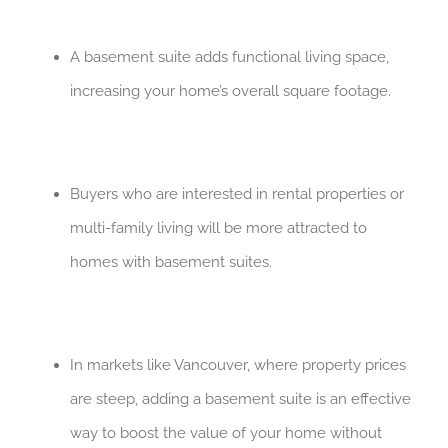
A basement suite adds functional living space,
increasing your home’s overall square footage.
Buyers who are interested in rental properties or
multi-family living will be more attracted to
homes with basement suites.
In markets like Vancouver, where property prices
are steep, adding a basement suite is an effective
way to boost the value of your home without