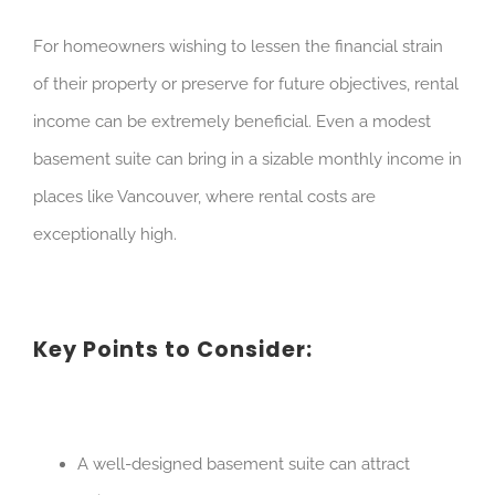
For homeowners wishing to lessen the financial strain
of their property or preserve for future objectives, rental
income can be extremely beneficial. Even a modest
basement suite can bring in a sizable monthly income in
places like Vancouver, where rental costs are
exceptionally high.
Key Points to Consider:
A well-designed basement suite can attract