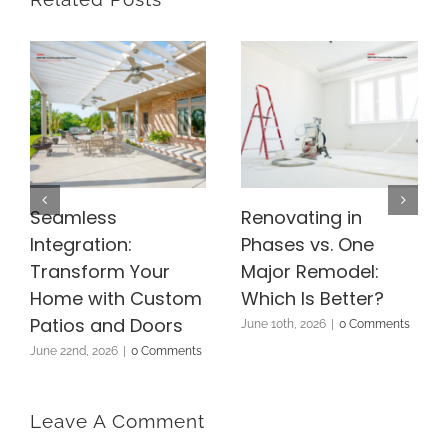
Seamless
Renovating in
Integration:
Phases vs. One
Transform Your
Major Remodel:
Home with Custom
Which Is Better?
Patios and Doors
June 10th, 2026
|
0 Comments
June 22nd, 2026
|
0 Comments
Leave A Comment