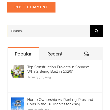
Search
for:
Commen
Popular
Recent
Top Construction Projects in Canada:
What’s Being Built in 2025?
January 7th, 2025
Home Ownership vs. Renting: Pros and
Cons in the BC Market for 2024
August 12th, 2024