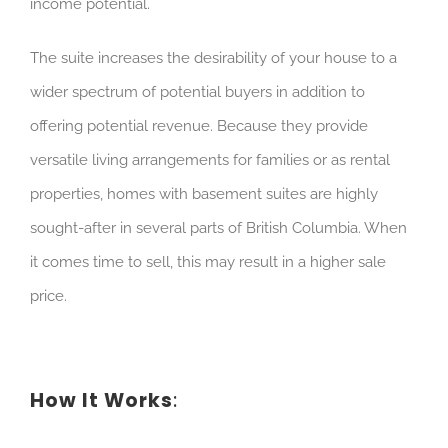
income potential.
The suite increases the desirability of your house to a
wider spectrum of potential buyers in addition to
offering potential revenue. Because they provide
versatile living arrangements for families or as rental
properties, homes with basement suites are highly
sought-after in several parts of British Columbia. When
it comes time to sell, this may result in a higher sale
price.
How It Works
: