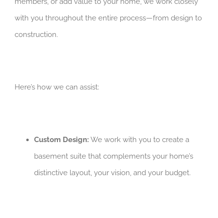
members, or add value to your home, we work closely
with you throughout the entire process—from design to
construction.
Here’s how we can assist:
Custom Design:
We work with you to create a
basement suite that complements your home’s
distinctive layout, your vision, and your budget.