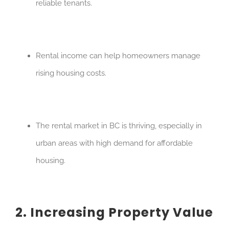
reliable tenants.
Rental income can help homeowners manage
rising housing costs.
The rental market in BC is thriving, especially in
urban areas with high demand for affordable
housing.
2. Increasing Property Value