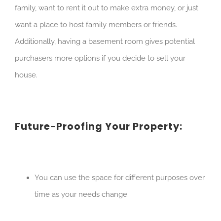
family, want to rent it out to make extra money, or just
want a place to host family members or friends.
Additionally, having a basement room gives potential
purchasers more options if you decide to sell your
house.
Future-Proofing Your Property:
You can use the space for different purposes over
time as your needs change.