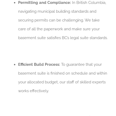
Permitting and Compliance:
In British Columbia,
navigating municipal building standards and
securing permits can be challenging. We take
care of all the paperwork and make sure your
basement suite satisfies BC’s legal suite standards.
Efficient Build Process:
To guarantee that your
basement suite is finished on schedule and within
your allocated budget, our staff of skilled experts
works effectively.