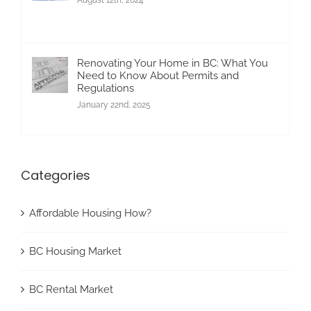
Renovating Your Home in BC: What You
Need to Know About Permits and
Regulations
January 22nd, 2025
Categories
Affordable Housing How?
BC Housing Market
BC Rental Market