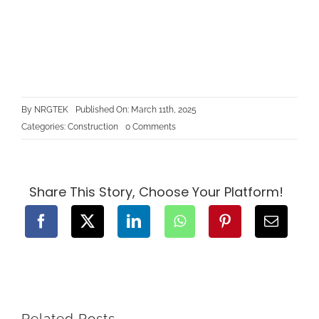
By
NRGTEK
Published On: March 11th, 2025
on
Categories:
Construction
0 Comments
The
Benefits
of
Building
a
Basement
Share This Story, Choose Your Platform!
Suite
in
BC
Related Posts