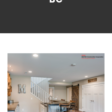
CONTACT US
NRGTEK Connect