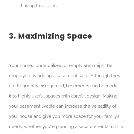
having to relocate.
3. Maximizing Space
Your home’s underutilized or empty area might be
employed by adding a basement suite. Although they
are frequently disregarded, basements can be made
into highly useful spaces with careful design. Making
your basement livable can increase the versatility of
your house and give you more space for your family’s
needs, whether you’re planning a separate rental unit, a