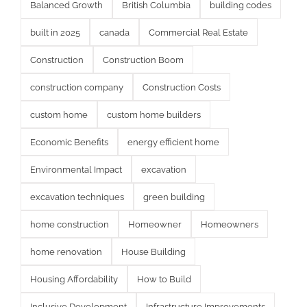
Balanced Growth
British Columbia
building codes
built in 2025
canada
Commercial Real Estate
Construction
Construction Boom
construction company
Construction Costs
custom home
custom home builders
Economic Benefits
energy efficient home
Environmental Impact
excavation
excavation techniques
green building
home construction
Homeowner
Homeowners
home renovation
House Building
Housing Affordability
How to Build
Inclusive Development
Infrastructure Improvements