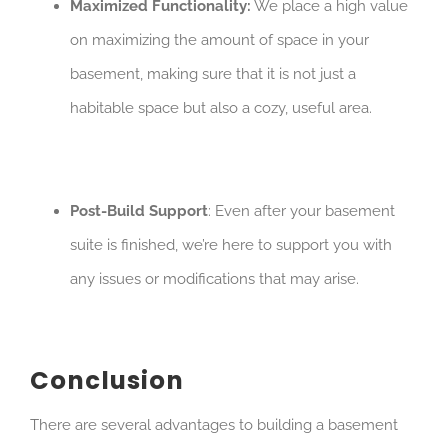
Maximized Functionality:
We place a high value
on maximizing the amount of space in your
basement, making sure that it is not just a
habitable space but also a cozy, useful area.
Post-Build Support
: Even after your basement
suite is finished, we’re here to support you with
any issues or modifications that may arise.
Conclusion
There are several advantages to building a basement