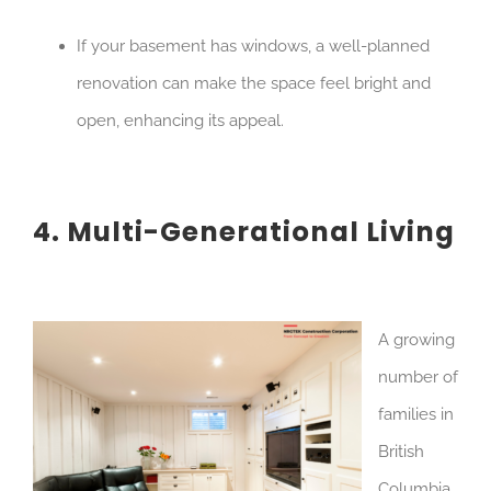
If your basement has windows, a well-planned
renovation can make the space feel bright and
open, enhancing its appeal.
4. Multi-Generational Living
A growing
number of
families in
British
Columbia