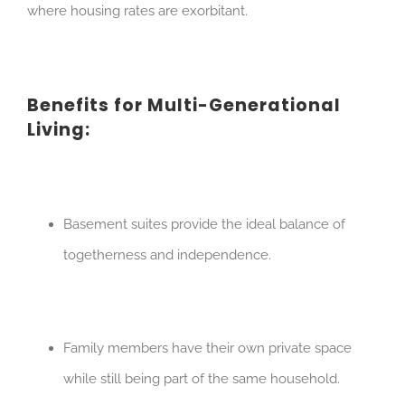
where housing rates are exorbitant.
Benefits for Multi-Generational
Living:
Basement suites provide the ideal balance of
togetherness and independence.
Family members have their own private space
while still being part of the same household.