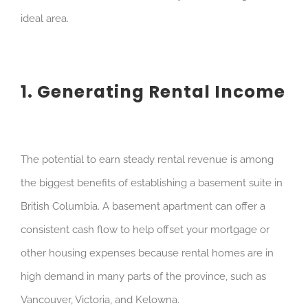
ideal area.
1. Generating Rental Income
The potential to earn steady rental revenue is among
the biggest benefits of establishing a basement suite in
British Columbia. A basement apartment can offer a
consistent cash flow to help offset your mortgage or
other housing expenses because rental homes are in
high demand in many parts of the province, such as
Vancouver, Victoria, and Kelowna.