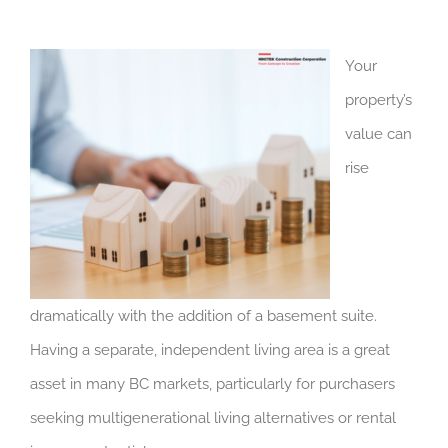
Your
property’s
value can
rise
dramatically with the addition of a basement suite.
Having a separate, independent living area is a great
asset in many BC markets, particularly for purchasers
seeking multigenerational living alternatives or rental