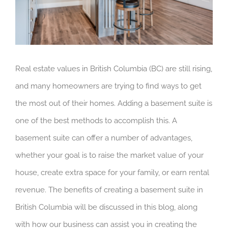
Real estate values in British Columbia (BC) are still rising,
and many homeowners are trying to find ways to get
the most out of their homes. Adding a basement suite is
one of the best methods to accomplish this. A
basement suite can offer a number of advantages,
whether your goal is to raise the market value of your
house, create extra space for your family, or earn rental
revenue. The benefits of creating a basement suite in
British Columbia will be discussed in this blog, along
with how our business can assist you in creating the