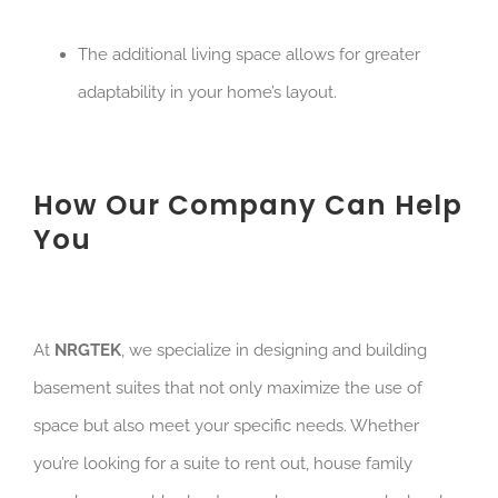
The additional living space allows for greater
adaptability in your home’s layout.
How Our Company Can Help
You
At
NRGTEK
, we specialize in designing and building
basement suites that not only maximize the use of
space but also meet your specific needs. Whether
you’re looking for a suite to rent out, house family