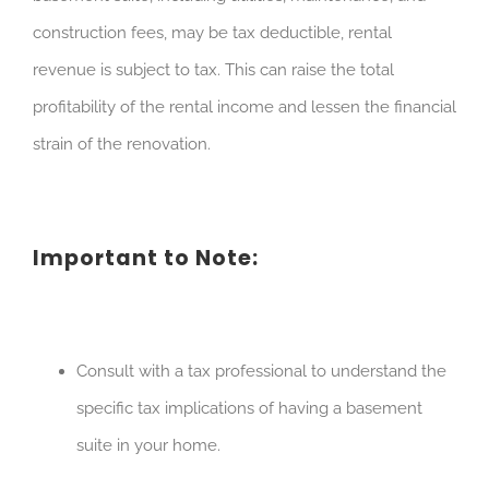
construction fees, may be tax deductible, rental
revenue is subject to tax. This can raise the total
profitability of the rental income and lessen the financial
strain of the renovation.
Important to Note:
Consult with a tax professional to understand the
specific tax implications of having a basement
suite in your home.