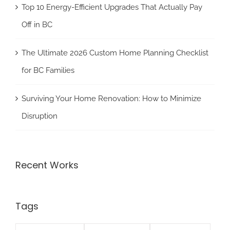
Top 10 Energy-Efficient Upgrades That Actually Pay
Off in BC
The Ultimate 2026 Custom Home Planning Checklist
for BC Families
Surviving Your Home Renovation: How to Minimize
Disruption
Recent Works
Tags