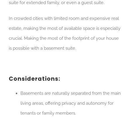
suite for extended family, or even a guest suite.
In crowded cities with limited room and expensive real
estate, making the most of available space is especially
crucial. Making the most of the footprint of your house
is possible with a basement suite.
Considerations:
Basements are naturally separated from the main
living areas, offering privacy and autonomy for
tenants or family members.