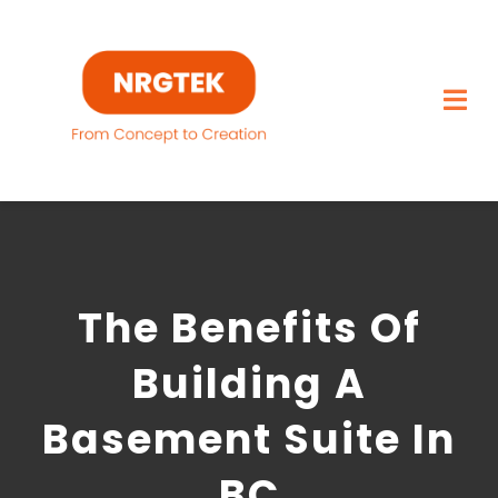
Skip
to
content
Togg
Navi
Home
What We Build
The Benefits Of
Capabilities
Building A
Featured Projects
Basement Suite In
About
BC