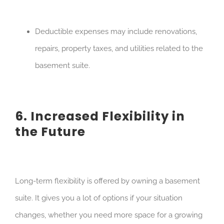
Deductible expenses may include renovations,
repairs, property taxes, and utilities related to the
basement suite.
6. Increased Flexibility in
the Future
Long-term flexibility is offered by owning a basement
suite. It gives you a lot of options if your situation
changes, whether you need more space for a growing