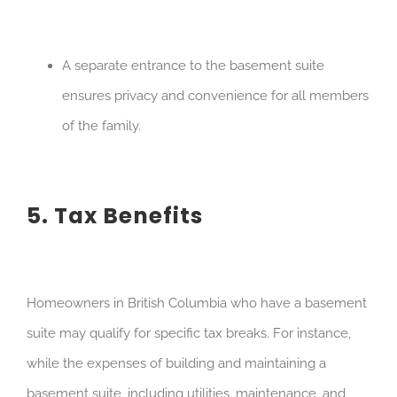
A separate entrance to the basement suite
ensures privacy and convenience for all members
of the family.
5. Tax Benefits
Homeowners in British Columbia who have a basement
suite may qualify for specific tax breaks. For instance,
while the expenses of building and maintaining a
basement suite, including utilities, maintenance, and