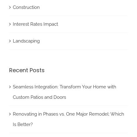
Construction
Interest Rates Impact
Landscaping
Recent Posts
Seamless Integration: Transform Your Home with
Custom Patios and Doors
Renovating in Phases vs. One Major Remodel: Which
Is Better?