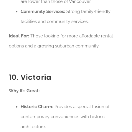
are lower than those of Vancouver.
Community Services:
Strong family-friendly
facilities and community services.
Ideal For:
Those looking for more affordable rental
options and a growing suburban community.
10. Victoria
Why It’s Great:
Historic Charm:
Provides a special fusion of
contemporary conveniences with historic
architecture.