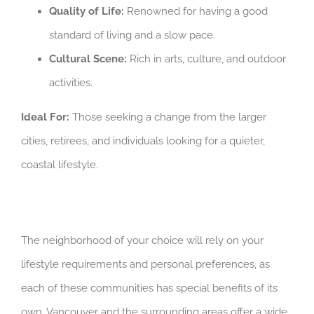
Quality of Life:
Renowned for having a good
standard of living and a slow pace.
Cultural Scene:
Rich in arts, culture, and outdoor
activities.
Ideal For:
Those seeking a change from the larger
cities, retirees, and individuals looking for a quieter,
coastal lifestyle.
The neighborhood of your choice will rely on your
lifestyle requirements and personal preferences, as
each of these communities has special benefits of its
own. Vancouver and the surrounding areas offer a wide