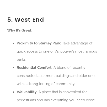
5. West End
Why It’s Great:
Proximity to Stanley Park:
Take advantage of
quick access to one of Vancouver’s most famous
parks.
Residential Comfort:
A blend of recently
constructed apartment buildings and older ones
with a strong feeling of community.
Walkability:
A place that is convenient for
pedestrians and has everything you need close