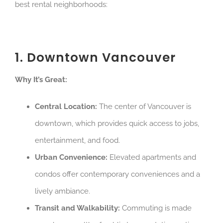
best rental neighborhoods:
1. Downtown Vancouver
Why It’s Great:
Central Location:
The center of Vancouver is
downtown, which provides quick access to jobs,
entertainment, and food.
Urban Convenience:
Elevated apartments and
condos offer contemporary conveniences and a
lively ambiance.
Transit and Walkability:
Commuting is made