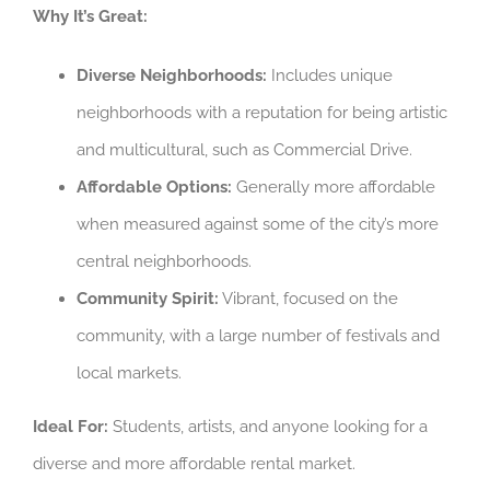
Why It’s Great:
Diverse Neighborhoods:
Includes unique
neighborhoods with a reputation for being artistic
and multicultural, such as Commercial Drive.
Affordable Options:
Generally more affordable
when measured against some of the city’s more
central neighborhoods.
Community Spirit:
Vibrant, focused on the
community, with a large number of festivals and
local markets.
Ideal For:
Students, artists, and anyone looking for a
diverse and more affordable rental market.