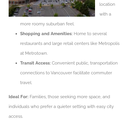
location
with a
more roomy suburban feel.
Shopping and Amenities:
Home to several
restaurants and large retail centers like Metropolis
at Metrotown.
Transit Access:
Convenient public, transportation
connections to Vancouver facilitate commuter
travel.
Ideal For:
Families, those seeking more space, and
individuals who prefer a quieter setting with easy city
access.