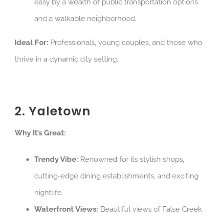
easy by a wealth of public transportation options
and a walkable neighborhood.
Ideal For:
Professionals, young couples, and those who
thrive in a dynamic city setting.
2. Yaletown
Why It’s Great:
Trendy Vibe:
Renowned for its stylish shops,
cutting-edge dining establishments, and exciting
nightlife.
Waterfront Views:
Beautiful views of False Creek