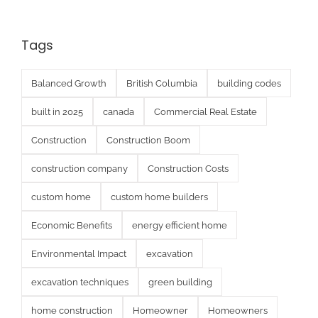
Tags
Balanced Growth
British Columbia
building codes
built in 2025
canada
Commercial Real Estate
Construction
Construction Boom
construction company
Construction Costs
custom home
custom home builders
Economic Benefits
energy efficient home
Environmental Impact
excavation
excavation techniques
green building
home construction
Homeowner
Homeowners