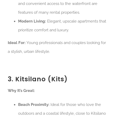
and convenient access to the waterfront are
features of many rental properties.
Modern Living:
Elegant, upscale apartments that
prioritize comfort and luxury.
Ideal For:
Young professionals and couples looking for
a stylish, urban lifestyle.
3. Kitsilano (Kits)
Why It’s Great:
Beach Proximity:
Ideal for those who love the
outdoors and a coastal lifestyle, close to Kitsilano