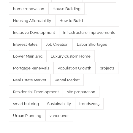
home renovation
House Building
Housing Affordability
How to Build
Inclusive Development
Infrastructure Improvements
Interest Rates
Job Creation
Labor Shortages
Lower Mainland
Luxury Custom Home
Mortgage Renewals
Population Growth
projects
Real Estate Market
Rental Market
Residential Development
site preparation
smart building
Sustainability
trends2025
Urban Planning
vancouver