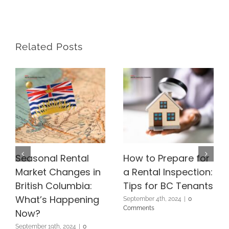
Related Posts
Seasonal Rental
How to Prepare for
Market Changes in
a Rental Inspection:
British Columbia:
Tips for BC Tenants
What’s Happening
September 4th, 2024
|
0
Comments
Now?
September 19th, 2024
|
0