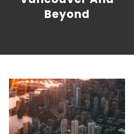
CONTACT US
Beyond
NRGTEK Connect