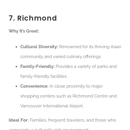
7. Richmond
Why It’s Great:
Cultural Diversity:
Renowned for its thriving Asian
community and varied culinary offerings.
Family-Friendly:
Provides a variety of parks and
family-friendly facilities.
Convenience:
In close proximity to major
shopping centers such as Richmond Centre and
Vancouver International Airport.
Ideal For:
Families, frequent travelers, and those who