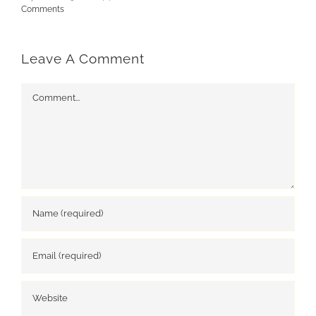
Comments
Leave A Comment
Comment