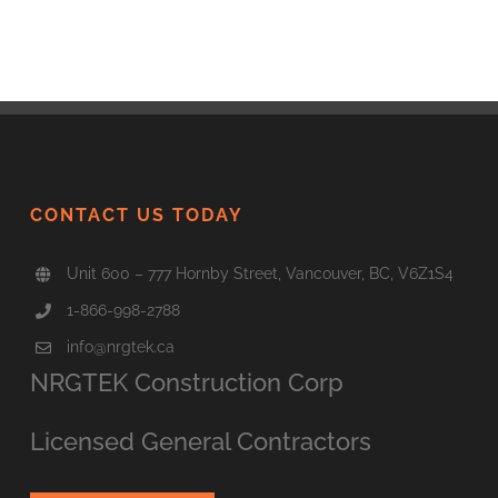
CONTACT US TODAY
Unit 600 – 777 Hornby Street, Vancouver, BC, V6Z1S4
1-866-998-2788
info@nrgtek.ca
NRGTEK Construction Corp
Licensed General Contractors