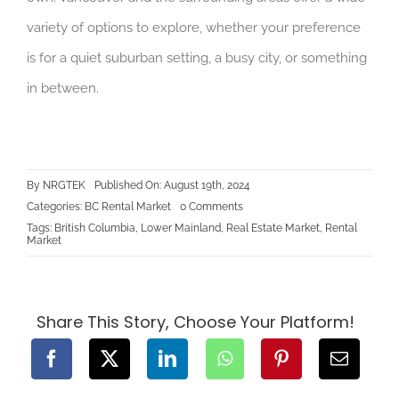
variety of options to explore, whether your preference
is for a quiet suburban setting, a busy city, or something
in between.
By
NRGTEK
Published On: August 19th, 2024
on
Categories:
BC Rental Market
0 Comments
Top
Tags:
British Columbia
,
Lower Mainland
,
Real Estate Market
,
Rental
Neighborhoods
Market
for
Renters
in
Vancouver
and
Beyond
Share This Story, Choose Your Platform!