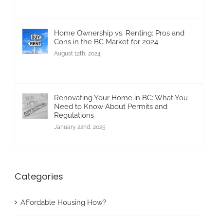
Home Ownership vs. Renting: Pros and
Cons in the BC Market for 2024
August 12th, 2024
Renovating Your Home in BC: What You
Need to Know About Permits and
Regulations
January 22nd, 2025
Categories
Affordable Housing How?