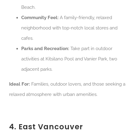
Beach.
Community Feel:
A family-friendly, relaxed
neighborhood with top-notch local stores and
cafes.
Parks and Recreation:
Take part in outdoor
activities at Kitsilano Pool and Vanier Park, two
adjacent parks.
Ideal For:
Families, outdoor lovers, and those seeking a
relaxed atmosphere with urban amenities.
4. East Vancouver