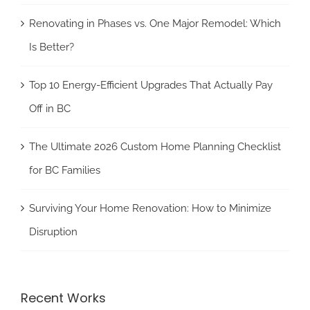
Renovating in Phases vs. One Major Remodel: Which
Is Better?
Top 10 Energy-Efficient Upgrades That Actually Pay
Off in BC
The Ultimate 2026 Custom Home Planning Checklist
for BC Families
Surviving Your Home Renovation: How to Minimize
Disruption
Recent Works