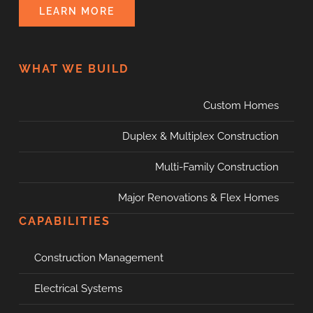
LEARN MORE
WHAT WE BUILD
Custom Homes
Duplex & Multiplex Construction
Multi-Family Construction
Major Renovations & Flex Homes
CAPABILITIES
Construction Management
Electrical Systems