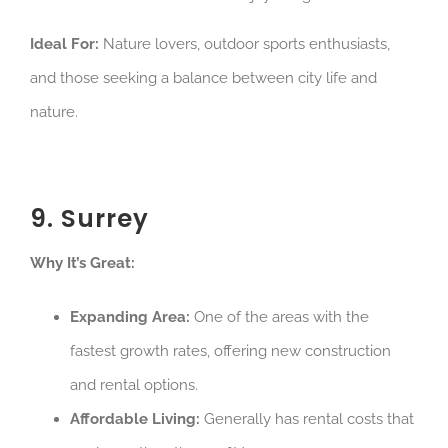
Ideal For:
Nature lovers, outdoor sports enthusiasts,
and those seeking a balance between city life and
nature.
9. Surrey
Why It’s Great:
Expanding Area:
One of the areas with the
fastest growth rates, offering new construction
and rental options.
Affordable Living:
Generally has rental costs that