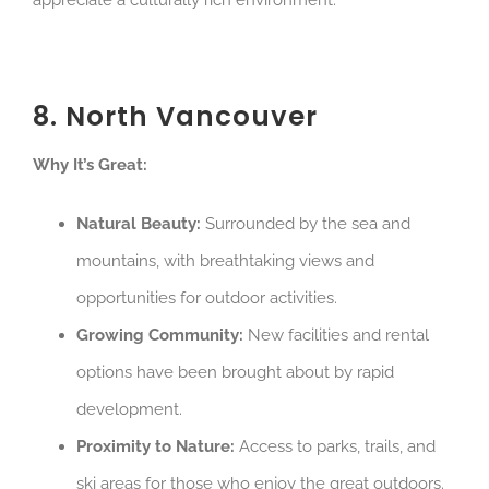
appreciate a culturally rich environment.
8. North Vancouver
Why It’s Great:
Natural Beauty:
Surrounded by the sea and
mountains, with breathtaking views and
opportunities for outdoor activities.
Growing Community:
New facilities and rental
options have been brought about by rapid
development.
Proximity to Nature:
Access to parks, trails, and
ski areas for those who enjoy the great outdoors.