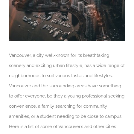
Vancouver, a city well-known for its breathtaking
scenery and exciting urban lifestyle, has a wide range of
neighborhoods to suit various tastes and lifestyles.
Vancouver and the surrounding areas have something
to offer everyone, be they a young professional seeking
convenience, a family searching for community
amenities, or a student needing to be close to campus.
Here is a list of some of Vancouver’s and other cities’