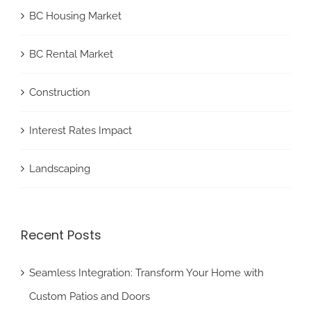
BC Housing Market
BC Rental Market
Construction
Interest Rates Impact
Landscaping
Recent Posts
Seamless Integration: Transform Your Home with
Custom Patios and Doors