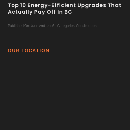
Top 10 Energy-Efficient Upgrades That
Actually Pay Off In BC
Published On: June 2nd, 2026
Categories:
Construction
The Ultimate 2026 Custom Home
Planning Checklist For BC Families
OUR LOCATION
Published On: June 1st, 2026
Categories:
Construction
Surviving Your Home Renovation: How
To Minimize Disruption
Published On: May 21st, 2026
Categories:
Construction
Thinking Of Renovating In BC? Here
Are 5 Things You Should Never DIY