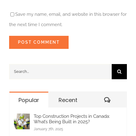
Save my name, email, and website in this browser for
the next time I comment.
Search
for:
Commen
Popular
Recent
Top Construction Projects in Canada:
What’s Being Built in 2025?
January 7th, 2025