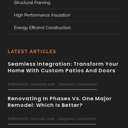
Structural Framing
High Performance Insulation
Energy Efficient Construction
LATEST ARTICLES
Seamless Integration: Transform Your
Home With Custom Patios And Doors
Published On: June 22nd, 2026
Categories:
Construction
Renovating In Phases Vs. One Major
Remodel: Which Is Better?
Published On: June 10th, 2026
Categories:
Construction