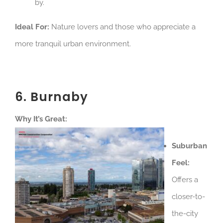
by.
Ideal For:
Nature lovers and those who appreciate a
more tranquil urban environment.
6. Burnaby
Why It’s Great:
Suburban
Feel:
Offers a
closer-to-
the-city