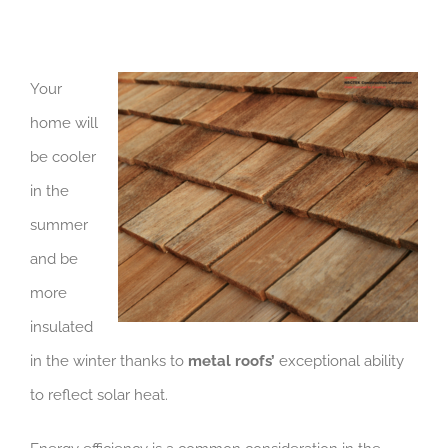
Your
home will
be cooler
in the
summer
and be
more
insulated
in the winter thanks to
metal roofs’
exceptional ability
to reflect solar heat.