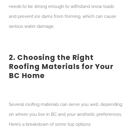
needs to be strong enough to withstand snow loads
and prevent ice dams from forming, which can cause
serious water damage.
2. Choosing the Right
Roofing Materials for Your
BC Home
Several roofing materials can serve you well, depending
on where you live in BC and your aesthetic preferences.
Here’s a breakdown of some top options: