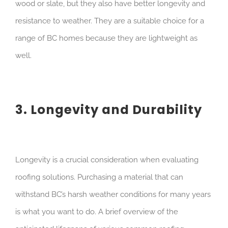
wood or slate, but they also have better longevity and
resistance to weather. They are a suitable choice for a
range of BC homes because they are lightweight as
well.
3. Longevity and Durability
Longevity is a crucial consideration when evaluating
roofing solutions. Purchasing a material that can
withstand BC’s harsh weather conditions for many years
is what you want to do. A brief overview of the