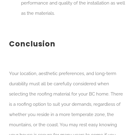
performance and quality of the installation as well
as the materials.
Conclusion
Your location, aesthetic preferences, and long-term
durability must all be carefully considered when
selecting the roofing material for your BC home. There
is a roofing option to suit your demands, regardless of
whether you reside in a more temperate zone, the
mountains, or the coast. You may rest easy knowing