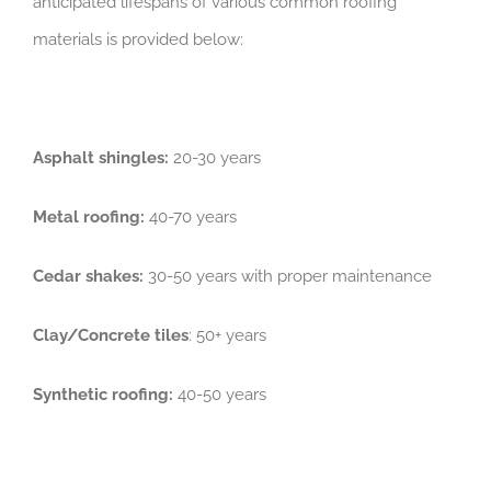
anticipated lifespans of various common roofing
materials is provided below:
Asphalt shingles:
20-30 years
Metal roofing:
40-70 years
Cedar shakes:
30-50 years with proper maintenance
Clay/Concrete tiles
: 50+ years
Synthetic roofing:
40-50 years