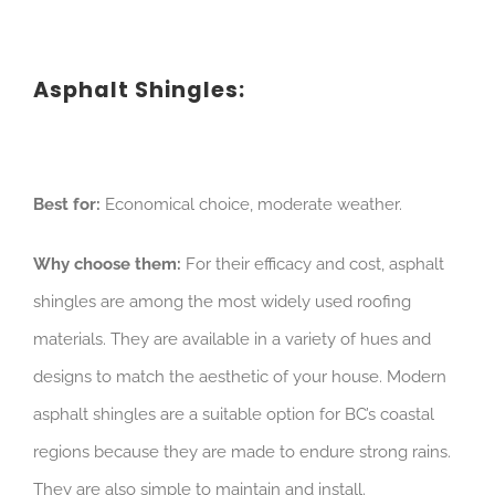
Asphalt Shingles:
Best for:
Economical choice, moderate weather.
Why choose them:
For their efficacy and cost, asphalt
shingles are among the most widely used roofing
materials. They are available in a variety of hues and
designs to match the aesthetic of your house. Modern
asphalt shingles are a suitable option for BC’s coastal
regions because they are made to endure strong rains.
They are also simple to maintain and install.