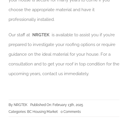
your house is secure for many years to come if you
choose the appropriate material and have it
professionally installed.
Our staff at
NRGTEK
is available to assist you if you’re
prepared to investigate your roofing options or require
guidance on the ideal material for your house. For a
consultation and to get your roof in top condition for the
upcoming years, contact us immediately.
By
NRGTEK
Published On: February 13th, 2025
on
Categories:
BC Housing Market
0 Comments
How
to
Choose
the