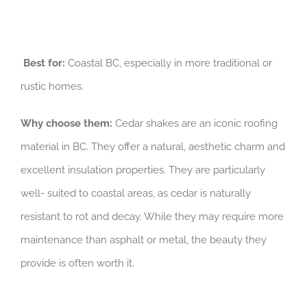
Best for:
Coastal BC, especially in more traditional or
rustic homes.
Why choose them:
Cedar shakes are an iconic roofing
material in BC. They offer a natural, aesthetic charm and
excellent insulation properties. They are particularly
well- suited to coastal areas, as cedar is naturally
resistant to rot and decay. While they may require more
maintenance than asphalt or metal, the beauty they
provide is often worth it.