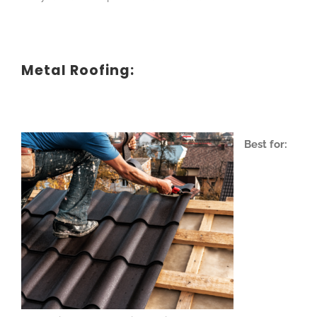
Metal Roofing:
Best for: