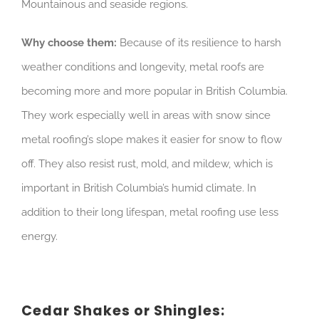
Mountainous and seaside regions.
Why choose them:
Because of its resilience to harsh
weather conditions and longevity, metal roofs are
becoming more and more popular in British Columbia.
They work especially well in areas with snow since
metal roofing’s slope makes it easier for snow to flow
off. They also resist rust, mold, and mildew, which is
important in British Columbia’s humid climate. In
addition to their long lifespan, metal roofing use less
energy.
Cedar Shakes or Shingles: