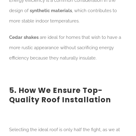
Energy efficiency is a common consideration in the
design of
synthetic materials
, which contributes to
more stable indoor temperatures.
Cedar shakes
are ideal for homes that wish to have a
more rustic appearance without sacrificing energy
efficiency because they naturally insulate.
5. How We Ensure Top-
Quality Roof Installation
Selecting the ideal roof is only half the fight, as we at