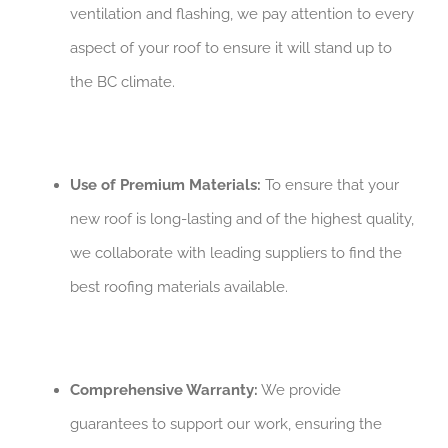
ventilation and flashing, we pay attention to every
aspect of your roof to ensure it will stand up to
the BC climate.
Use of Premium Materials:
To ensure that your
new roof is long-lasting and of the highest quality,
we collaborate with leading suppliers to find the
best roofing materials available.
Comprehensive Warranty:
We provide
guarantees to support our work, ensuring the