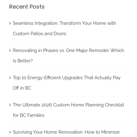
Recent Posts
Seamless Integration: Transform Your Home with
Custom Patios and Doors
Renovating in Phases vs. One Major Remodel: Which
Is Better?
Top 10 Energy-Efficient Upgrades That Actually Pay
Off in BC
The Ultimate 2026 Custom Home Planning Checklist
for BC Families
Surviving Your Home Renovation: How to Minimize