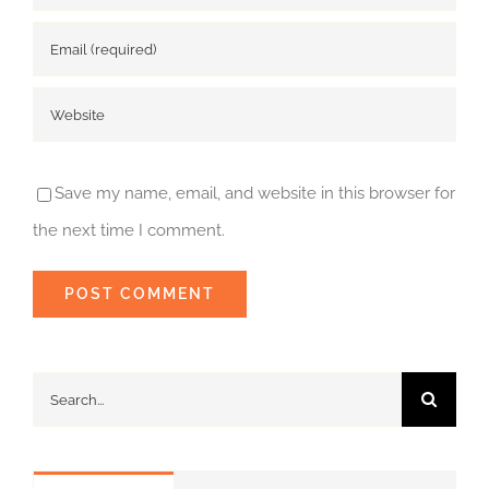
Save my name, email, and website in this browser for
the next time I comment.
Search
for: