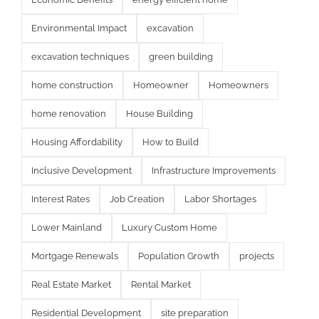
Environmental Impact
excavation
excavation techniques
green building
home construction
Homeowner
Homeowners
home renovation
House Building
Housing Affordability
How to Build
Inclusive Development
Infrastructure Improvements
Interest Rates
Job Creation
Labor Shortages
Lower Mainland
Luxury Custom Home
Mortgage Renewals
Population Growth
projects
Real Estate Market
Rental Market
Residential Development
site preparation