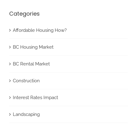
Categories
Affordable Housing How?
BC Housing Market
BC Rental Market
Construction
Interest Rates Impact
Landscaping