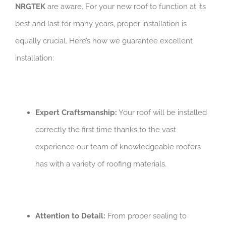
NRGTEK
are aware. For your new roof to function at its
best and last for many years, proper installation is
equally crucial. Here’s how we guarantee excellent
installation:
Expert Craftsmanship:
Your roof will be installed
correctly the first time thanks to the vast
experience our team of knowledgeable roofers
has with a variety of roofing materials.
Attention to Detail:
From proper sealing to