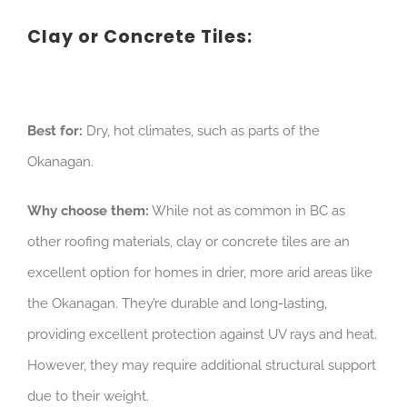
Clay or Concrete Tiles:
Best for:
Dry, hot climates, such as parts of the
Okanagan.
Why choose them:
While not as common in BC as
other roofing materials, clay or concrete tiles are an
excellent option for homes in drier, more arid areas like
the Okanagan. They’re durable and long-lasting,
providing excellent protection against UV rays and heat.
However, they may require additional structural support
due to their weight.