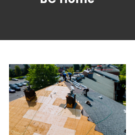
CONTACT US
NRGTEK Connect