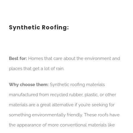
Synthetic Roofing:
Best for:
Homes that care about the environment and
places that get a lot of rain.
Why choose them:
Synthetic roofing materials
manufactured from recycled rubber, plastic, or other
materials are a great alternative if you’re seeking for
something environmentally friendly. These roofs have
the appearance of more conventional materials like