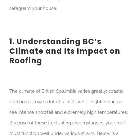
safeguard your house.
1. Understanding BC’s
Climate and Its Impact on
Roofing
The climate of British Columbia varies greatly; coastal
sections receive a lot of rainfall, while highland areas
see intense snowfall and extremely high temperatures.
Because of these fluctuating circumstances, your roof
must function well under various strains. Below is a