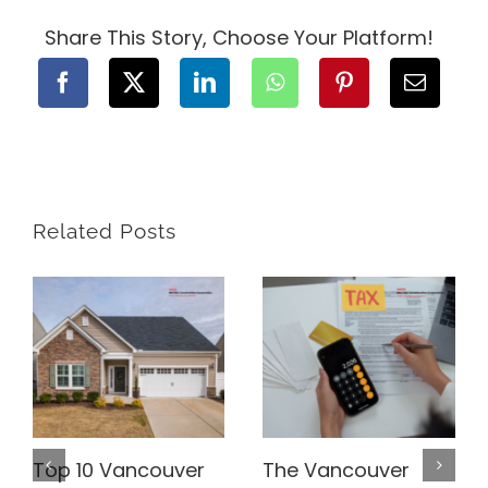
Best
Roofing
Share This Story, Choose Your Platform!
Options
for
Your
BC
Home
Related Posts
Top 10 Vancouver
The Vancouver