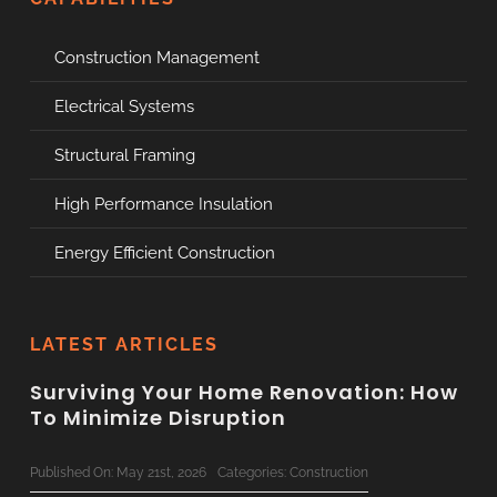
Construction Management
Electrical Systems
Structural Framing
High Performance Insulation
Energy Efficient Construction
LATEST ARTICLES
Surviving Your Home Renovation: How
To Minimize Disruption
Published On: May 21st, 2026
Categories:
Construction