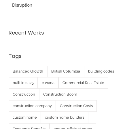
Disruption
Recent Works
Tags
Balanced Growth
British Columbia
building codes
built in 2025
canada
Commercial Real Estate
Construction
Construction Boom
construction company
Construction Costs
custom home
custom home builders
Economic Benefits
energy efficient home