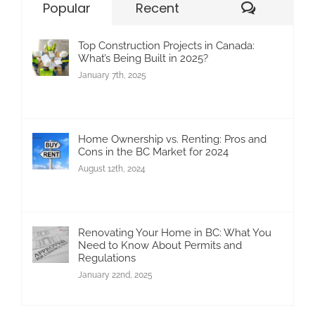
Commen
Popular
Recent
Top Construction Projects in Canada:
What’s Being Built in 2025?
January 7th, 2025
Home Ownership vs. Renting: Pros and
Cons in the BC Market for 2024
August 12th, 2024
Renovating Your Home in BC: What You
Need to Know About Permits and
Regulations
January 22nd, 2025