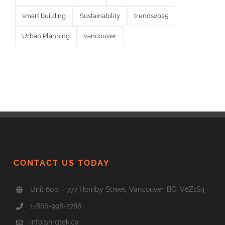
smart building
Sustainability
trends2025
Urban Planning
vancouver
CONTACT US TODAY
Unit 600 – 777 Hornby Street, Vancouver, BC, V6Z1S4
1-866-998-2788
info@nrgtek.ca