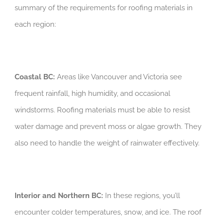
summary of the requirements for roofing materials in
each region:
Coastal BC:
Areas like Vancouver and Victoria see
frequent rainfall, high humidity, and occasional
windstorms. Roofing materials must be able to resist
water damage and prevent moss or algae growth. They
also need to handle the weight of rainwater effectively.
Interior and Northern BC:
In these regions, you’ll
encounter colder temperatures, snow, and ice. The roof