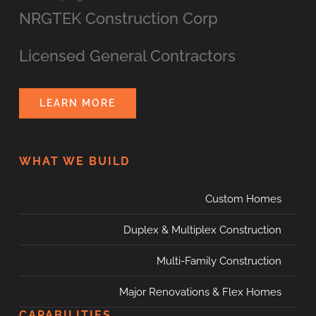
NRGTEK Construction Corp
Licensed General Contractors
LEARN MORE
WHAT WE BUILD
Custom Homes
Duplex & Multiplex Construction
Multi-Family Construction
Major Renovations & Flex Homes
CAPABILITIES