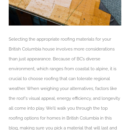
Selecting the appropriate roofing materials for your
British Columbia house involves more considerations
than just appearance. Because of BC’s diverse
environment, which ranges from coastal to alpine, it is
crucial to choose roofing that can tolerate regional
weather. When weighing your alternatives, factors like
the roof’s visual appeal, energy efficiency, and longevity
all come into play. We’ll walk you through the top
roofing options for homes in British Columbia in this
blog, making sure you pick a material that will last and