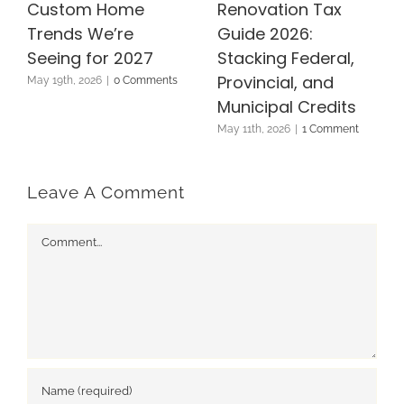
Custom Home
Renovation Tax
Trends We’re
Guide 2026:
Seeing for 2027
Stacking Federal,
Provincial, and
May 19th, 2026
|
0 Comments
Municipal Credits
May 11th, 2026
|
1 Comment
Leave A Comment
Comment