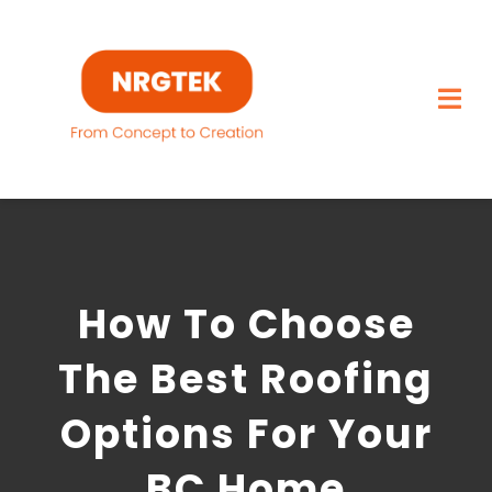
Skip
to
content
Togg
Navi
Home
What We Build
How To Choose
Capabilities
The Best Roofing
Featured Projects
Options For Your
About
BC Home