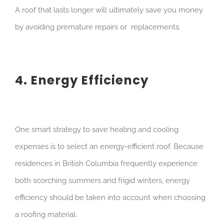
A roof that lasts longer will ultimately save you money
by avoiding premature repairs or replacements.
4. Energy Efficiency
One smart strategy to save heating and cooling
expenses is to select an energy-efficient roof. Because
residences in British Columbia frequently experience
both scorching summers and frigid winters, energy
efficiency should be taken into account when choosing
a roofing material.