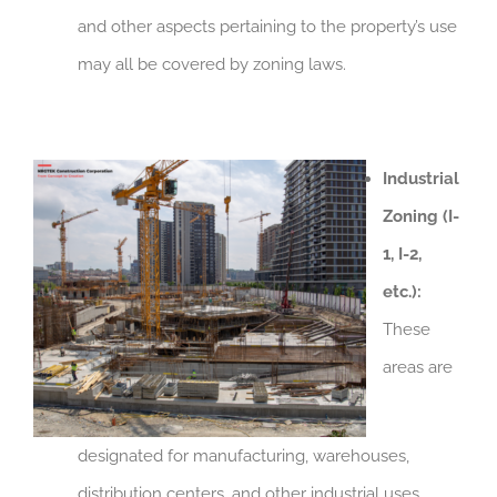
and other aspects pertaining to the property’s use
may all be covered by zoning laws.
Industrial
Zoning (I-
1, I-2,
etc.):
These
areas are
designated for manufacturing, warehouses,
distribution centers, and other industrial uses.