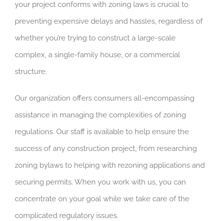
your project conforms with zoning laws is crucial to
preventing expensive delays and hassles, regardless of
whether you’re trying to construct a large-scale
complex, a single-family house, or a commercial
structure.
Our organization offers consumers all-encompassing
assistance in managing the complexities of zoning
regulations. Our staff is available to help ensure the
success of any construction project, from researching
zoning bylaws to helping with rezoning applications and
securing permits. When you work with us, you can
concentrate on your goal while we take care of the
complicated regulatory issues.