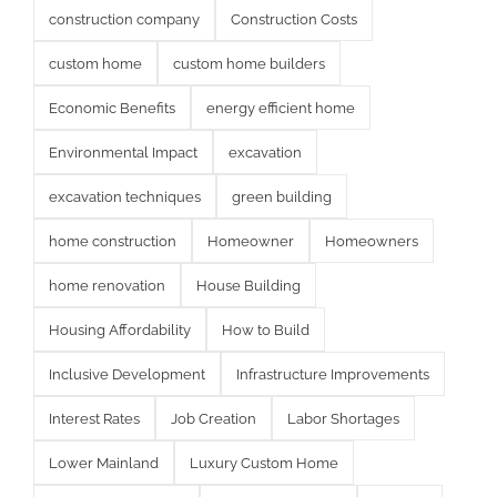
construction company
Construction Costs
custom home
custom home builders
Economic Benefits
energy efficient home
Environmental Impact
excavation
excavation techniques
green building
home construction
Homeowner
Homeowners
home renovation
House Building
Housing Affordability
How to Build
Inclusive Development
Infrastructure Improvements
Interest Rates
Job Creation
Labor Shortages
Lower Mainland
Luxury Custom Home