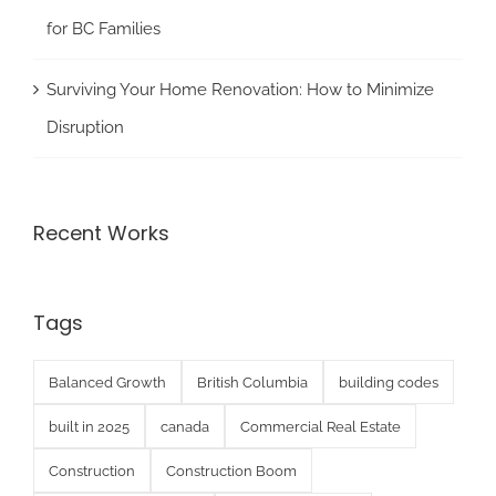
for BC Families
Surviving Your Home Renovation: How to Minimize
Disruption
Recent Works
Tags
Balanced Growth
British Columbia
building codes
built in 2025
canada
Commercial Real Estate
Construction
Construction Boom