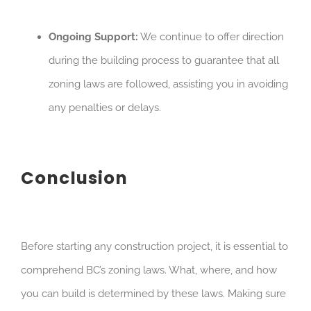
Ongoing Support:
We continue to offer direction
during the building process to guarantee that all
zoning laws are followed, assisting you in avoiding
any penalties or delays.
Conclusion
Before starting any construction project, it is essential to
comprehend BC’s zoning laws. What, where, and how
you can build is determined by these laws. Making sure