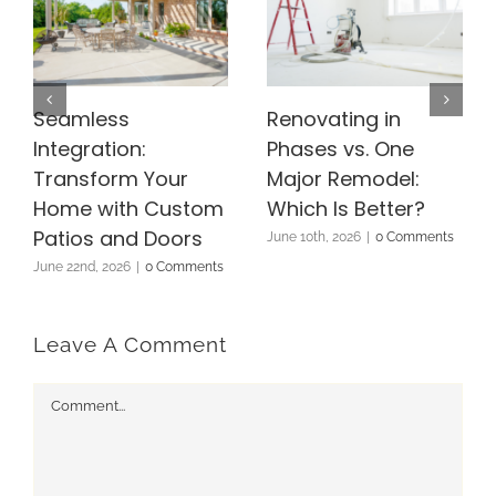
Seamless
Renovating in
Integration:
Phases vs. One
Transform Your
Major Remodel:
Home with Custom
Which Is Better?
Patios and Doors
June 10th, 2026
|
0 Comments
June 22nd, 2026
|
0 Comments
Leave A Comment
Comment