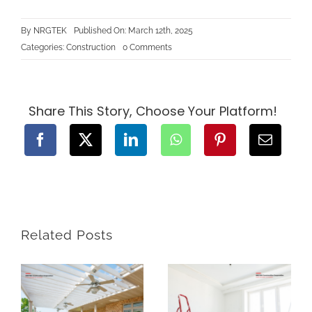
By
NRGTEK
Published On: March 12th, 2025
on
Categories:
Construction
0 Comments
Understanding
BC’s
Zoning
Laws:
What
You
Share This Story, Choose Your Platform!
Need
to
Know
Before
Starting
Construction
Related Posts