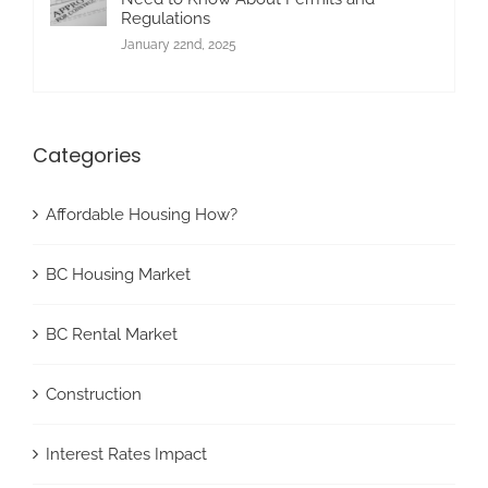
Regulations
January 22nd, 2025
Categories
Affordable Housing How?
BC Housing Market
BC Rental Market
Construction
Interest Rates Impact