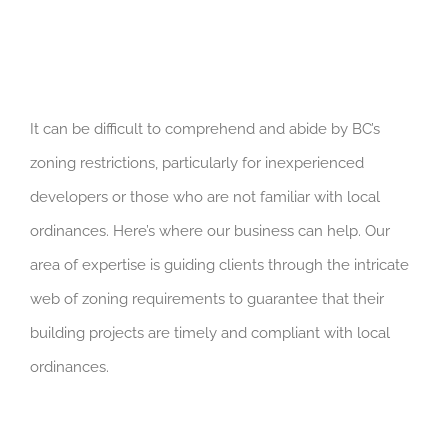
It can be difficult to comprehend and abide by BC’s
zoning restrictions, particularly for inexperienced
developers or those who are not familiar with local
ordinances. Here’s where our business can help. Our
area of expertise is guiding clients through the intricate
web of zoning requirements to guarantee that their
building projects are timely and compliant with local
ordinances.