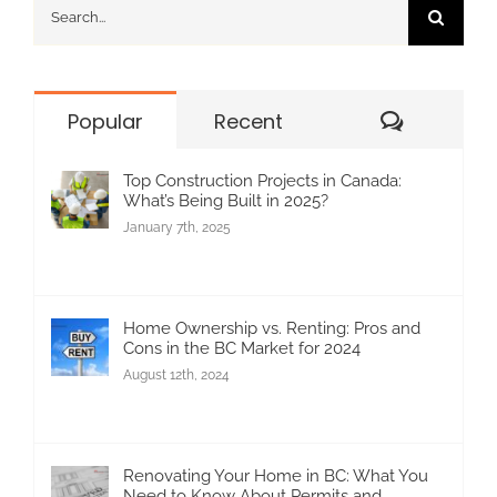
Search
for:
Commen
Popular
Recent
Top Construction Projects in Canada:
What’s Being Built in 2025?
January 7th, 2025
Home Ownership vs. Renting: Pros and
Cons in the BC Market for 2024
August 12th, 2024
Renovating Your Home in BC: What You
Need to Know About Permits and