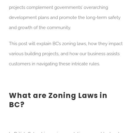
projects complement governments’ overarching
development plans and promote the long-term safety
and growth of the community.
This post will explain BC’s zoning laws, how they impact
various building projects, and how our business assists
customers in navigating these intricate rules.
What are Zoning Laws in
BC?