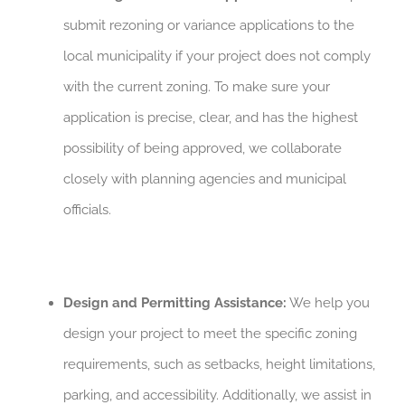
submit rezoning or variance applications to the
local municipality if your project does not comply
with the current zoning. To make sure your
application is precise, clear, and has the highest
possibility of being approved, we collaborate
closely with planning agencies and municipal
officials.
Design and Permitting Assistance:
We help you
design your project to meet the specific zoning
requirements, such as setbacks, height limitations,
parking, and accessibility. Additionally, we assist in