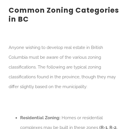
Common Zoning Categories
in BC
Anyone wishing to develop real estate in British
Columbia must be aware of the various zoning
classifications. The following are typical zoning
classifications found in the province, though they may
differ slightly based on the municipality:
Residential Zoning:
Homes or residential
complexes may be built in these zones
(R-1, R-2,