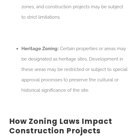
zones, and construction projects may be subject
to strict limitations.
Heritage Zoning:
Certain properties or areas may
be designated as heritage sites. Development in
these areas may be restricted or subject to special
approval processes to preserve the cultural or
historical significance of the site.
How Zoning Laws Impact
Construction Projects