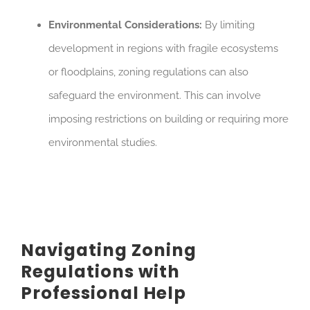
Environmental Considerations:
By limiting
development in regions with fragile ecosystems
or floodplains, zoning regulations can also
safeguard the environment. This can involve
imposing restrictions on building or requiring more
environmental studies.
Navigating Zoning
Regulations with
Professional Help