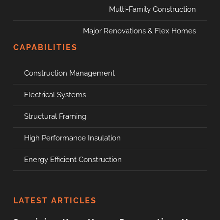
Multi-Family Construction
Major Renovations & Flex Homes
CAPABILITIES
Construction Management
Electrical Systems
Structural Framing
High Performance Insulation
Energy Efficient Construction
LATEST ARTICLES