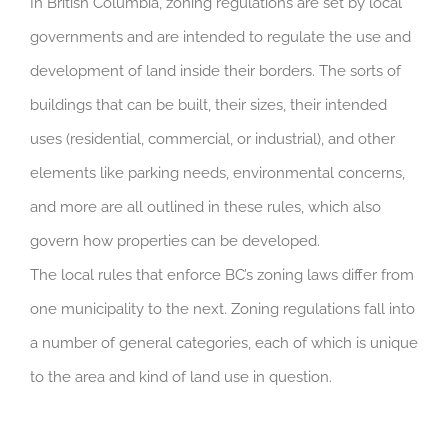
In British Columbia, zoning regulations are set by local
governments and are intended to regulate the use and
development of land inside their borders. The sorts of
buildings that can be built, their sizes, their intended
uses (residential, commercial, or industrial), and other
elements like parking needs, environmental concerns,
and more are all outlined in these rules, which also
govern how properties can be developed.
The local rules that enforce BC’s zoning laws differ from
one municipality to the next. Zoning regulations fall into
a number of general categories, each of which is unique
to the area and kind of land use in question.