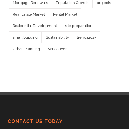
Mortgage Renewals
Population Growth
projects
Real Estate Market
Rental Market
Residential Development
site preparation
smart building
Sustainability
trends2025
Urban Planning
vancouver
CONTACT US TODAY