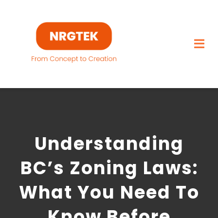
Skip
to
content
Togg
Navi
Home
What We Build
Understanding
Capabilities
BC’s Zoning Laws:
Featured Projects
What You Need To
About
Know Before