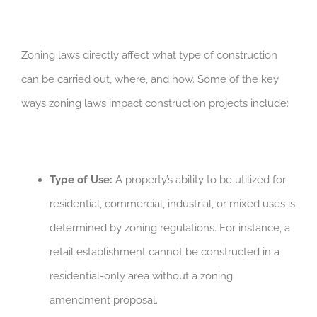
Zoning laws directly affect what type of construction
can be carried out, where, and how. Some of the key
ways zoning laws impact construction projects include:
Type of Use:
A property’s ability to be utilized for
residential, commercial, industrial, or mixed uses is
determined by zoning regulations. For instance, a
retail establishment cannot be constructed in a
residential-only area without a zoning
amendment proposal.