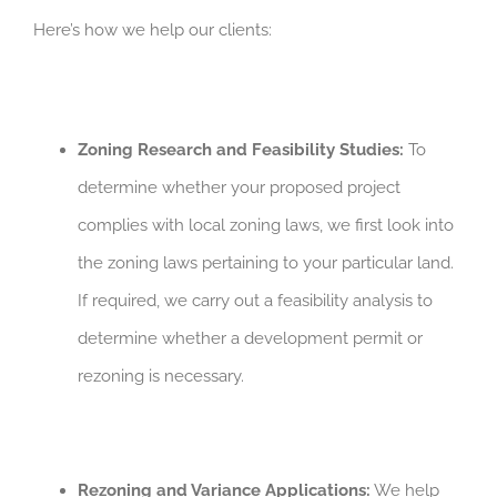
Here’s how we help our clients:
Zoning Research and Feasibility Studies:
To
determine whether your proposed project
complies with local zoning laws, we first look into
the zoning laws pertaining to your particular land.
If required, we carry out a feasibility analysis to
determine whether a development permit or
rezoning is necessary.
Rezoning and Variance Applications:
We help