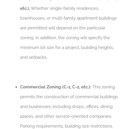
etc.).
Whether single-family residences,
townhouses, or multi-family apartment buildings
are permitted will depend on the particular
zoning. In addition, the zoning will specify the
minimum lot size for a project, building heights,
and setbacks.
Commercial Zoning (C-1, C-2, etc.):
This zoning
permits the construction of commercial buildings
and businesses, including shops, offices, dining
places, and other service-oriented companies.
Parking requirements, building size restrictions,