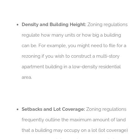
Density and Building Height:
Zoning regulations
regulate how many units or how big a building
can be. For example, you might need to file for a
rezoning if you wish to construct a multi-story
apartment building in a low-density residential
area.
Setbacks and Lot Coverage:
Zoning regulations
frequently outline the maximum amount of land
that a building may occupy on a lot (lot coverage)