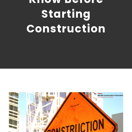
CONTACT US
Starting
NRGTEK Connect
Construction