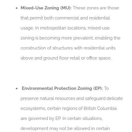
Mixed-Use Zoning (MU):
These zones are those
that permit both commercial and residential
usage. In metropolitan locations, mixed-use
zoning is becoming more prevalent, enabling the
construction of structures with residential units
above and ground floor retail or office space.
Environmental Protection Zoning (EP):
To
preserve natural resources and safeguard delicate
ecosystems, certain regions of British Columbia
are governed by EP. In certain situations,
development may not be allowed in certain