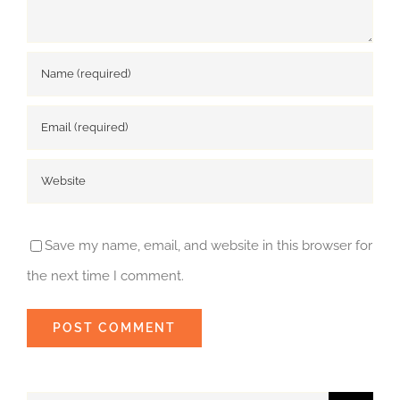
Save my name, email, and website in this browser for
the next time I comment.