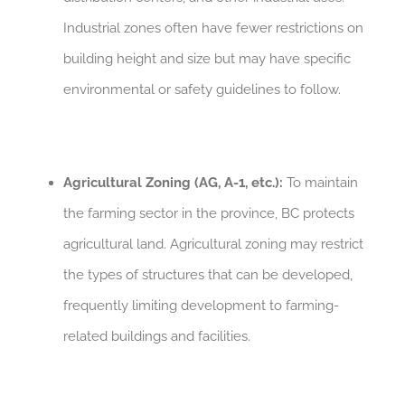
Industrial zones often have fewer restrictions on
building height and size but may have specific
environmental or safety guidelines to follow.
Agricultural Zoning (AG, A-1, etc.):
To maintain
the farming sector in the province, BC protects
agricultural land. Agricultural zoning may restrict
the types of structures that can be developed,
frequently limiting development to farming-
related buildings and facilities.