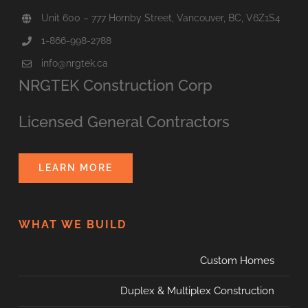
Unit 600 – 777 Hornby Street, Vancouver, BC, V6Z1S4
1-866-998-2788
info@nrgtek.ca
NRGTEK Construction Corp
Licensed General Contractors
LEARN MORE
WHAT WE BUILD
Custom Homes
Duplex & Multiplex Construction