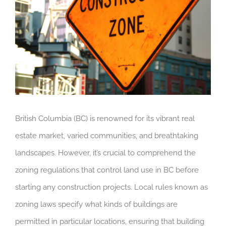
British Columbia (BC) is renowned for its vibrant real
estate market, varied communities, and breathtaking
landscapes. However, it’s crucial to comprehend the
zoning regulations that control land use in BC before
starting any construction projects. Local rules known as
zoning laws specify what kinds of buildings are
permitted in particular locations, ensuring that building