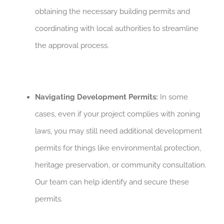
obtaining the necessary building permits and
coordinating with local authorities to streamline
the approval process.
Navigating Development Permits:
In some
cases, even if your project complies with zoning
laws, you may still need additional development
permits for things like environmental protection,
heritage preservation, or community consultation.
Our team can help identify and secure these
permits.