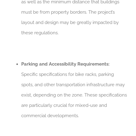
as well as the minimum distance that buildings
must be from property borders. The project’s
layout and design may be greatly impacted by
these regulations.
Parking and Accessibility Requirements:
Specific specifications for bike racks, parking
spots, and other transportation infrastructure may
exist, depending on the zone. These specifications
are particularly crucial for mixed-use and
commercial developments.