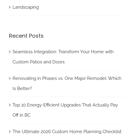
Landscaping
Recent Posts
Seamless Integration: Transform Your Home with
Custom Patios and Doors
Renovating in Phases vs. One Major Remodel: Which
Is Better?
Top 10 Energy-Efficient Upgrades That Actually Pay
Off in BC
The Ultimate 2026 Custom Home Planning Checklist