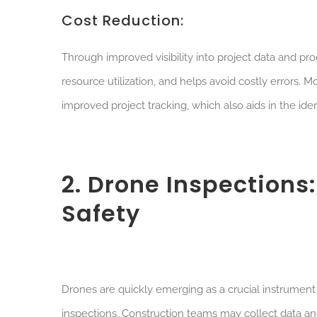
Cost Reduction:
Through improved visibility into project data and 
resource utilization, and helps avoid costly errors.
improved project tracking, which also aids in the ident
2. Drone Inspection
Safety
Drones are quickly emerging as a crucial instrument in
inspections. Construction teams may collect data an