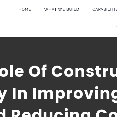
HOME
WHAT WE BUILD
CAPABILITI
ole Of Constr
 In Improving
d Reducing Co