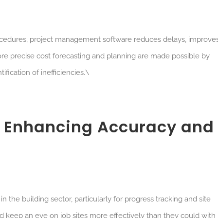
procedures, project management software reduces delays, improve
 More precise cost forecasting and planning are made possible by
ification of inefficiencies.\
s: Enhancing Accuracy and
 the building sector, particularly for progress tracking and site
d keep an eye on job sites more effectively than they could with