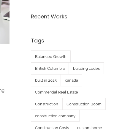
Recent Works
Tags
Balanced Growth
British Columbia
building codes
built in 2025
canada
ing
Commercial Real Estate
Construction
Construction Boom
construction company
Construction Costs
custom home