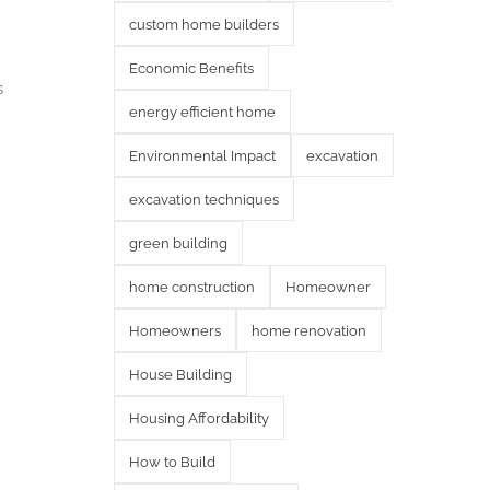
custom home builders
Economic Benefits
s
energy efficient home
Environmental Impact
excavation
excavation techniques
green building
home construction
Homeowner
Homeowners
home renovation
House Building
Housing Affordability
How to Build