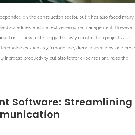
epended on the construction sector, but it has also faced many
d project schedules, and ineffective resource management. However,
ntroduction of new technology. The way construction projects are
o technologies such as 3D modelling, drone inspections, and proje
increase productivity but also lower expenses and raise the
nt Software: Streamlining
munication