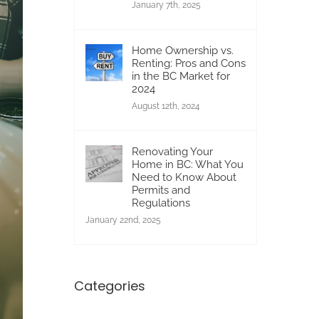
January 7th, 2025
Home Ownership vs.
Renting: Pros and Cons
in the BC Market for
2024
August 12th, 2024
Renovating Your
Home in BC: What You
Need to Know About
Permits and
Regulations
January 22nd, 2025
Categories