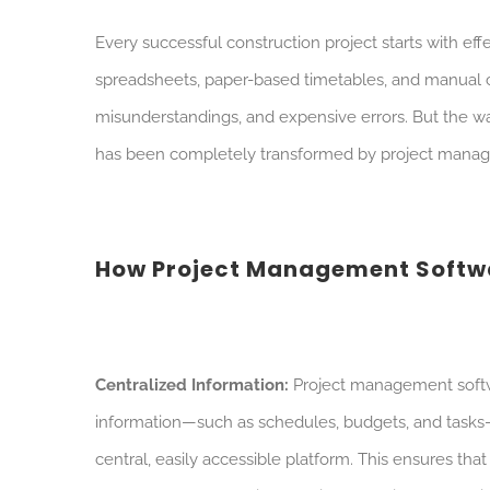
Every successful construction project starts with e
spreadsheets, paper-based timetables, and manual c
misunderstandings, and expensive errors. But the w
has been completely transformed by project mana
How Project Management Softwa
Centralized Information:
Project management softwa
information—such as schedules, budgets, and tasks
central, easily accessible platform. This ensures th