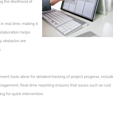
g the likelihood of
 real time, making it
collaboration helps
y obstacles are
.
t tools allow for detailed tracking of project progress, includ
nagement. Real-time reporting ensures that issues such as cost
ng for quick intervention.