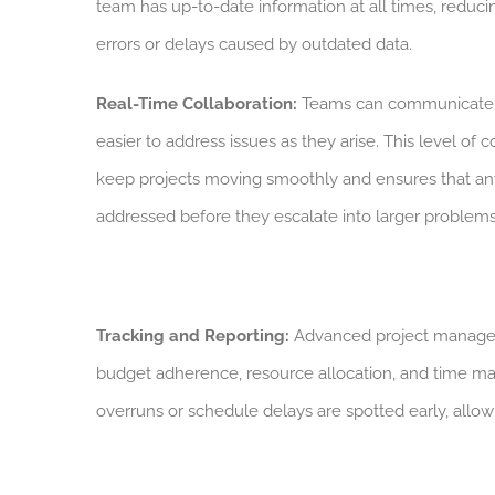
team has up-to-date information at all times, reducin
errors or delays caused by outdated data.
Real-Time Collaboration:
Teams can communicate in
easier to address issues as they arise. This level of 
keep projects moving smoothly and ensures that an
addressed before they escalate into larger problems
Tracking and Reporting:
Advanced project managemen
budget adherence, resource allocation, and time ma
overruns or schedule delays are spotted early, allowi