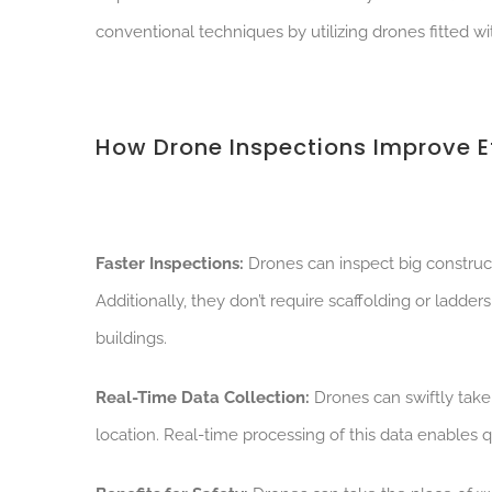
conventional techniques by utilizing drones fitted w
How Drone Inspections Improve Ef
Faster Inspections:
Drones can inspect big construct
Additionally, they don’t require scaffolding or ladder
buildings.
Real-Time Data Collection:
Drones can swiftly take
location. Real-time processing of this data enable