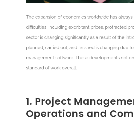
The expansion of economies worldwide has always d
difficulties, including exorbitant prices, protracte
sector is changing significantly as a result of the i
planned, carried out, and finished is changing due t
management software. These developments not only 
standard of work overall.
1. Project Manageme
Operations and Com