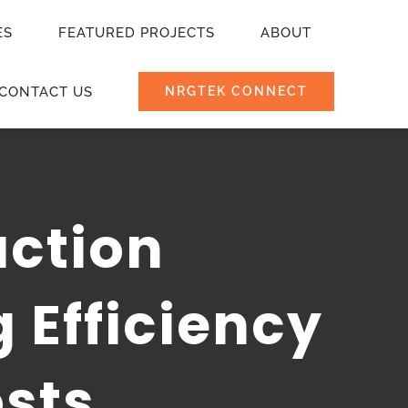
ES
FEATURED PROJECTS
ABOUT
CONTACT US
NRGTEK CONNECT
uction
 Efficiency
sts