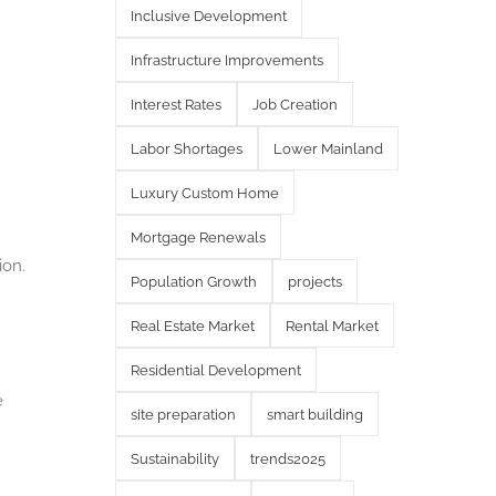
Inclusive Development
Infrastructure Improvements
Interest Rates
Job Creation
Labor Shortages
Lower Mainland
Luxury Custom Home
Mortgage Renewals
ion.
Population Growth
projects
Real Estate Market
Rental Market
Residential Development
e
site preparation
smart building
Sustainability
trends2025