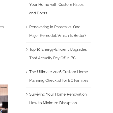
Your Home with Custom Patios
and Doors
nes
Renovating in Phases vs. One
Major Remodel: Which Is Better?
Top 10 Energy-Efficient Upgrades
That Actually Pay Off in BC
The Ultimate 2026 Custom Home
Planning Checklist for BC Families
Surviving Your Home Renovation:
How to Minimize Disruption