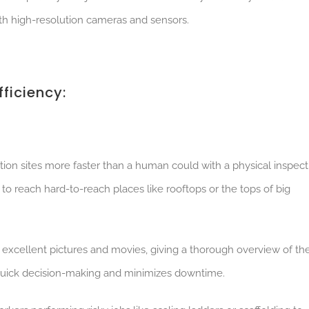
ith high-resolution cameras and sensors.
ficiency:
ion sites more faster than a human could with a physical inspect
s to reach hard-to-reach places like rooftops or the tops of big
 excellent pictures and movies, giving a thorough overview of th
s quick decision-making and minimizes downtime.