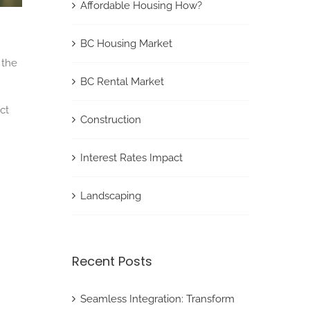
Affordable Housing How?
BC Housing Market
 the
BC Rental Market
ct
Construction
Interest Rates Impact
Landscaping
Recent Posts
Seamless Integration: Transform