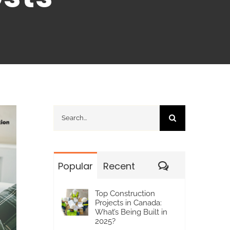
Search
for:
Comments
Popular
Recent
Top Construction
Projects in Canada:
What’s Being Built in
2025?