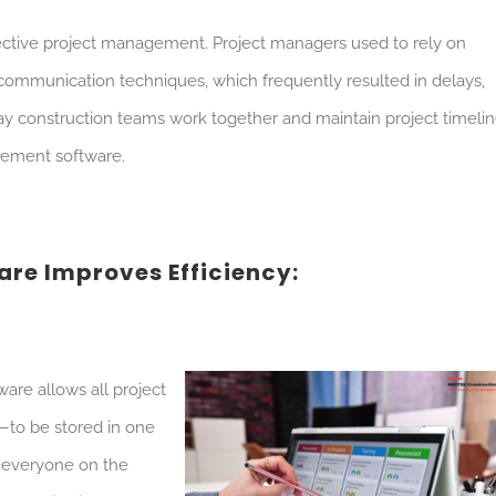
ffective project management. Project managers used to rely on
ommunication techniques, which frequently resulted in delays,
ay construction teams work together and maintain project timeli
gement software.
re Improves Efficiency:
re allows all project
—to be stored in one
at everyone on the