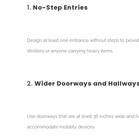
1.
No-Step Entries
Des
ign at least one entrance without steps to prov
strollers or anyone carrying heavy items.
2.
Wider Doorways and Hallway
Use
doorways that are at least 36 inches wide and ha
accommodate mobility devices.