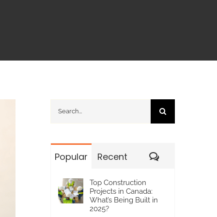
Search
for:
Comments
Popular
Recent
Top Construction
Projects in Canada:
What’s Being Built in
2025?