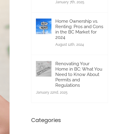
January 7th, 2025
Home Ownership vs.
Renting: Pros and Cons
in the BC Market for
2024
August 12th, 2024
Renovating Your
Home in BC: What You
Need to Know About
Permits and
Regulations
January 22nd, 2025
Categories