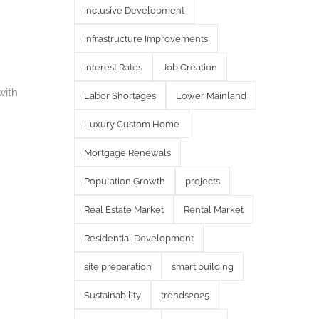
Inclusive Development
Infrastructure Improvements
Interest Rates
Job Creation
with
Labor Shortages
Lower Mainland
Luxury Custom Home
Mortgage Renewals
Population Growth
projects
Real Estate Market
Rental Market
Residential Development
site preparation
smart building
Sustainability
trends2025