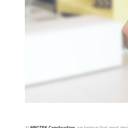
At
NRGTEK Construction
, we believe that great de