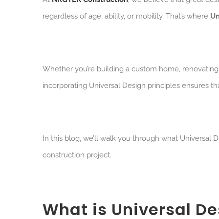
regardless of age, ability, or mobility. That’s where
Un
W
hether you’re building a custom home, renovating
incorporating Universal Design principles ensures th
In this blog, we’ll walk you through what Universal D
construction project.
What is Universal De