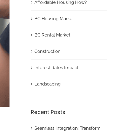
Affordable Housing How?
BC Housing Market
BC Rental Market
Construction
Interest Rates Impact
Landscaping
Recent Posts
Seamless Integration: Transform