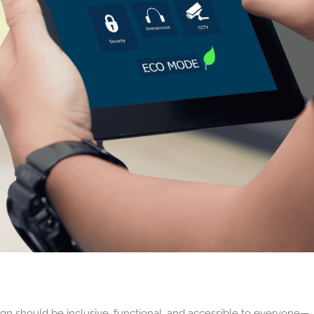
sign should be inclusive, functional, and accessible to everyone—