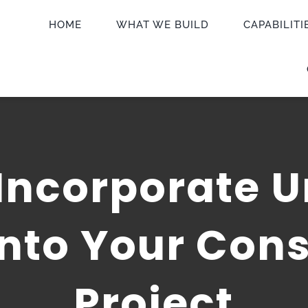
HOME
WHAT WE BUILD
CAPABILITI
Incorporate U
Into Your Cons
Project