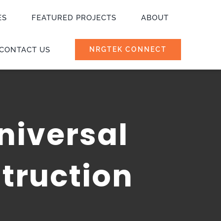
ES
FEATURED PROJECTS
ABOUT
CONTACT US
NRGTEK CONNECT
niversal
truction