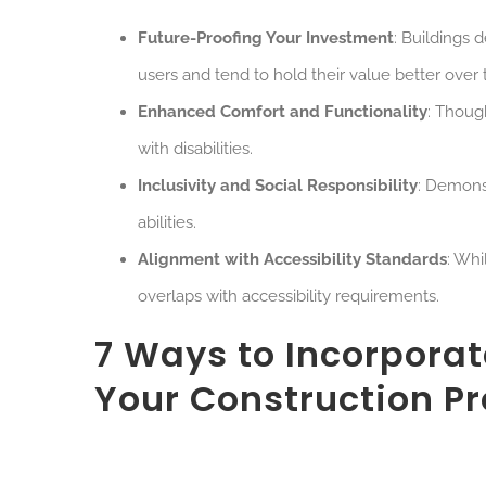
Future-Proofing Your Investment
: Buildings 
users and tend to hold their value better over 
Enhanced Comfort and Functionality
: Thoug
with disabilities.
Inclusivity and Social Responsibility
: Demons
abilities.
Alignment with Accessibility Standards
: Whi
overlaps with accessibility requirements.
7 Ways to Incorporat
Your Construction Pr