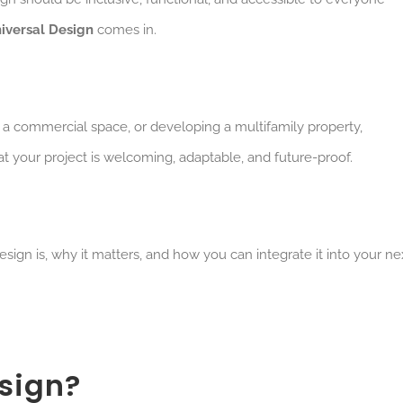
iversal Design
comes in.
 a commercial space, or developing a multifamily property,
at your project is welcoming, adaptable, and future-proof.
esign is, why it matters, and how you can integrate it into your ne
sign?