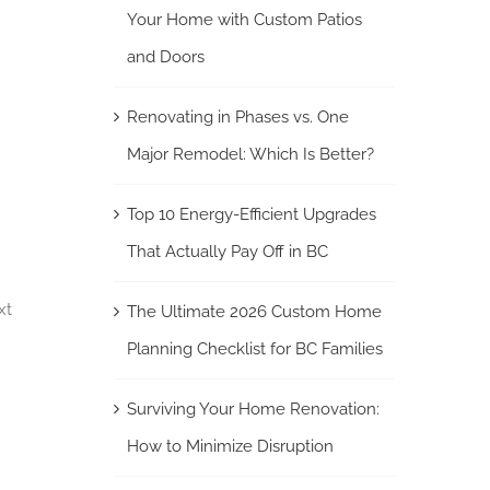
Your Home with Custom Patios
and Doors
Renovating in Phases vs. One
Major Remodel: Which Is Better?
Top 10 Energy-Efficient Upgrades
That Actually Pay Off in BC
xt
The Ultimate 2026 Custom Home
Planning Checklist for BC Families
Surviving Your Home Renovation:
How to Minimize Disruption