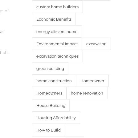
custom home builders
ge of
Economic Benefits
se
energy efficient home
Environmental Impact
excavation
 all
excavation techniques
green building
home construction
Homeowner
Homeowners
home renovation
House Building
Housing Affordability
How to Build