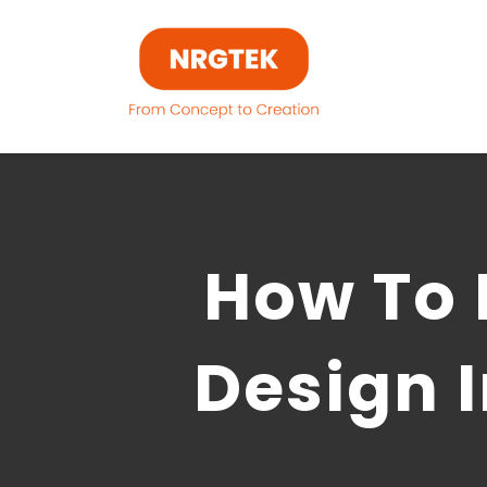
Skip
to
content
How To 
Design 