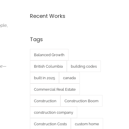
Recent Works
ple,
Tags
Balanced Growth
ne
—
British Columbia
building codes
built in 2025
canada
Commercial Real Estate
Construction
Construction Boom
construction company
Construction Costs
custom home