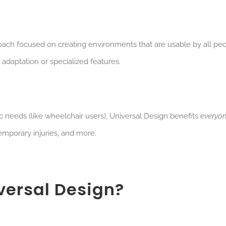
roach focused on creating environments that are usable by all peo
 adaptation or specialized features.
ic needs (like wheelchair users), Universal Design benefits
everyo
 temporary injuries, and more.
versal Design?