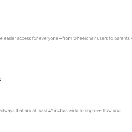
ide easier access for everyone—from wheelchair users to parents 
s
llways that are at least 42 inches wide to
improve flow and