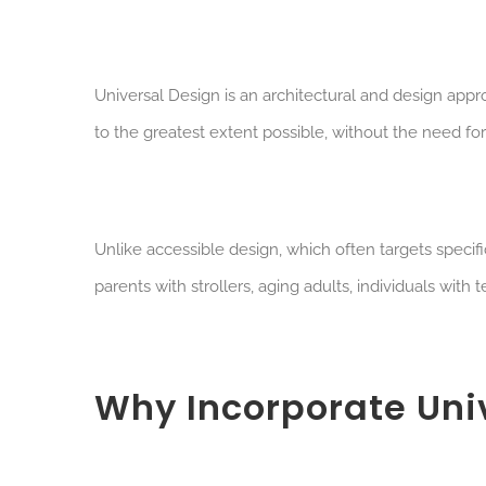
U
niversal Design is an architectural and design app
to the greatest extent possible, without the need for
Unlike accessible design, which often targets specif
parents with strollers, aging adults, individuals with
Why Incorporate Uni