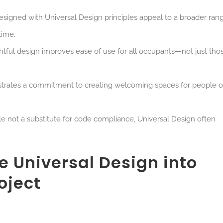
designed with Universal Design principles appeal to a broader ran
time.
htful design improves ease of use for all occupants—not just tho
trates a commitment to
creating welcoming spaces for people of
le not a substitute for code compliance, Universal Design often
e Universal Design into
oject