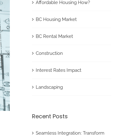
Affordable Housing How?
BC Housing Market
BC Rental Market
Construction
Interest Rates Impact
Landscaping
Recent Posts
Seamless Integration: Transform