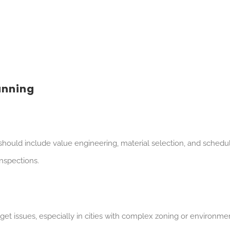
anning
should include value engineering, material selection, and schedul
inspections.
et issues, especially in cities with complex zoning or environme