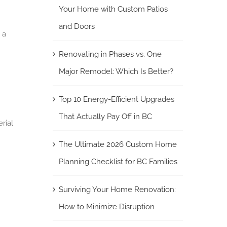
Your Home with Custom Patios
and Doors
 a
Renovating in Phases vs. One
Major Remodel: Which Is Better?
Top 10 Energy-Efficient Upgrades
That Actually Pay Off in BC
rial
The Ultimate 2026 Custom Home
Planning Checklist for BC Families
Surviving Your Home Renovation:
How to Minimize Disruption