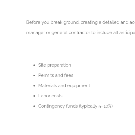
Before you break ground, creating a detailed and acc
manager or general contractor to include all antici
Site preparation
Permits and fees
Materials and equipment
Labor costs
Contingency funds (typically 5–10%)