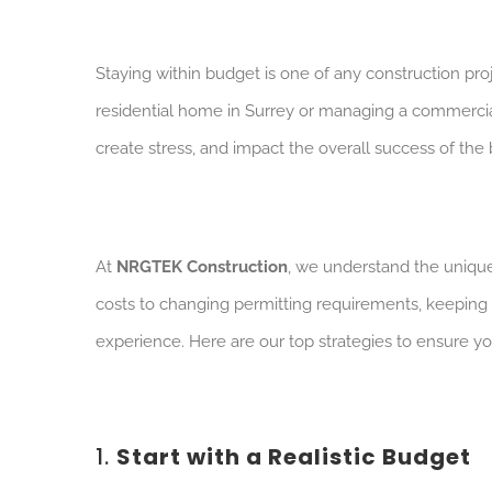
Staying within budget is one of any construction pr
residential home in Surrey or managing a commercia
create stress, and impact the overall success of the 
At
NRGTEK Construction
, we understand the unique 
costs to changing permitting requirements, keeping
experience. Here are our top strategies to ensure you
1.
Start with a Realistic Budget