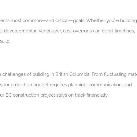
oject’s most common—and critical—goals. Whether you’re building
l development in Vancouver, cost overruns can derail timelines,
build.
challenges of building in British Columbia. From fluctuating mate
 your project on budget requires planning, communication, and
r BC construction project stays on track financially.