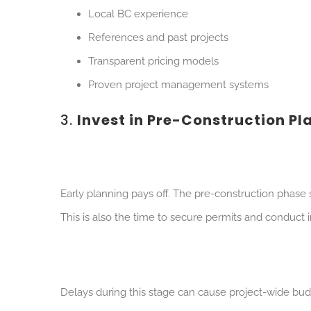
Local BC experience
References and past projects
Transparent pricing models
Proven project management systems
3.
Invest in Pre-Construction Pl
Early planning pays off. The pre-construction phase 
This is also the time to secure permits and conduct 
Delays during this stage can cause project-wide budg