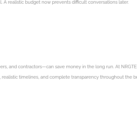
 A realistic budget now prevents difficult conversations later.
eers, and contractors—can save money in the long run. At NRGTE
 realistic timelines, and complete transparency throughout the bu