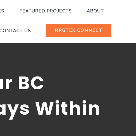
ES
FEATURED PROJECTS
ABOUT
CONTACT US
NRGTEK CONNECT
ur BC
ays Within