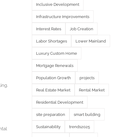
Inclusive Development
Infrastructure Improvements
Interest Rates
Job Creation
Labor Shortages
Lower Mainland
Luxury Custom Home
Mortgage Renewals
Population Growth
projects
ing.
Real Estate Market
Rental Market
Residential Development
site preparation
smart building
Sustainability
trends2025
ntal