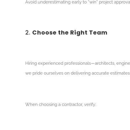
Avoid underestimating early to “win” project approval.
2.
Choose the Right Team
Hiring experienced professionals—architects, engin
we pride ourselves on delivering accurate estimates,
When choosing a contractor, verify: