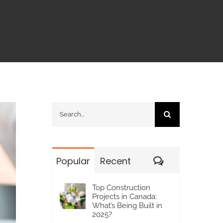
Search
for:
Comments
Popular
Recent
Top Construction
Projects in Canada:
What’s Being Built in
2025?