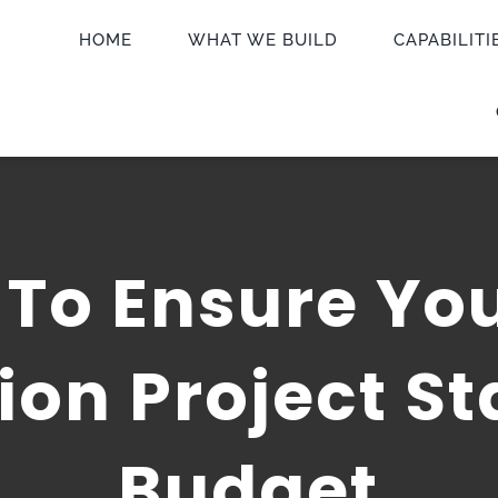
HOME
WHAT WE BUILD
CAPABILITI
To Ensure Yo
ion Project St
Budget