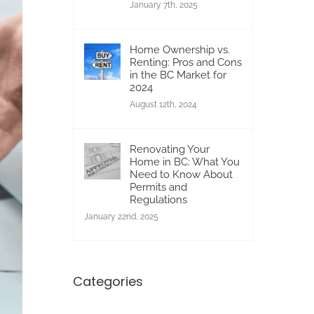
January 7th, 2025
Home Ownership vs.
Renting: Pros and Cons
in the BC Market for
2024
August 12th, 2024
Renovating Your
Home in BC: What You
Need to Know About
Permits and
Regulations
January 22nd, 2025
Categories