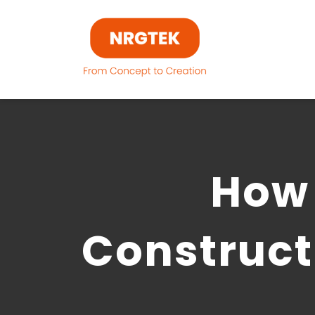
Skip
to
content
How 
Construct