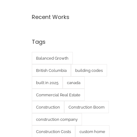
Recent Works
Tags
Balanced Growth
British Columbia
building codes
built in 2025
canada
Commercial Real Estate
Construction
Construction Boom
construction company
Construction Costs
custom home