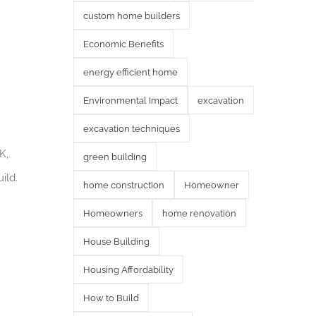
custom home builders
Economic Benefits
energy efficient home
Environmental Impact
excavation
excavation techniques
K,
green building
ild.
home construction
Homeowner
Homeowners
home renovation
House Building
Housing Affordability
How to Build