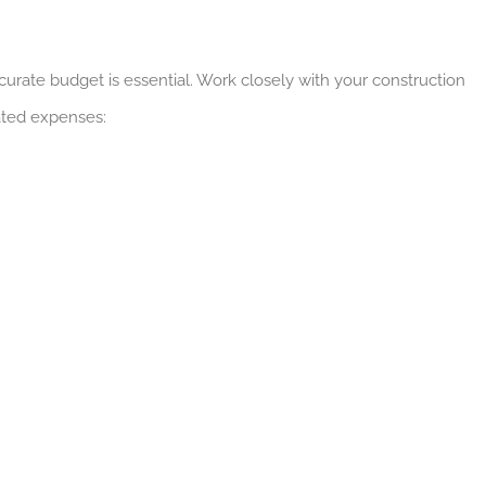
urate budget is essential. Work closely with your construction
pated expenses: