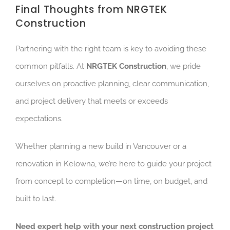
Fina
l Thoughts from NRGTEK
Construction
Partnering with the right team is key to avoiding these
common pitfalls. At
NRGTEK Construction
, we pride
ourselves on proactive planning, clear communication,
and project delivery that meets or exceeds
expectations.
Whet
her planning a new build in Vancouver or a
renovation in Kelowna, we’re here to guide your project
from concept to completion—on time, on budget, and
built to last.
Need expert help with your next construction project