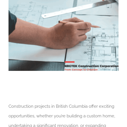
Construction projects in British Columbia offer exciting
opportunities, whether you’re building a custom home,
undertaking a significant renovation, or expanding