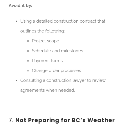
Avoid it by:
Using a detailed construction contract that
outlines the following:
Project scope
Schedule and milestones
Payment terms
Change order processes
Co
nsulting a construction lawyer to review
agreements when needed.
7.
Not Preparing for BC’s Weather