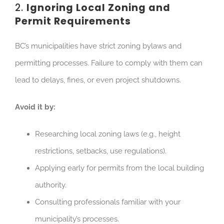
2.
Ignoring Local Zoning and
Permit Requirements
BC’s municipalities have strict zoning bylaws and
permitting processes.
Failure to comply with them can
lead to
delays, fines, or even project shutdowns.
Avoid it by:
Researching local zoning laws (e.g., height
restrictions, setbacks, use regulations).
Applying early for permits from the local building
authority.
Consulting professionals familiar with your
municipality’s processes.