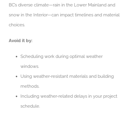
BC’s diverse climate—rain in the Lower Mainland and
snow in the Interior—can impact timelines and material
choices.
Avoid it by:
Scheduling work during optimal weather
windows.
Using weather-resistant materials and building
methods.
Including weather-related delays in your project
schedule.