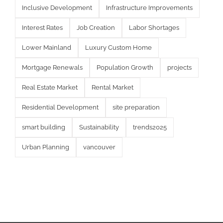
Inclusive Development
Infrastructure Improvements
Interest Rates
Job Creation
Labor Shortages
Lower Mainland
Luxury Custom Home
Mortgage Renewals
Population Growth
projects
Real Estate Market
Rental Market
Residential Development
site preparation
smart building
Sustainability
trends2025
Urban Planning
vancouver