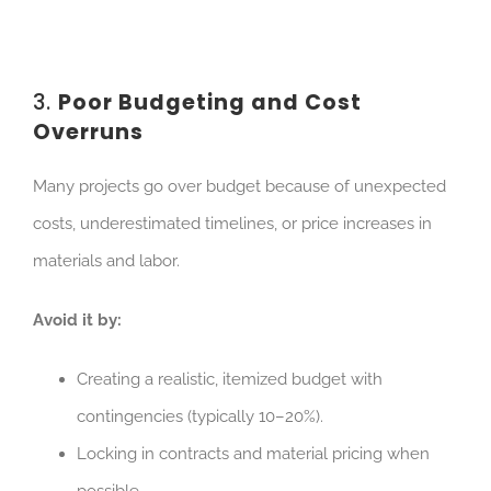
3.
Poor Budgeting and Cost
Overruns
Many projects go over budget because of unexpected
costs, underestimated timelines, or price increases in
materials and labor.
Avoid it by:
Creating a realistic, itemized budget with
contingencies (typically 10–20%).
Locking in contracts and material pricing when