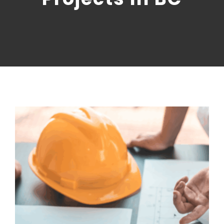
CONTACT US
NRGTEK Connect