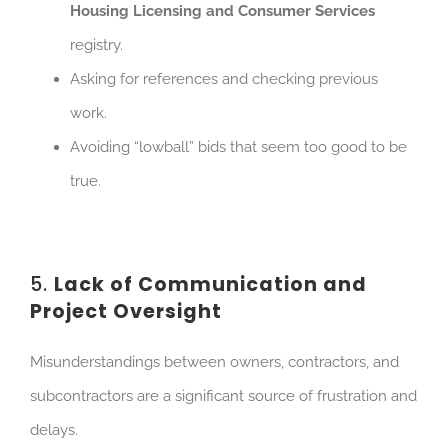
Housing Licensing and Consumer Services
registry.
As
king for references and checking previous
work.
Avoiding “lowball” bids that seem too good to be
true.
5.
Lack of Communication and
Project Oversight
Misunderstandings between owners, contractors, and
subcontractors are a significant source of frustration and
delays.