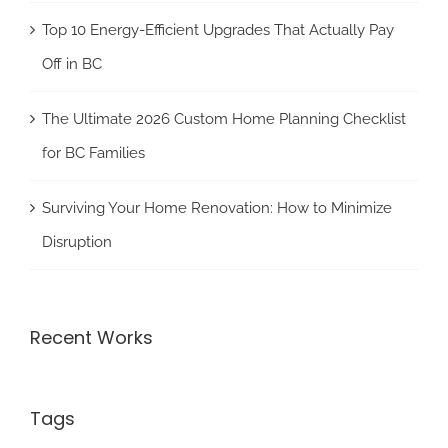
Top 10 Energy-Efficient Upgrades That Actually Pay
Off in BC
The Ultimate 2026 Custom Home Planning Checklist
for BC Families
Surviving Your Home Renovation: How to Minimize
Disruption
Recent Works
Tags