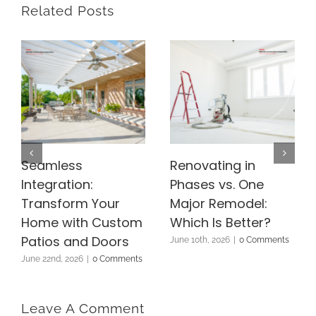
Related Posts
Seamless
Renovating in
Integration:
Phases vs. One
Transform Your
Major Remodel:
Home with Custom
Which Is Better?
Patios and Doors
June 10th, 2026
|
0 Comments
June 22nd, 2026
|
0 Comments
Leave A Comment