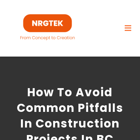
Skip
to
content
Togg
Navi
Home
What We Build
How To Avoid
Capabilities
Common Pitfalls
Featured Projects
In Construction
About
Projects In BC