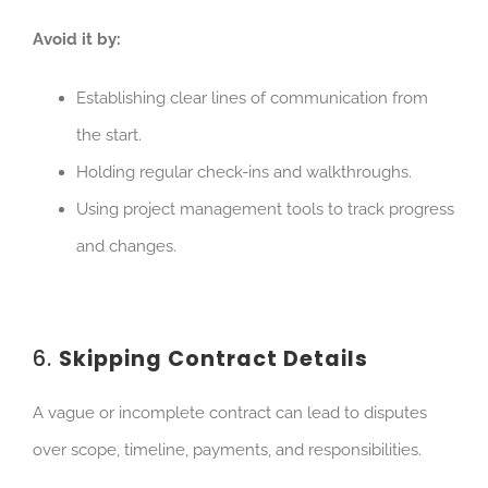
Avoid it by:
Establishing clear lines of communication from
the start.
Holding regular check-ins and walkthroughs.
Using project management tools to track progress
and
changes.
6.
Skipping Contract Details
A vague or incomplete contract can lead to disputes
over scope, timeline, payments, and responsibilities.