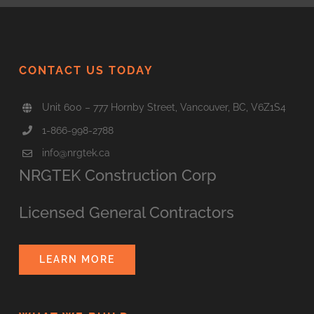
CONTACT US TODAY
Unit 600 – 777 Hornby Street, Vancouver, BC, V6Z1S4
1-866-998-2788
info@nrgtek.ca
NRGTEK Construction Corp
Licensed General Contractors
LEARN MORE