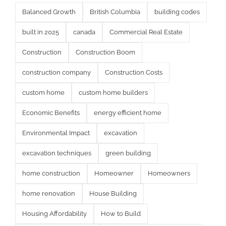
Balanced Growth
British Columbia
building codes
built in 2025
canada
Commercial Real Estate
Construction
Construction Boom
construction company
Construction Costs
custom home
custom home builders
Economic Benefits
energy efficient home
Environmental Impact
excavation
excavation techniques
green building
home construction
Homeowner
Homeowners
home renovation
House Building
Housing Affordability
How to Build