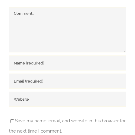
Comment
Save my name, email, and website in this browser for
the next time I comment.