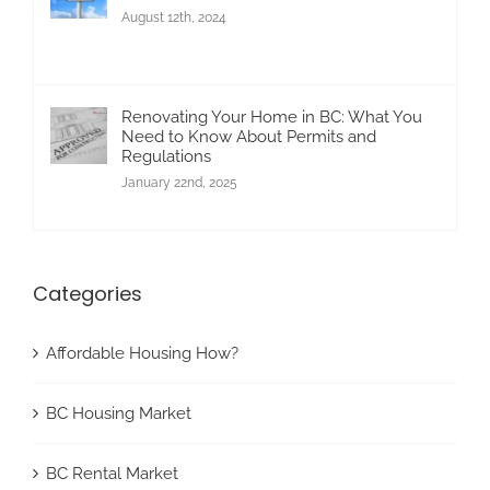
August 12th, 2024
Renovating Your Home in BC: What You
Need to Know About Permits and
Regulations
January 22nd, 2025
Categories
Affordable Housing How?
BC Housing Market
BC Rental Market