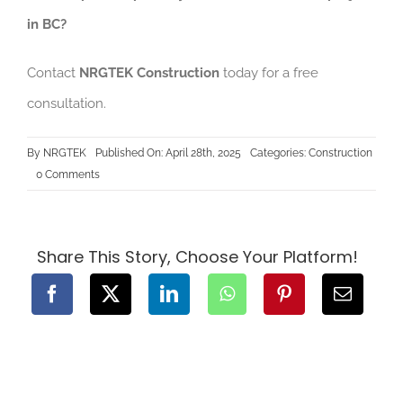
in BC?
Contact
NRGTEK Construction
today for a free
consultation.
By
NRGTEK
Published On: April 28th, 2025
Categories:
Construction
on
0 Comments
How
to
Avoid
Common
Pitfalls
in
Share This Story, Choose Your Platform!
Construction
Projects
in
BC