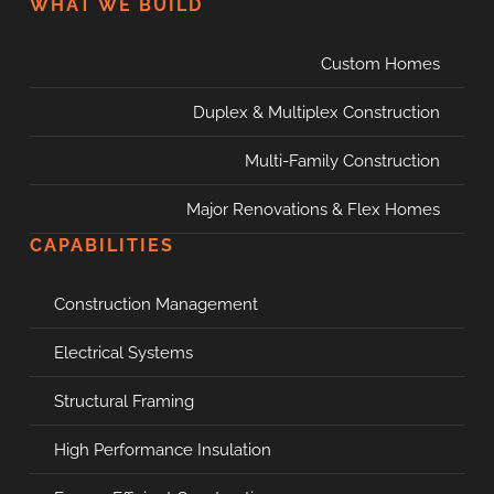
WHAT WE BUILD
Custom Homes
Duplex & Multiplex Construction
Multi-Family Construction
Major Renovations & Flex Homes
CAPABILITIES
Construction Management
Electrical Systems
Structural Framing
High Performance Insulation