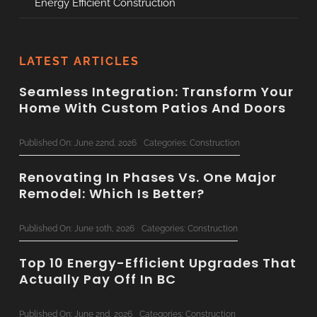
Energy Efficient Construction
LATEST ARTICLES
Seamless Integration: Transform Your
Home With Custom Patios And Doors
Published On: June 22nd, 2026
Categories:
Construction
Renovating In Phases Vs. One Major
Remodel: Which Is Better?
Published On: June 10th, 2026
Categories:
Construction
Top 10 Energy-Efficient Upgrades That
Actually Pay Off In BC
Published On: June 2nd, 2026
Categories:
Construction