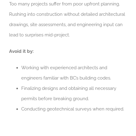
Too many projects suffer from poor upfront planning.
Rushing into construction without detailed architectural
drawings, site assessments, and engineering input can
lead to surprises mid-project.
Avoid it by:
Working with experienced architects and
engineers familiar with
BC’s building codes.
Finalizing designs and obtaining all necessary
permits before breaking ground.
Conducting geotechnical surveys when required.