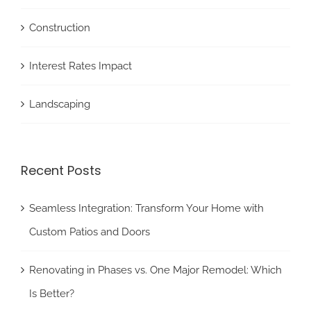
Construction
Interest Rates Impact
Landscaping
Recent Posts
Seamless Integration: Transform Your Home with
Custom Patios and Doors
Renovating in Phases vs. One Major Remodel: Which
Is Better?