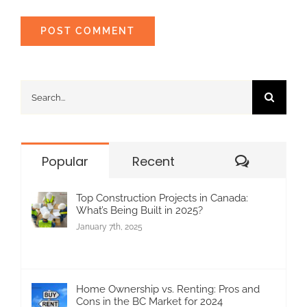
Search
for:
Commen
Popular
Recent
Top Construction Projects in Canada:
What’s Being Built in 2025?
January 7th, 2025
Home Ownership vs. Renting: Pros and
Cons in the BC Market for 2024