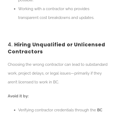
possible.
Working with a contractor who provides
transparent cost breakdowns and updates.
4.
Hiring Unqualified or Unlicensed
Contractors
Choosing the wrong contractor can lead to substandard
work, project delays, or legal issues—primarily if they
aren’t licensed to work in BC.
Avoid it by:
Verifying contractor credentials through the
BC