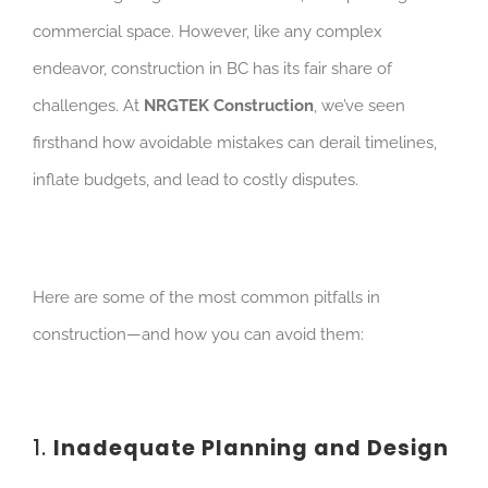
commercial space. However, like any complex
endeavor, construction in BC has its fair share of
challenges.
At
NRGTEK Construction
, we’ve seen
firsthand how avoidable mistakes can derail timelines,
inflate budgets, and lead to costly disputes.
Here are some of the most common pitfalls in
construction—and how you can avoid them:
1.
Inadequate Planning and Design