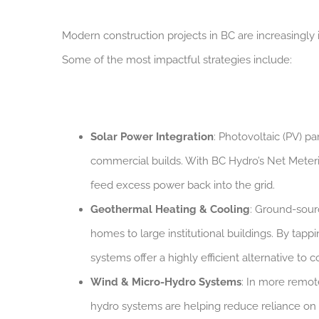
Modern construction projects in BC are increasingl
Some of the most impactful strategies include:
Solar Power Integration
: Photovoltaic (PV) p
commercial builds. With BC Hydro’s Net Meteri
feed excess power back into the grid.
Geothermal Heating & Cooling
: Ground-sour
homes to large institutional buildings. By tap
systems offer a highly efficient alternative to
Wind & Micro-Hydro Systems
: In more remot
hydro systems are helping reduce reliance on d