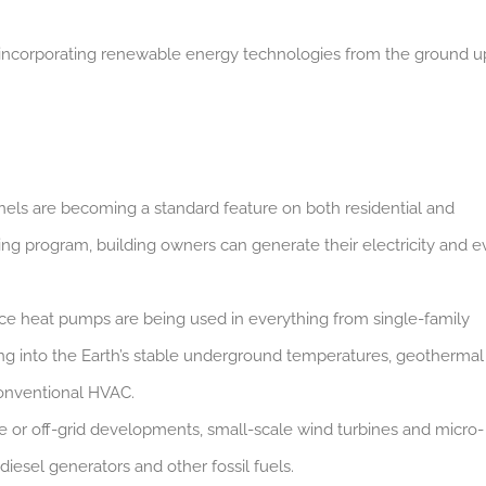
y incorporating renewable energy technologies from the ground u
anels are becoming a standard feature on both residential and
ng program, building owners can generate their electricity and 
ce heat pumps are being used in everything from single-family
ping into the Earth’s stable underground temperatures, geothermal
 conventional HVAC.
e or off-grid developments, small-scale wind turbines and micro-
iesel generators and other fossil fuels.