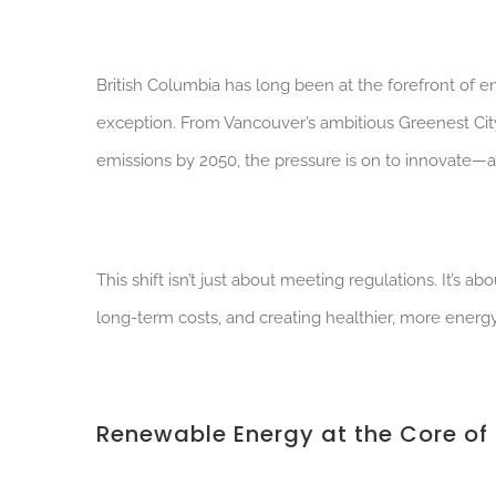
British Columbia has long been at the forefront of e
exception. From Vancouver’s ambitious Greenest Ci
emissions by 2050, the pressure is on to innovate—a
This shift isn’t just about meeting regulations. It’s 
long-term costs, and creating healthier, more energ
Renewable Energy at the Core of