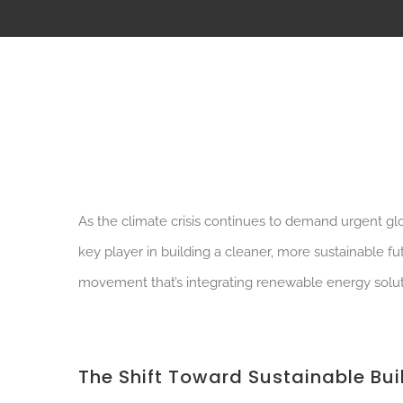
As the climate crisis continues to demand urgent glob
key player in building a cleaner, more sustainable f
movement that’s integrating renewable energy solut
The Shift Toward Sustainable Bui