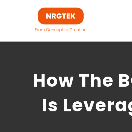
Skip
to
content
How The B
Is Lever