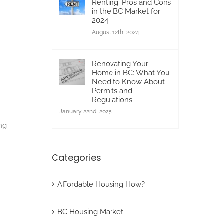
Renting: Pros and Cons
in the BC Market for
2024
August 12th, 2024
Renovating Your
Home in BC: What You
Need to Know About
Permits and
Regulations
January 22nd, 2025
ing
Categories
Affordable Housing How?
BC Housing Market