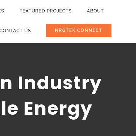
ES
FEATURED PROJECTS
ABOUT
CONTACT US
NRGTEK CONNECT
n Industry
le Energy