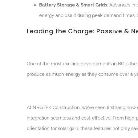
Battery Storage & Smart Grids
: Advances in 
energy and use it during peak demand times, lo
Leading the Charge: Passive & 
One of the most exciting developments in BC is the 
produce as much energy as they consume over a yea
At NRGTEK Construction, we’ve seen firsthand how 
integration seamless and cost-effective. From high-
orientation for solar gain, these features not only s