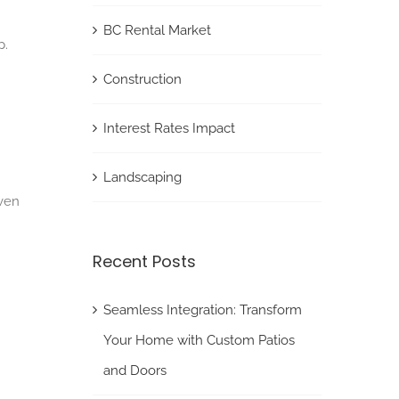
BC Rental Market
p.
Construction
Interest Rates Impact
Landscaping
even
Recent Posts
Seamless Integration: Transform
Your Home with Custom Patios
and Doors