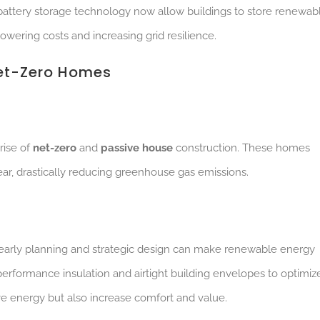
battery storage technology now allow buildings to store renewab
wering costs and increasing grid resilience.
Net-Zero Homes
rise of
net-zero
and
passive house
construction. These homes
r, drastically reducing greenhouse gas emissions.
early planning and strategic design can make renewable energy
performance insulation and airtight building envelopes to optimiz
ave energy but also increase comfort and value.