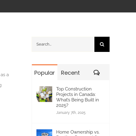
Search
for:
Comments
Popular
Recent
 as a
g
Top Construction
Projects in Canada:
What’s Being Built in
2025?
January 7th, 2025
Home Ownership vs.