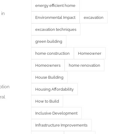
energy efficient home
 in
Environmental Impact
excavation
excavation techniques
green building
home construction
Homeowner
Homeowners
home renovation
House Building
ption
Housing Affordability
ral
How to Build
Inclusive Development
Infrastructure Improvements