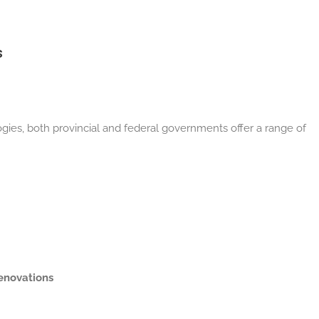
s
ies, both provincial and federal governments offer a range of
renovations