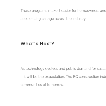
These programs make it easier for homeowners and de
accelerating change across the industry.
What’s Next?
As technology evolves and public demand for sustai
—it will be the expectation. The BC construction indu
communities of tomorrow.