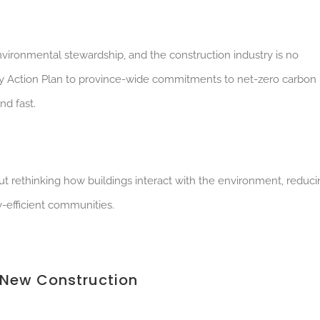
nvironmental stewardship, and the construction industry is no
ty Action Plan to province-wide commitments to net-zero carbon
nd fast.
about rethinking how buildings interact with the environment, reduc
y-efficient communities.
 New Construction