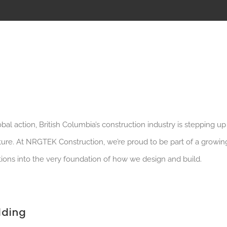
al action, British Columbia’s construction industry is stepping up
uture. At NRGTEK Construction, we’re proud to be part of a growin
ions into the very foundation of how we design and build.
lding