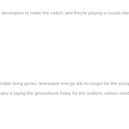
velopers to make the switch, and they’re playing a crucial role
nable living grows, renewable energy will no longer be the exce
stry is laying the groundwork today for the resilient, carbon-neut