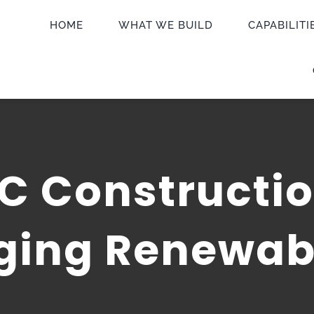
HOME
WHAT WE BUILD
CAPABILITI
C Constructio
aging Renewab