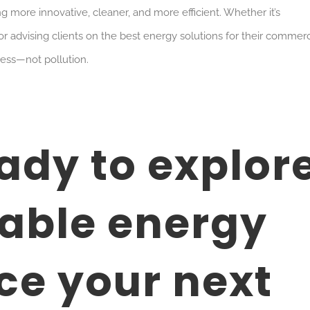
g more innovative, cleaner, and more efficient. Whether it’s
or advising clients on the best energy solutions for their commerc
ress—not pollution.
eady to explor
able energy
e your next