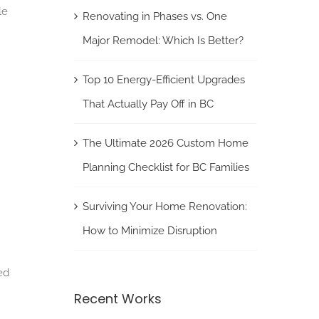
le
Renovating in Phases vs. One
Major Remodel: Which Is Better?
Top 10 Energy-Efficient Upgrades
That Actually Pay Off in BC
The Ultimate 2026 Custom Home
Planning Checklist for BC Families
Surviving Your Home Renovation:
How to Minimize Disruption
ed
Recent Works