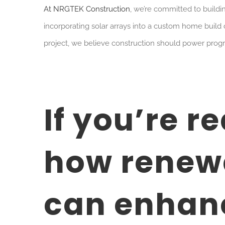
At NRGTEK Construction
, we’re committed to buildin
incorporating solar arrays into a custom home build 
project, we believe construction should power prog
If you’re r
how renew
can enhanc