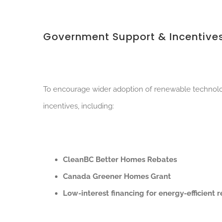
Government Support & Incentive
To encourage wider adoption of renewable technolog
incentives, including:
CleanBC Better Homes Rebates
Canada Greener Homes Grant
Low-interest financing for energy-efficient 