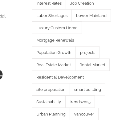
Interest Rates
Job Creation
ial
Labor Shortages
Lower Mainland
Luxury Custom Home
Mortgage Renewals
Population Growth
projects
e
Real Estate Market
Rental Market
Residential Development
site preparation
smart building
Sustainability
trends2025
Urban Planning
vancouver