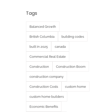
Tags
Balanced Growth
British Columbia
building codes
built in 2025
canada
Commercial Real Estate
Construction
Construction Boom
construction company
Construction Costs
custom home
custom home builders
Economic Benefits