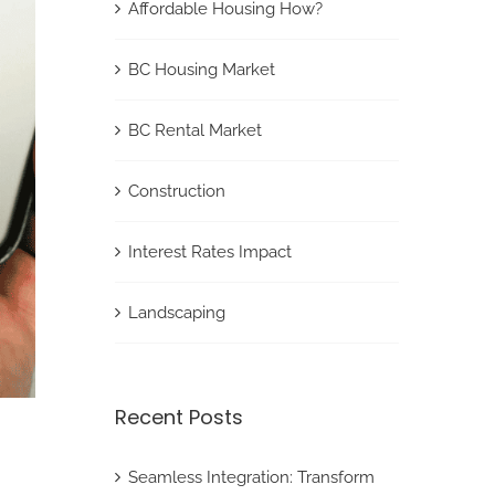
Affordable Housing How?
BC Housing Market
BC Rental Market
Construction
Interest Rates Impact
Landscaping
Recent Posts
Seamless Integration: Transform