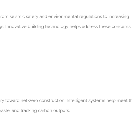
 from seismic safety and environmental regulations to increasing
gs. Innovative building technology helps address these concerns 
ry toward net-zero construction.
Intelligent systems help meet t
aste, and tracking carbon outputs.