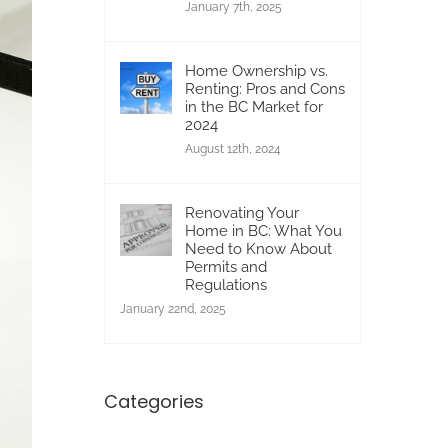
January 7th, 2025
Home Ownership vs.
Renting: Pros and Cons
in the BC Market for
2024
August 12th, 2024
Renovating Your
Home in BC: What You
Need to Know About
Permits and
Regulations
January 22nd, 2025
Categories