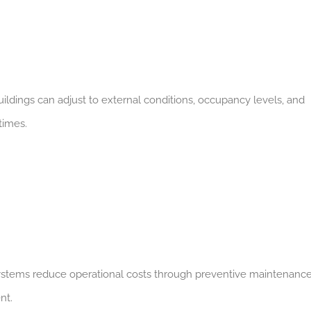
ildings can adjust to external conditions, occupancy levels, and
times.
 systems reduce operational costs through preventive maintenance
nt.