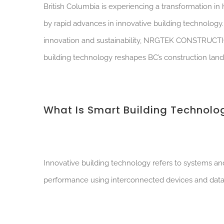
British Columbia is experiencing a transformation i
by rapid advances in innovative building technolog
innovation and sustainability, NRGTEK CONSTRUCTION i
building technology reshapes BC’s construction land
What Is Smart Building Technolo
Innovative building technology refers to systems and
performance using interconnected devices and data