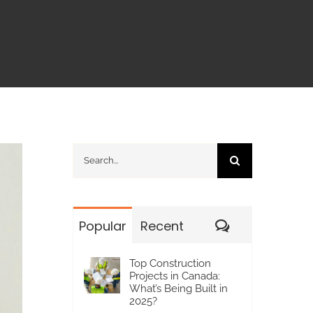
Search
for:
Comments
Popular
Recent
Top Construction
Projects in Canada:
What’s Being Built in
2025?