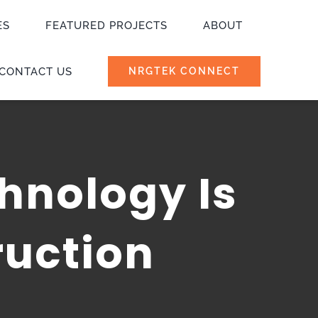
ES
FEATURED PROJECTS
ABOUT
CONTACT US
NRGTEK CONNECT
hnology Is
ruction