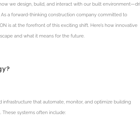
n how
we design, build, and interact with our built
environment—dr
y. As a forward-thinking construction company committed to
s at the forefront of this exciting shift. Here’s how innovative
scape and what it means for the future.
gy?
 infrastructure that automate, monitor, and optimize building
. These systems often include: