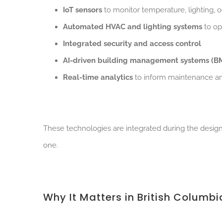
IoT sensors
to monitor temperature, lighting,
Automated HVAC and lighting systems
to op
Integrated security and access control
AI-driven building management systems (B
Real-time analytics
to inform maintenance a
These technologies are integrated during the design
one.
Why It Matters in British Columbi