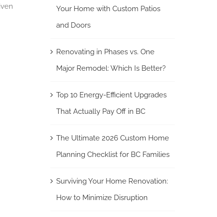
iven
Your Home with Custom Patios
and Doors
Renovating in Phases vs. One
Major Remodel: Which Is Better?
Top 10 Energy-Efficient Upgrades
That Actually Pay Off in BC
The Ultimate 2026 Custom Home
Planning Checklist for BC Families
Surviving Your Home Renovation:
How to Minimize Disruption