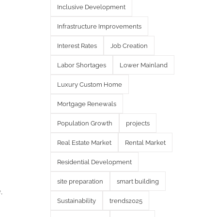
Inclusive Development
Infrastructure Improvements
Interest Rates
Job Creation
Labor Shortages
Lower Mainland
Luxury Custom Home
Mortgage Renewals
Population Growth
projects
Real Estate Market
Rental Market
Residential Development
site preparation
smart building
,
Sustainability
trends2025