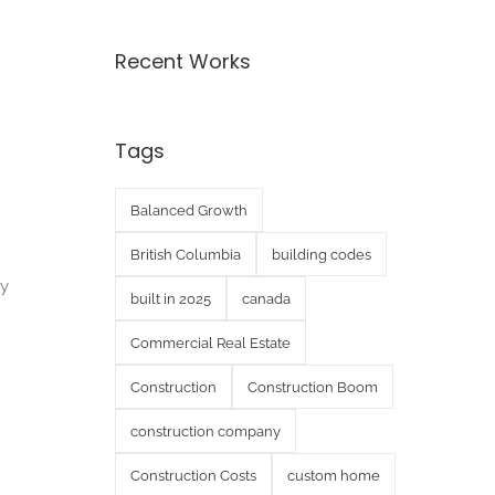
Recent Works
Tags
Balanced Growth
British Columbia
building codes
ay
built in 2025
canada
Commercial Real Estate
Construction
Construction Boom
construction company
Construction Costs
custom home