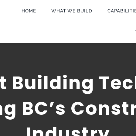
HOME
WHAT WE BUILD
CAPABILITI
 Building Tec
g BC’s Const
Industry