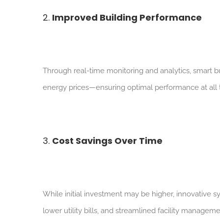
2.
Improved Building Performance
Through real-time monitoring and analytics, smart bu
energy prices—ensuring optimal performance at all 
3.
Cost Savings Over Time
W
hile initial investment may be higher, innovative
lower utility bills, and streamlined facility manageme