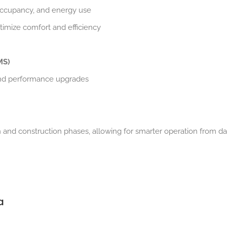
 occupancy, and energy use
timize comfort and efficiency
MS)
nd performance upgrades
 and construction phases, allowing for smarter operation from d
a