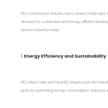
BC’s construction industry faces unique challenges,
demand for sustainable and energy-efficient buildin
several impactful ways:
1.
Energy Efficiency and Sustainability
BC’s Step Code and CleanBC targets push the indust
goals by optimizing energy consumption, reducing w