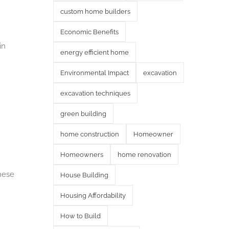
custom home builders
Economic Benefits
in
energy efficient home
Environmental Impact
excavation
excavation techniques
green building
home construction
Homeowner
Homeowners
home renovation
hese
House Building
Housing Affordability
How to Build