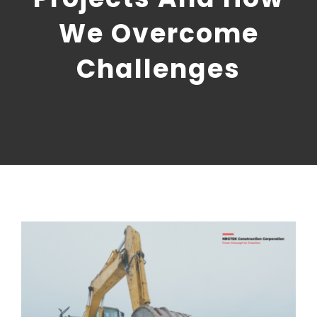
CONTACT US
We Overcome
NRGTEK Connect
Challenges