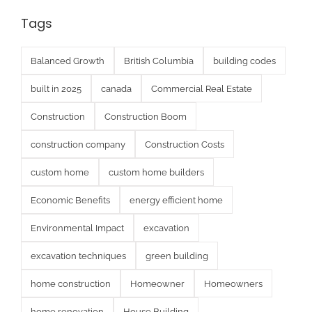
Tags
Balanced Growth
British Columbia
building codes
built in 2025
canada
Commercial Real Estate
Construction
Construction Boom
construction company
Construction Costs
custom home
custom home builders
Economic Benefits
energy efficient home
Environmental Impact
excavation
excavation techniques
green building
home construction
Homeowner
Homeowners
home renovation
House Building