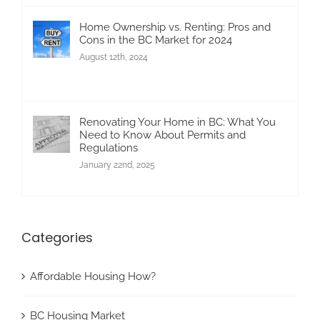
Home Ownership vs. Renting: Pros and
Cons in the BC Market for 2024
August 12th, 2024
Renovating Your Home in BC: What You
Need to Know About Permits and
Regulations
January 22nd, 2025
Categories
Affordable Housing How?
BC Housing Market