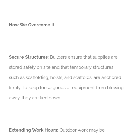
How We Overcome It:
Secure Structures:
Builders ensure that supplies are
stored safely on site and that temporary structures,
such as scaffolding, hoists, and scaffolds, are anchored
firmly. To keep loose goods or equipment from blowing
away, they are tied down.
Extending Work Hours:
Outdoor work may be