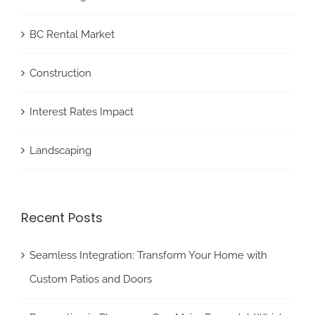
BC Rental Market
Construction
Interest Rates Impact
Landscaping
Recent Posts
Seamless Integration: Transform Your Home with
Custom Patios and Doors