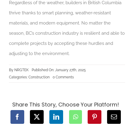
Regardless of the weather, builders in British Columbia
thrive thanks to smart planning, weather-resistant
materials, and modern equipment. No matter the
season, BC’s construction industry is resilient and able to
complete projects by accepting these hurdles and
adjusting to the environment.
By
NRGTEK
Published On: January 27th, 2025
on
Categories:
Construction
0 Comments
How
BC’s
Weather
Impacts
Construction
Projects
Share This Story, Choose Your Platform!
and
How
We
Overcome
Challenges