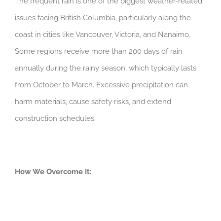
The frequent rain is one of the biggest weather-related
issues facing British Columbia, particularly along the
coast in cities like Vancouver, Victoria, and Nanaimo.
Some regions receive more than 200 days of rain
annually during the rainy season, which typically lasts
from October to March. Excessive precipitation can
harm materials, cause safety risks, and extend
construction schedules.
How We Overcome It: