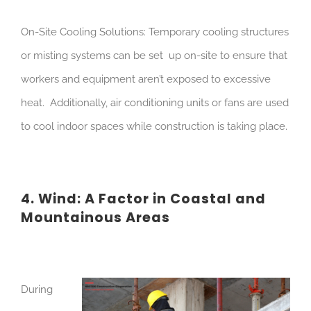
On-Site Cooling Solutions: Temporary cooling structures
or misting systems can be set up on-site to ensure that
workers and equipment aren’t exposed to excessive
heat. Additionally, air conditioning units or fans are used
to cool indoor spaces while construction is taking place.
4. Wind: A Factor in Coastal and
Mountainous Areas
During