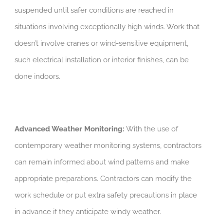
suspended until safer conditions are reached in
situations involving exceptionally high winds. Work that
doesn’t involve cranes or wind-sensitive equipment,
such electrical installation or interior finishes, can be
done indoors.
Advanced Weather Monitoring:
With the use of
contemporary weather monitoring systems, contractors
can remain informed about wind patterns and make
appropriate preparations. Contractors can modify the
work schedule or put extra safety precautions in place
in advance if they anticipate windy weather.