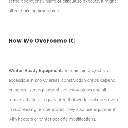
some operations unsafe or difficult to execute, it might
affect building timetables.
How We Overcome It:
Winter-Ready Equipment:
To maintain project sites
accessible in snowy areas, construction crews depend
on specialized equipment like snow plows and all-
terrain vehicles. To guarantee that work continues even
in subfreezing temperatures, they also use equipment
with heaters or winter-specific modifications.