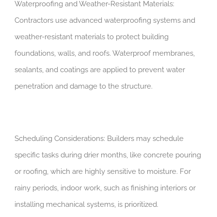
Waterproofing and Weather-Resistant Materials:
Contractors use advanced waterproofing systems and
weather-resistant materials to protect building
foundations, walls, and roofs. Waterproof membranes,
sealants, and coatings are applied to prevent water
penetration and damage to the structure.
Scheduling Considerations: Builders may schedule
specific tasks during drier months, like concrete pouring
or roofing, which are highly sensitive to moisture. For
rainy periods, indoor work, such as finishing interiors or
installing mechanical systems, is prioritized.