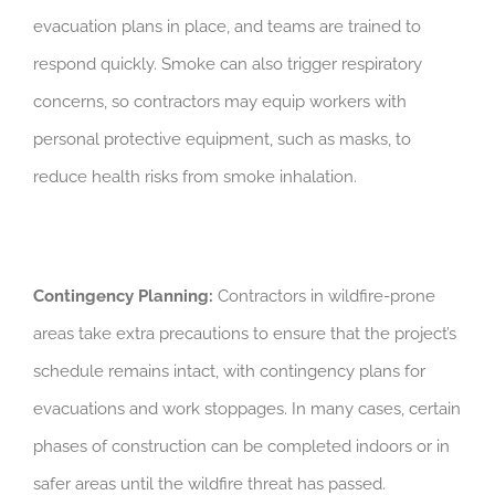
evacuation plans in place, and teams are trained to
respond quickly. Smoke can also trigger respiratory
concerns, so contractors may equip workers with
personal protective equipment, such as masks, to
reduce health risks from smoke inhalation.
Contingency Planning:
Contractors in wildfire-prone
areas take extra precautions to ensure that the project’s
schedule remains intact, with contingency plans for
evacuations and work stoppages. In many cases, certain
phases of construction can be completed indoors or in
safer areas until the wildfire threat has passed.