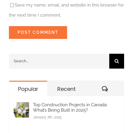
Save my name, email, and website in this browser for
the next time I comment.
Search
for:
Commen
Popular
Recent
Top Construction Projects in Canada:
What’s Being Built in 2025?
January 7th, 2025