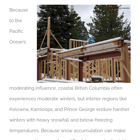
Because
to the
Pacific
Ocean’s
moderating influence, coastal British Columbia often
experiences moderate winters, but interior regions like
Kelowna, Kamloops, and Prince George endure harsher
winters with heavy snowfall and below-freezing
temperatures. Because snow accumulation can make