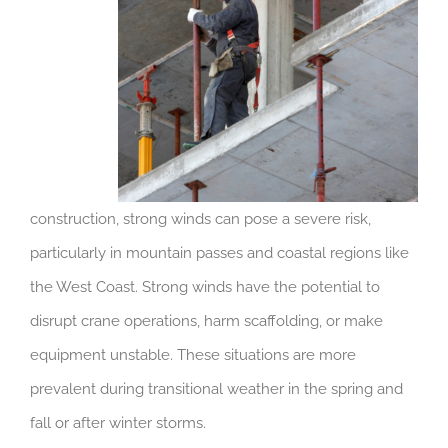
construction, strong winds can pose a severe risk,
particularly in mountain passes and coastal regions like
the West Coast. Strong winds have the potential to
disrupt crane operations, harm scaffolding, or make
equipment unstable. These situations are more
prevalent during transitional weather in the spring and
fall or after winter storms.