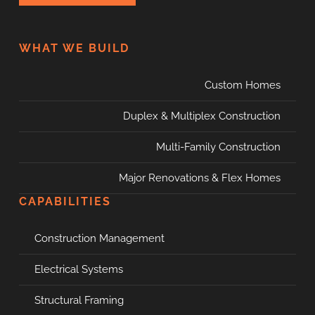
WHAT WE BUILD
Custom Homes
Duplex & Multiplex Construction
Multi-Family Construction
Major Renovations & Flex Homes
CAPABILITIES
Construction Management
Electrical Systems
Structural Framing