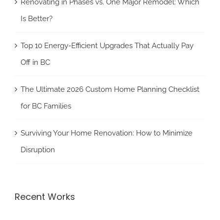
Renovating in Phases vs. One Major Remodel: Which
Is Better?
Top 10 Energy-Efficient Upgrades That Actually Pay
Off in BC
The Ultimate 2026 Custom Home Planning Checklist
for BC Families
Surviving Your Home Renovation: How to Minimize
Disruption
Recent Works