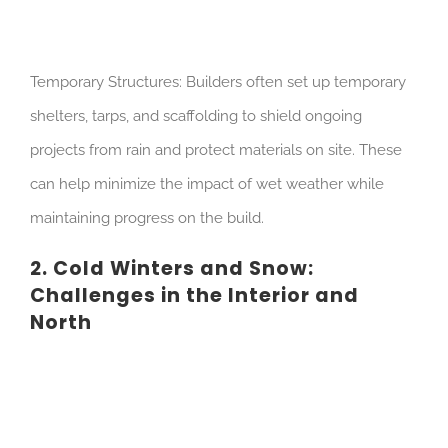
Temporary Structures: Builders often set up temporary
shelters, tarps, and scaffolding to shield ongoing
projects from rain and protect materials on site. These
can help minimize the impact of wet weather while
maintaining progress on the build.
2. Cold Winters and Snow:
Challenges in the Interior and
North