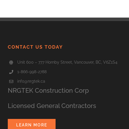
CONTACT US TODAY
Unit 600 – 777 Hornby Street, Vancouver, BC, V6Z1S4
1-866-998-2788
info@nrgtek.ca
NRGTEK Construction Corp
Licensed General Contractors
LEARN MORE