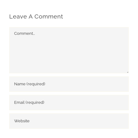
Leave A Comment
Comment