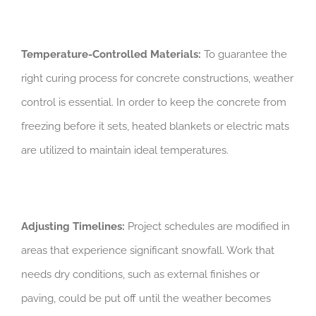
Temperature-Controlled Materials:
To guarantee the
right curing process for concrete constructions, weather
control is essential. In order to keep the concrete from
freezing before it sets, heated blankets or electric mats
are utilized to maintain ideal temperatures.
Adjusting Timelines:
Project schedules are modified in
areas that experience significant snowfall. Work that
needs dry conditions, such as external finishes or
paving, could be put off until the weather becomes