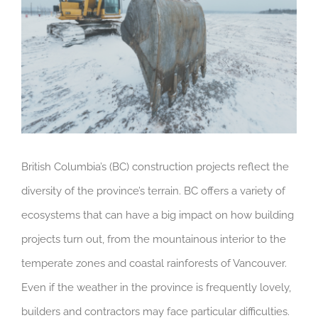
British Columbia’s (BC) construction projects reflect the
diversity of the province’s terrain. BC offers a variety of
ecosystems that can have a big impact on how building
projects turn out, from the mountainous interior to the
temperate zones and coastal rainforests of Vancouver.
Even if the weather in the province is frequently lovely,
builders and contractors may face particular difficulties.