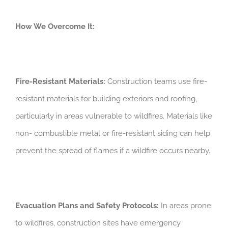
How We Overcome It:
Fire-Resistant Materials:
Construction teams use fire-
resistant materials for building exteriors and roofing,
particularly in areas vulnerable to wildfires. Materials like
non- combustible metal or fire-resistant siding can help
prevent the spread of flames if a wildfire occurs nearby.
Evacuation Plans and Safety Protocols:
In areas prone
to wildfires, construction sites have emergency