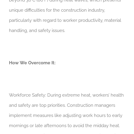
unique difficulties for the construction industry,
particularly with regard to worker productivity, material
handling, and safety issues.
How We Overcome It:
Workforce Safety: During extreme heat, workers’ health
and safety are top priorities. Construction managers
implement measures like adjusting work hours to early
mornings or late afternoons to avoid the midday heat.