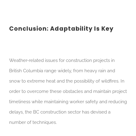
Conclusion: Adaptability Is Key
Weather-related issues for construction projects in
British Columbia range widely, from heavy rain and
snow to extreme heat and the possibility of wildfires. In
order to overcome these obstacles and maintain project
timeliness while maintaining worker safety and reducing
delays, the BC construction sector has devised a
number of techniques.