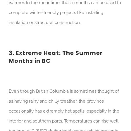
warmer. In the meantime, these months can be used to
complete winter-friendly projects like installing
insulation or structural construction.
3. Extreme Heat: The Summer
Months in BC
Even though British Columbia is sometimes thought of
as having rainy and chilly weather, the province
occasionally has extremely hot spells, especially in the
interior and southern parts. Temperatures can rise well
beyond 30°C (86°F) during heat waves, which presents