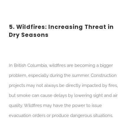
5. Wildfires: Increasing Threat in
Dry Seasons
In British Columbia, wildfires are becoming a bigger
problem, especially during the summer. Construction
projects may not always be directly impacted by fires,
but smoke can cause delays by lowering sight and air
quality. Wildfires may have the power to issue
evacuation orders or produce dangerous situations.