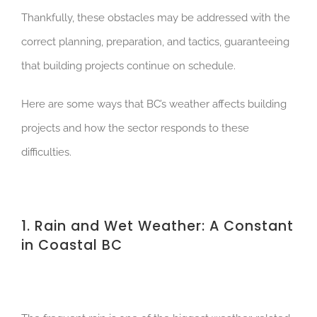
Thankfully, these obstacles may be addressed with the
correct planning, preparation, and tactics, guaranteeing
that building projects continue on schedule.
Here are some ways that BC’s weather affects building
projects and how the sector responds to these
difficulties.
1. Rain and Wet Weather: A Constant
in Coastal BC