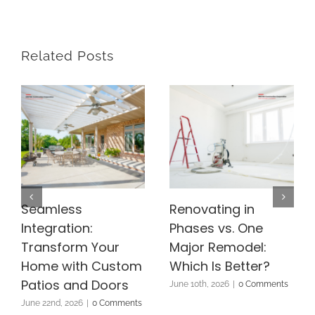
Related Posts
Seamless
Renovating in
Integration:
Phases vs. One
Transform Your
Major Remodel:
Home with Custom
Which Is Better?
Patios and Doors
June 10th, 2026
|
0 Comments
June 22nd, 2026
|
0 Comments