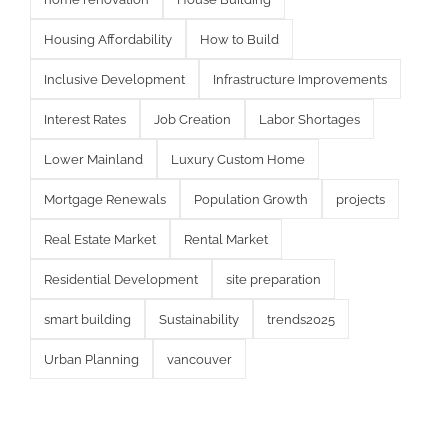
Housing Affordability
How to Build
Inclusive Development
Infrastructure Improvements
Interest Rates
Job Creation
Labor Shortages
Lower Mainland
Luxury Custom Home
Mortgage Renewals
Population Growth
projects
Real Estate Market
Rental Market
Residential Development
site preparation
smart building
Sustainability
trends2025
Urban Planning
vancouver