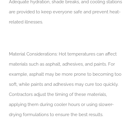
Adequate hydration, shade breaks, and cooling stations
are provided to keep everyone safe and prevent heat-
related illnesses.
Material Considerations: Hot temperatures can affect
materials such as asphalt, adhesives, and paints. For
example, asphalt may be more prone to becoming too
soft, while paints and adhesives may cure too quickly.
Contractors adjust the timing of these materials,
applying them during cooler hours or using slower-
drying formulations to ensure the best results.