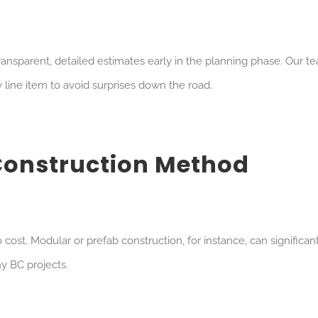
ansparent, detailed estimates early in the planning phase. Our t
line item to avoid surprises down the road.
Construction Method
ost. Modular or prefab construction, for instance, can significan
y BC projects.