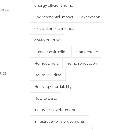
energy efficient home
ince.
Environmental Impact
excavation
excavation techniques
green building
home construction
Homeowner
Homeowners
home renovation
uts
House Building
Housing Affordability
How to Build
Inclusive Development
Infrastructure Improvements