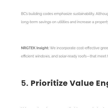
BC’s building codes emphasize sustainability. Al
thoug
long-term savings on utilities and increase a property
NRGTEK Insight:
We incorporate cost-effective gree
efficient windows, and solar-ready roofs—that meet
5.
Prioritize Value E