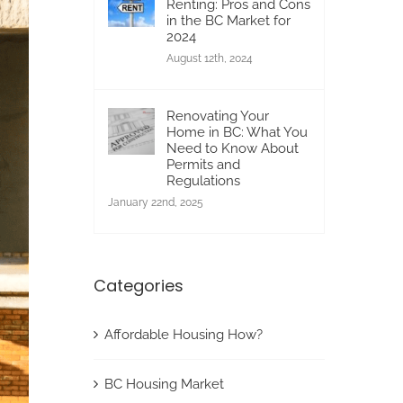
Renting: Pros and Cons
in the BC Market for
2024
August 12th, 2024
Renovating Your
Home in BC: What You
Need to Know About
Permits and
Regulations
January 22nd, 2025
Categories
Affordable Housing How?
BC Housing Market