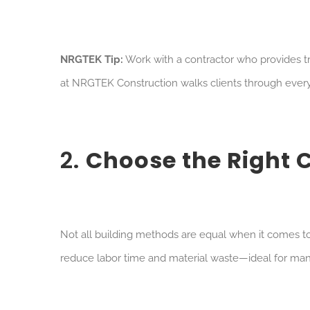
NRGTEK Tip:
Work with a contractor who provides tr
at NRGTEK Construction walks clients through every 
2.
Choose the Right 
Not all building methods are equal when it comes to c
reduce labor time and material waste—ideal for man