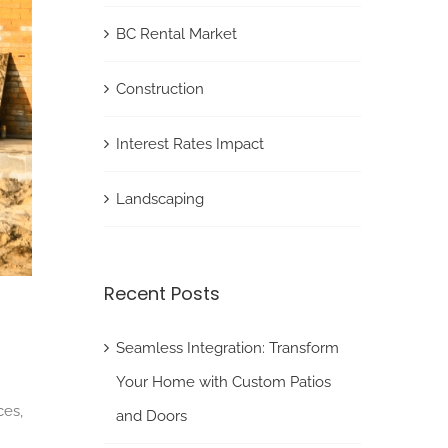
BC Rental Market
Construction
Interest Rates Impact
Landscaping
Recent Posts
Seamless Integration: Transform
Your Home with Custom Patios
ces,
and Doors