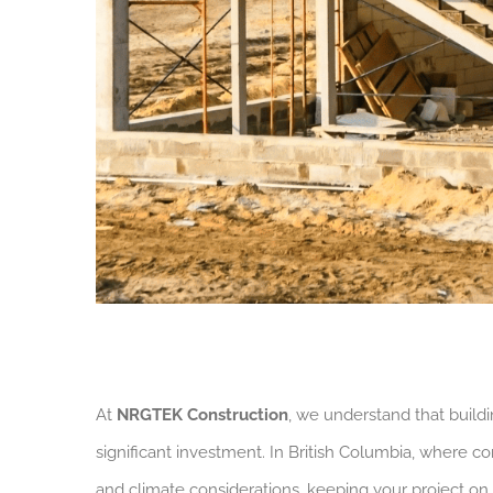
At
NRGTEK Construction
, we understand that buil
significant investment. In British Columbia, where c
and climate considerations, keeping your project on 