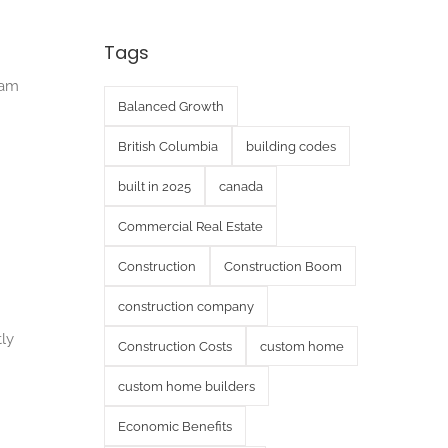
Tags
eam
Balanced Growth
British Columbia
building codes
built in 2025
canada
Commercial Real Estate
Construction
Construction Boom
construction company
tly
Construction Costs
custom home
custom home builders
Economic Benefits