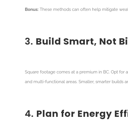
Bonus:
These methods can often help mitigate weath
3.
Build Smart, Not B
Sq
uare footage comes at a premium in BC. Opt for 
and multi-functional areas. Smaller, smarter builds a
4.
Plan for Energy Ef