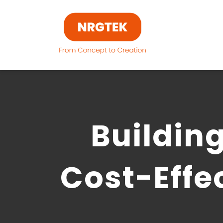
Skip
to
content
Building
Cost-Effe