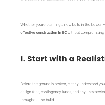
Whether you’re planning a new build in the Lower Main
effective construction in BC
without compromising on
1.
Start with a Realis
Before the ground is broken, clearly understand your
design fees, contingency funds, and any unexpecte
throughout the build.