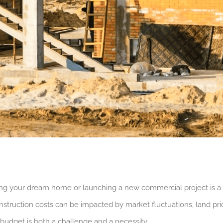
ding your dream home or launching a new commercial project is a
onstruction costs can be impacted by market fluctuations, land pri
budget is both a challenge and a necessity.