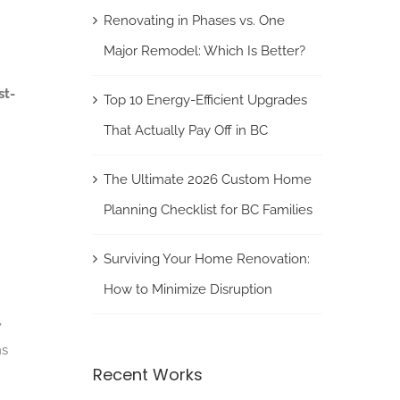
Renovating in Phases vs. One
Major Remodel: Which Is Better?
st-
Top 10 Energy-Efficient Upgrades
That Actually Pay Off in BC
The Ultimate 2026 Custom Home
Planning Checklist for BC Families
Surviving Your Home Renovation:
How to Minimize Disruption
,
ns
Recent Works