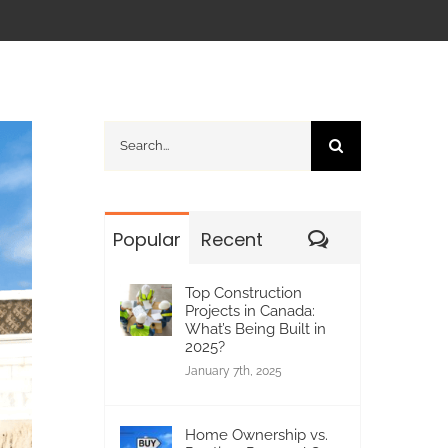
Search
for:
Comments
Popular
Recent
Top Construction
Projects in Canada:
What’s Being Built in
2025?
January 7th, 2025
Home Ownership vs.