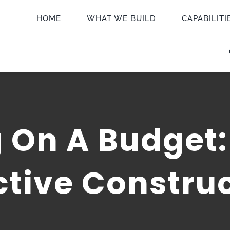
HOME
WHAT WE BUILD
CAPABILITI
 On A Budget:
ctive Construc