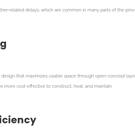
er-related delays, which are common in many parts of the prov
ig
a design that maximizes usable space through open-concept layo
re more cost-effective to construct, heat, and maintain.
ficiency