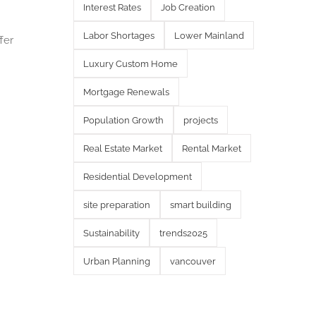
Interest Rates
Job Creation
Labor Shortages
Lower Mainland
fer
Luxury Custom Home
Mortgage Renewals
Population Growth
projects
Real Estate Market
Rental Market
Residential Development
site preparation
smart building
Sustainability
trends2025
Urban Planning
vancouver