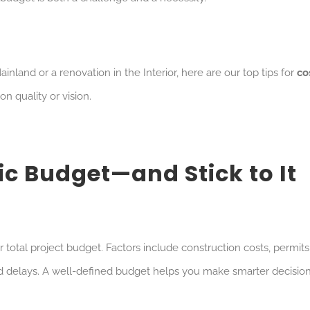
land or a renovation in the Interior, here are our top tips for
co
 quality or vision.
tic Budget—and Stick to It
 total project budget. Factors include construction costs, permits
d delays. A well-defined budget helps you make smarter decisio