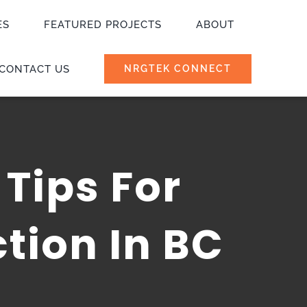
ES
FEATURED PROJECTS
ABOUT
CONTACT US
NRGTEK CONNECT
 Tips For
tion In BC