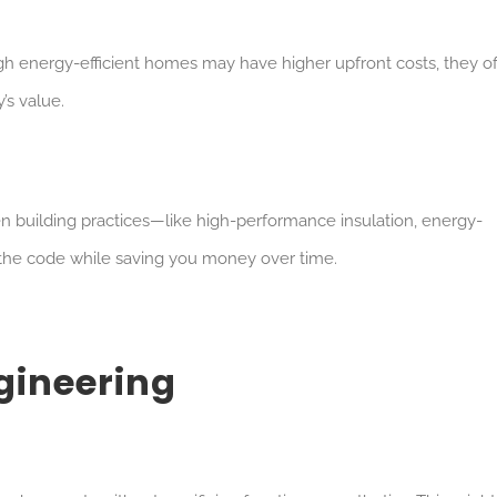
h energy-efficient homes may have higher upfront costs, they of
’s value.
n building practices—like high-performance insulation, energy-
 the code while saving you money over time.
ngineering