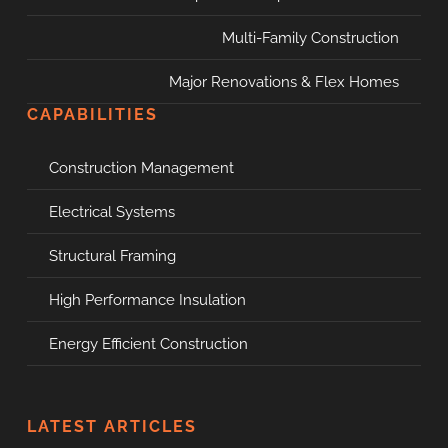
Multi-Family Construction
Major Renovations & Flex Homes
CAPABILITIES
Construction Management
Electrical Systems
Structural Framing
High Performance Insulation
Energy Efficient Construction
LATEST ARTICLES