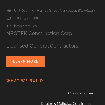
Unit 600 – 777 Hornby Street, Vancouver, BC, V6Z1S4
1-866-998-2788
info@nrgtek.ca
NRGTEK Construction Corp
Licensed General Contractors
LEARN MORE
WHAT WE BUILD
Custom Homes
Duplex & Multiplex Construction