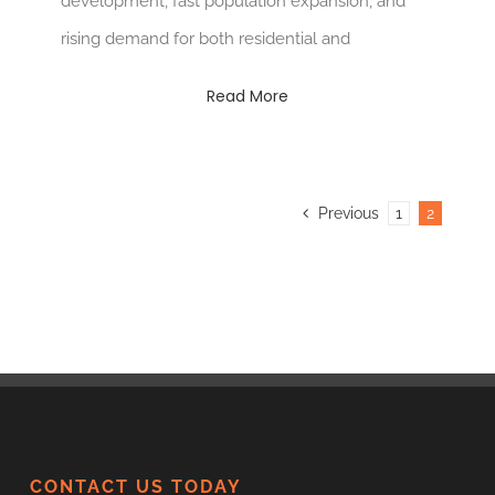
development, fast population expansion, and
rising demand for both residential and
Read More
Previous
1
2
CONTACT US TODAY