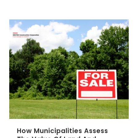
CONTACT US
NRGTEK Connect
How Municipalities Assess