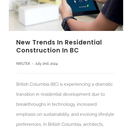
New Trends In Residential
Construction In BC
NRGTEK
-
July 2nd, 2024
British Columbia (BC) is experiencing a dramatic
transition in residential development due to
breakthroughs in technology, increased
emphasis on sustainability, and evolving lifestyle
preferences. In British Columbia, architects,