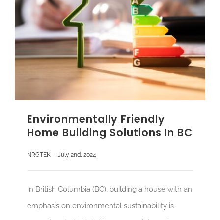
Environmentally Friendly
Home Building Solutions In BC
NRGTEK
-
July 2nd, 2024
In British Columbia (BC), building a house with an
emphasis on environmental sustainability is