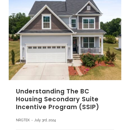
Understanding The BC
Housing Secondary Suite
Incentive Program (SSIP)
NRGTEK
-
July 3rd, 2024