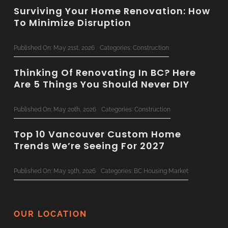
Surviving Your Home Renovation: How
To Minimize Disruption
Published On: May 21st, 2026
Categories:
Construction
Thinking Of Renovating In BC? Here
Are 5 Things You Should Never DIY
Published On: May 20th, 2026
Categories:
Construction
Top 10 Vancouver Custom Home
Trends We’re Seeing For 2027
Published On: May 19th, 2026
Categories:
BC Housing Market
Concrete & Steel: Bringing
Commercial-Grade Tech To
OUR LOCATION
Residential Renovations