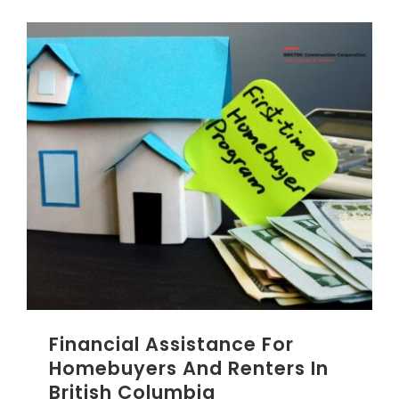
Financial Assistance For
Homebuyers And Renters In
British Columbia