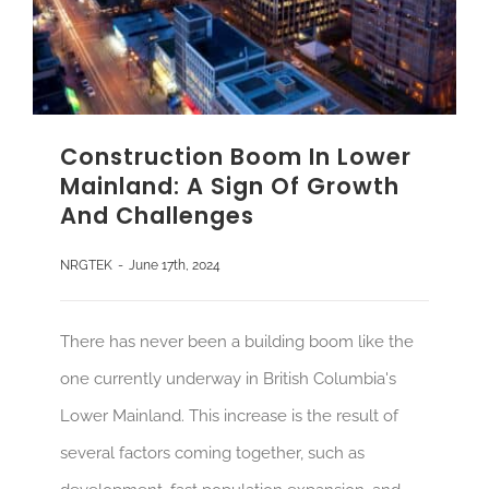
Construction Boom In Lower
Mainland: A Sign Of Growth
And Challenges
NRGTEK
-
June 17th, 2024
There has never been a building boom like the
one currently underway in British Columbia's
Lower Mainland. This increase is the result of
several factors coming together, such as