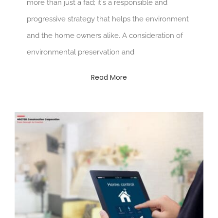
more than just a fad; it's a responsible and
progressive strategy that helps the environment
and the home owners alike. A consideration of
environmental preservation and
Read More