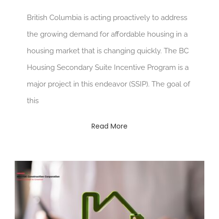
British Columbia is acting proactively to address
the growing demand for affordable housing in a
housing market that is changing quickly. The BC
Housing Secondary Suite Incentive Program is a
major project in this endeavor (SSIP). The goal of
this
Read More