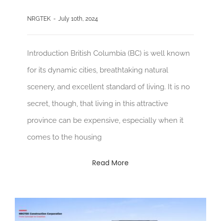
NRGTEK
-
July 10th, 2024
Introduction British Columbia (BC) is well known
for its dynamic cities, breathtaking natural
scenery, and excellent standard of living. It is no
secret, though, that living in this attractive
province can be expensive, especially when it
comes to the housing
Read More