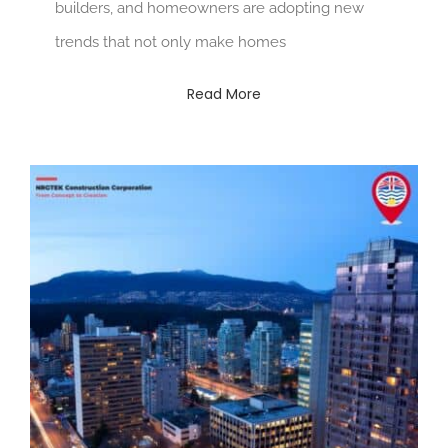
builders, and homeowners are adopting new
trends that not only make homes
Read More