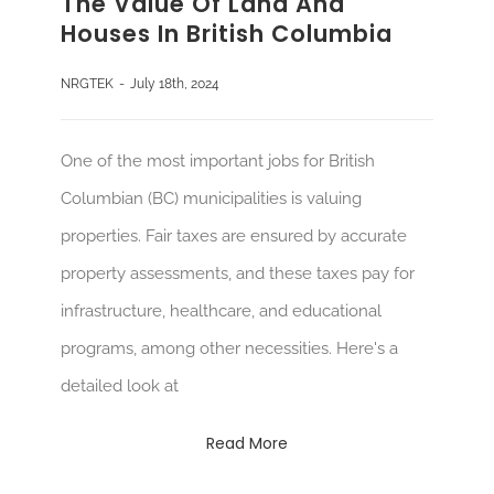
The Value Of Land And
Houses In British Columbia
NRGTEK
-
July 18th, 2024
One of the most important jobs for British
Columbian (BC) municipalities is valuing
properties. Fair taxes are ensured by accurate
property assessments, and these taxes pay for
infrastructure, healthcare, and educational
programs, among other necessities. Here's a
detailed look at
Read More