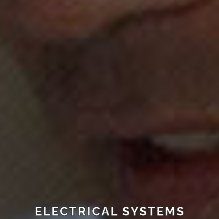
ELECTRICAL SYSTEMS