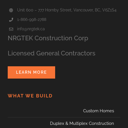
Unit 600 – 777 Hornby Street, Vancouver, BC, V6Z1S4
1-866-998-2788
info@nrgtek.ca
NRGTEK Construction Corp
Licensed General Contractors
LEARN MORE
WHAT WE BUILD
Custom Homes
Duplex & Multiplex Construction