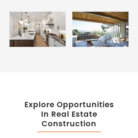
Explore Opportunities
In Real Estate
Construction