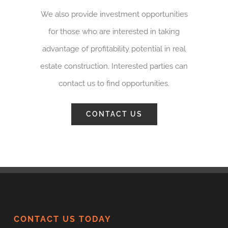
We also provide investment opportunities
for those who are interested in taking
advantage of profitability potential in real
estate construction. Interested parties can
contact us to find opportunities.
CONTACT US
CONTACT US TODAY