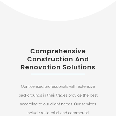
Comprehensive
Construction And
Renovation Solutions
Our licensed professionals with extensive
backgrounds in their trades provide the best
according to our client needs. Our services
include residential and commercial