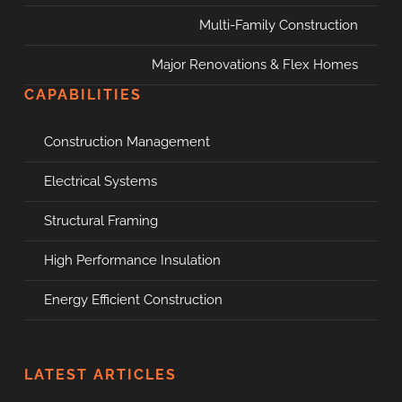
Multi-Family Construction
Major Renovations & Flex Homes
CAPABILITIES
Construction Management
Electrical Systems
Structural Framing
High Performance Insulation
Energy Efficient Construction
LATEST ARTICLES