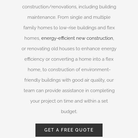
construction/renovations, including building
maintenance. From single and multiple
family homes to low-rise buildings and flex
homes,
energy-efficient new construction
,
or renovating old houses to enhance energy
efficiency or converting a home into a flex
home, to construction of environment-
friendly buildings with good air quality, our
team can provide assistance in completing
your project on time and within a set
budget.
GET A FREE QUOTE