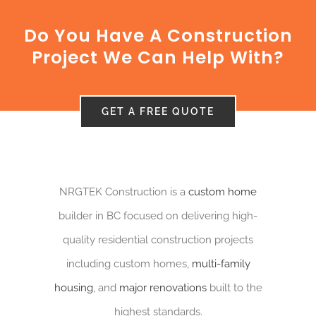
CONTACT US
Do You Have A Construction
NRGTEK Connect
Project We Can Help With?
GET A FREE QUOTE
NRGTEK Construction is a
custom home
builder in BC focused on delivering high-
quality residential construction projects
including custom homes,
multi-family
housing
, and
major renovations
built to the
highest standards.