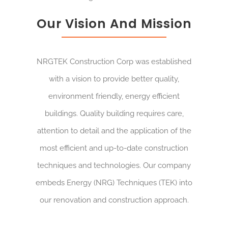
Our Vision And Mission
NRGTEK Construction Corp was established
with a vision to provide better quality,
environment friendly, energy efficient
buildings. Quality building requires care,
attention to detail and the application of the
most efficient and up-to-date construction
techniques and technologies. Our company
embeds Energy (NRG) Techniques (TEK) into
our renovation and construction approach.