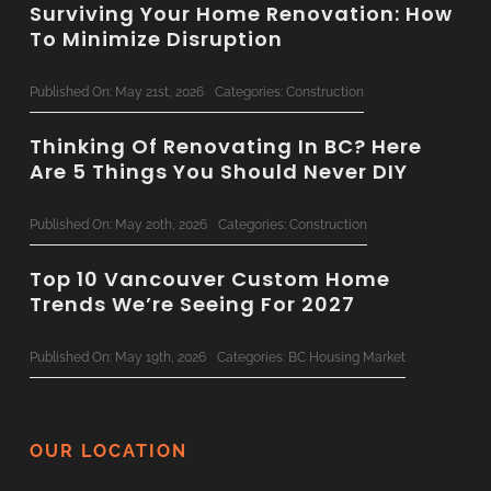
Surviving Your Home Renovation: How
To Minimize Disruption
Published On: May 21st, 2026
Categories:
Construction
Thinking Of Renovating In BC? Here
Are 5 Things You Should Never DIY
Published On: May 20th, 2026
Categories:
Construction
Top 10 Vancouver Custom Home
Trends We’re Seeing For 2027
Published On: May 19th, 2026
Categories:
BC Housing Market
Concrete & Steel: Bringing
Commercial-Grade Tech To
OUR LOCATION
Residential Renovations